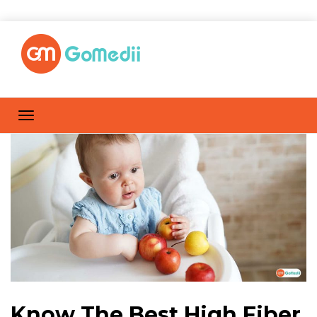
Know The Best High Fiber