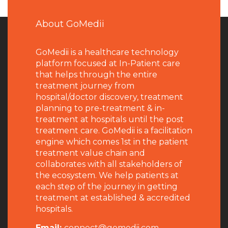
About GoMedii
GoMedii is a healthcare technology
platform focused at In-Patient care
that helps through the entire
treatment journey from
hospital/doctor discovery, treatment
planning to pre-treatment & in-
treatment at hospitals until the post
treatment care. GoMedii is a facilitation
engine which comes 1st in the patient
treatment value chain and
collaborates with all stakeholders of
the ecosystem. We help patients at
each step of the journey in getting
treatment at established & accredited
hospitals.
Email:
connect@gomedii.com