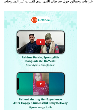
خرافات وحقائق حول سرطان الثدي لدى الفتيات غير المتزوجات