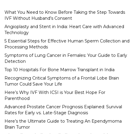
What You Need to Know Before Taking the Step Towards
IVF Without Husband’s Consent
Angioplasty and Stent in India: Heart Care with Advanced
Technology
5 Essential Steps for Effective Human Sperm Collection and
Processing Methods
Symptoms of Lung Cancer in Females: Your Guide to Early
Detection
Top 10 Hospitals For Bone Marrow Transplant in India
Recognizing Critical Symptoms of a Frontal Lobe Brain
Tumor Could Save Your Life
Here’s Why IVF With ICSI is Your Best Hope For
Parenthood
Advanced Prostate Cancer Prognosis Explained: Survival
Rates for Early vs. Late-Stage Diagnosis
Here’s the Ultimate Guide to Treating An Ependymoma
Brain Tumor