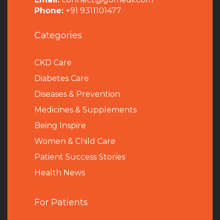
Phone:
+91 9311101477
Categories
CKD Care
Diabetes Care
Diseases & Prevention
Medicines & Supplements
Being Inspire
Women & Child Care
Patient Success Stories
Health News
For Patients