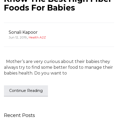
Foods For Babies
Sonali Kapoor
,
Jun 12, 2019
Health A2Z
Mother’s are very curious about their babies they
always try to find some better food to manage their
babies health. Do you want to
Continue Reading
Recent Posts