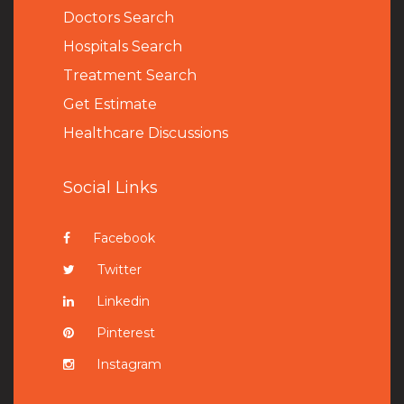
Doctors Search
Hospitals Search
Treatment Search
Get Estimate
Healthcare Discussions
Social Links
Facebook
Twitter
Linkedin
Pinterest
Instagram