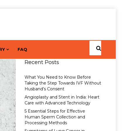
RY
FAQ
Recent Posts
What You Need to Know Before
Taking the Step Towards IVF Without
Husband’s Consent
Angioplasty and Stent in India: Heart
Care with Advanced Technology
5 Essential Steps for Effective
Human Sperm Collection and
Processing Methods