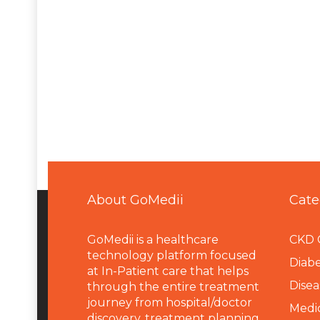
About GoMedii
Cate
GoMedii is a healthcare
CKD 
technology platform focused
Diabe
at In-Patient care that helps
Disea
through the entire treatment
journey from hospital/doctor
Medi
discovery, treatment planning