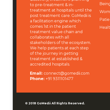
Being
to pre-treatment & in-
treatment at hospitals until the
Wome
post treatment care. GoMedii is
Patie
a facilitation engine which
comes 1st in the patient
Heal
treatment value chain and
collaborates with all
stakeholders of the ecosystem.
We help patients at each step
of the journey in getting
treatment at established &
accredited hospitals.
Email:
connect@gomedii.com
Phone:
+91 9311101477
© 2018
GoMedii
All Rights Reserved.