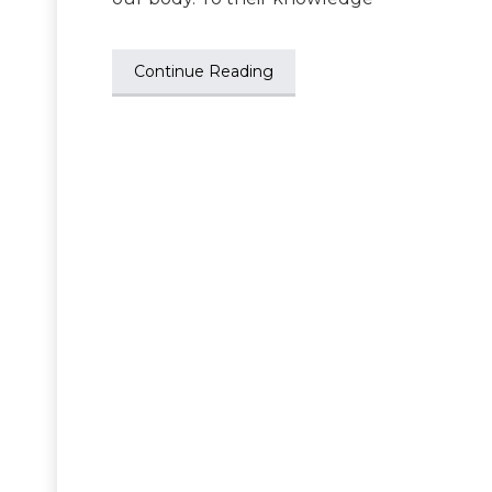
Continue Reading