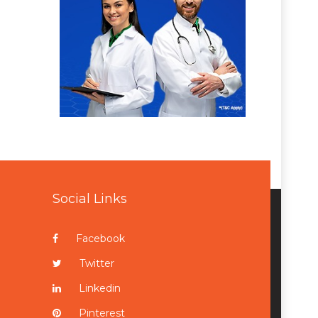
Social Links
Facebook
Twitter
Linkedin
Pinterest