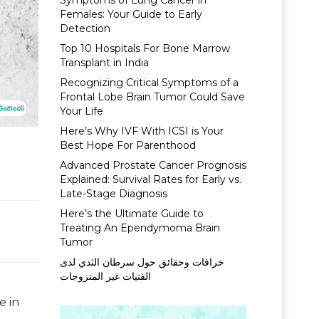
Symptoms of Lung Cancer in
Females: Your Guide to Early
Detection
Top 10 Hospitals For Bone Marrow
Transplant in India
Recognizing Critical Symptoms of a
Frontal Lobe Brain Tumor Could Save
Your Life
Here’s Why IVF With ICSI is Your
Best Hope For Parenthood
Advanced Prostate Cancer Prognosis
Explained: Survival Rates for Early vs.
Late-Stage Diagnosis
Here’s the Ultimate Guide to
Treating An Ependymoma Brain
Tumor
خرافات وحقائق حول سرطان الثدي لدى
الفتيات غير المتزوجات
e in