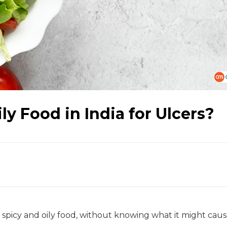
y Food in India for Ulcers?
picy and oily food, without knowing what it might caus