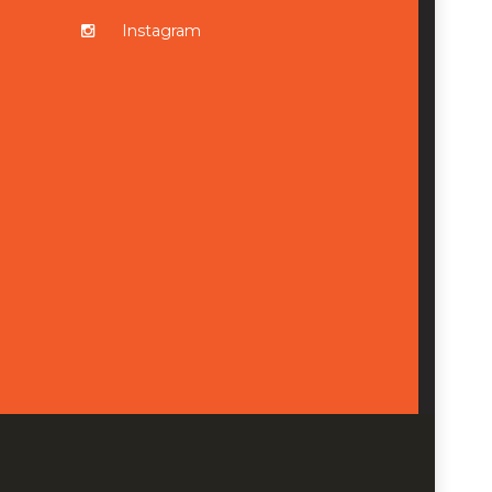
Instagram