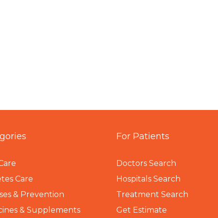
gories
For Patients
Care
Doctors Search
tes Care
Hospitals Search
ses & Prevention
Treatment Search
cines & Supplements
Get Estimate