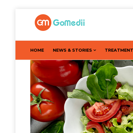
HOME
NEWS & STORIES
TREATMEN