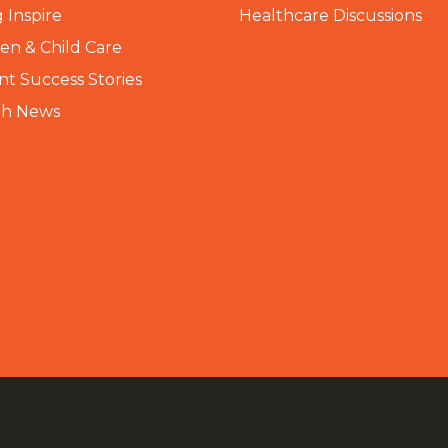
 Inspire
Healthcare Discussions
n & Child Care
nt Success Stories
th News