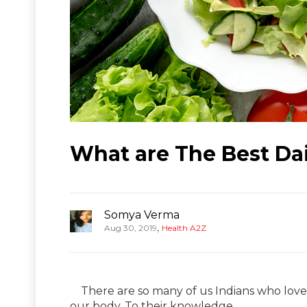
What are The Best Dail
Somya Verma
,
Aug 30, 2019
Health A2Z
There are so many of us Indians who love s
our body. To their knowledge