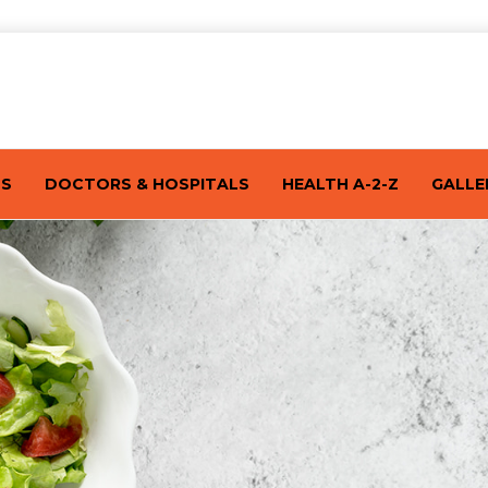
TS
DOCTORS & HOSPITALS
HEALTH A-2-Z
GALLE