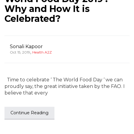
Why and How It is
Celebrated?
Sonali Kapoor
,
Oct 15, 2019
Health A2Z
Time to celebrate ‘ The World Food Day ‘ we can
proudly say, the great initiative taken by the FAO. I
believe that every
Continue Reading