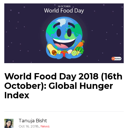
World Food Day 2018 (16th
October): Global Hunger
Index
Tanuja Bisht
,
Oct 16, 2018
News