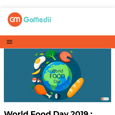
World Food Day 2019 :