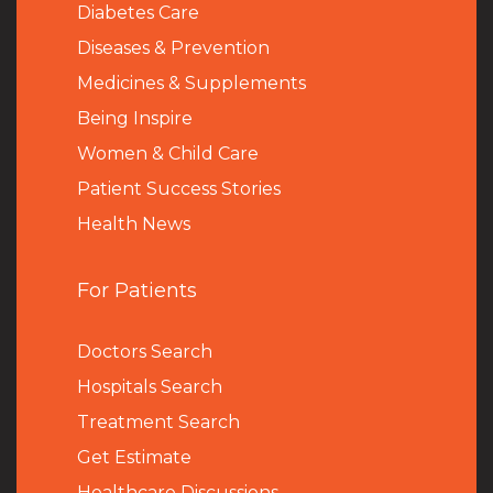
Diabetes Care
Diseases & Prevention
Medicines & Supplements
Being Inspire
Women & Child Care
Patient Success Stories
Health News
For Patients
Doctors Search
Hospitals Search
Treatment Search
Get Estimate
Healthcare Discussions