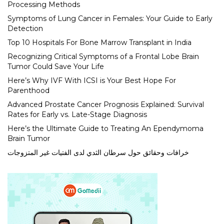
Processing Methods
Symptoms of Lung Cancer in Females: Your Guide to Early
Detection
Top 10 Hospitals For Bone Marrow Transplant in India
Recognizing Critical Symptoms of a Frontal Lobe Brain
Tumor Could Save Your Life
Here’s Why IVF With ICSI is Your Best Hope For
Parenthood
Advanced Prostate Cancer Prognosis Explained: Survival
Rates for Early vs. Late-Stage Diagnosis
Here’s the Ultimate Guide to Treating An Ependymoma
Brain Tumor
خرافات وحقائق حول سرطان الثدي لدى الفتيات غير المتزوجات