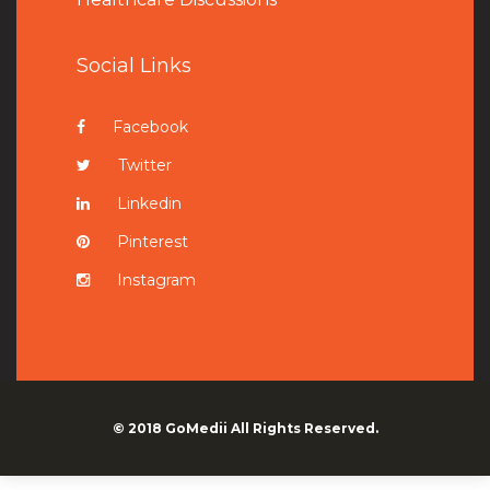
Social Links
Facebook
Twitter
Linkedin
Pinterest
Instagram
© 2018
GoMedii
All Rights Reserved.