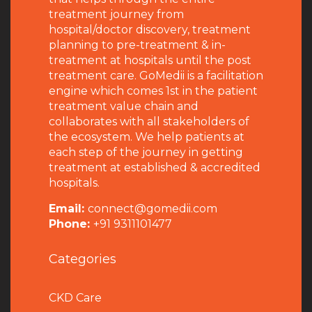
treatment journey from
hospital/doctor discovery, treatment
planning to pre-treatment & in-
treatment at hospitals until the post
treatment care. GoMedii is a facilitation
engine which comes 1st in the patient
treatment value chain and
collaborates with all stakeholders of
the ecosystem. We help patients at
each step of the journey in getting
treatment at established & accredited
hospitals.
Email:
connect@gomedii.com
Phone:
+91 9311101477
Categories
CKD Care