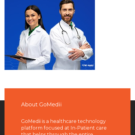
About GoMedii
GoMedii is a healthcare technology
platform focused at In-Patient care
that helps through the entire