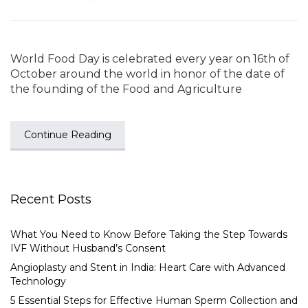
World Food Day is celebrated every year on 16th of
October around the world in honor of the date of
the founding of the Food and Agriculture
Continue Reading
Recent Posts
What You Need to Know Before Taking the Step Towards
IVF Without Husband’s Consent
Angioplasty and Stent in India: Heart Care with Advanced
Technology
5 Essential Steps for Effective Human Sperm Collection and