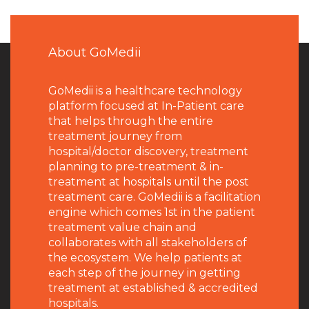
About GoMedii
GoMedii is a healthcare technology
platform focused at In-Patient care
that helps through the entire
treatment journey from
hospital/doctor discovery, treatment
planning to pre-treatment & in-
treatment at hospitals until the post
treatment care. GoMedii is a facilitation
engine which comes 1st in the patient
treatment value chain and
collaborates with all stakeholders of
the ecosystem. We help patients at
each step of the journey in getting
treatment at established & accredited
hospitals.