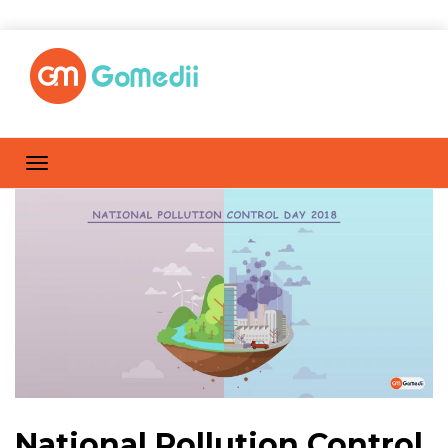
National Pollution Control