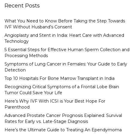
Recent Posts
What You Need to Know Before Taking the Step Towards
IVF Without Husband’s Consent
Angioplasty and Stent in India: Heart Care with Advanced
Technology
5 Essential Steps for Effective Human Sperm Collection and
Processing Methods
Symptoms of Lung Cancer in Females: Your Guide to Early
Detection
Top 10 Hospitals For Bone Marrow Transplant in India
Recognizing Critical Symptoms of a Frontal Lobe Brain
Tumor Could Save Your Life
Here’s Why IVF With ICSI is Your Best Hope For
Parenthood
Advanced Prostate Cancer Prognosis Explained: Survival
Rates for Early vs. Late-Stage Diagnosis
Here’s the Ultimate Guide to Treating An Ependymoma