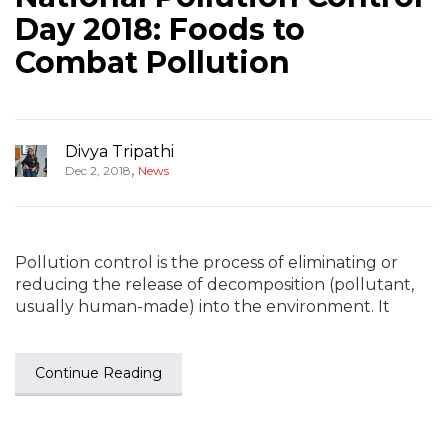
Day 2018: Foods to
Combat Pollution
Divya Tripathi
,
Dec 2, 2018
News
Pollution control is the process of eliminating or
reducing the release of decomposition (pollutant,
usually human-made) into the environment. It
Continue Reading