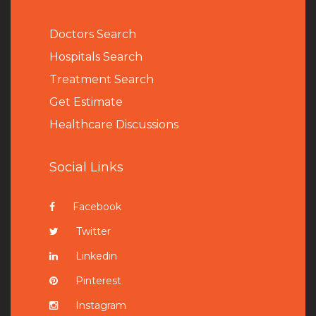
Doctors Search
Hospitals Search
Treatment Search
Get Estimate
Healthcare Discussions
Social Links
Facebook
Twitter
Linkedin
Pinterest
Instagram