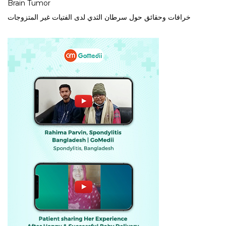
Brain Tumor
خرافات وحقائق حول سرطان الثدي لدى الفتيات غير المتزوجات