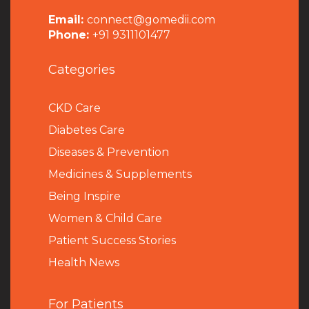
Email:
connect@gomedii.com
Phone:
+91 9311101477
Categories
CKD Care
Diabetes Care
Diseases & Prevention
Medicines & Supplements
Being Inspire
Women & Child Care
Patient Success Stories
Health News
For Patients