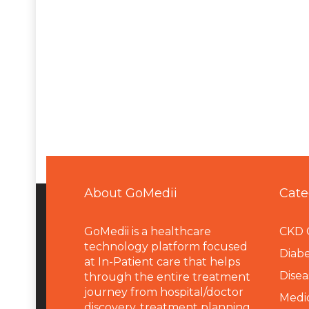
About GoMedii
Cate
GoMedii is a healthcare
CKD 
technology platform focused
Diabe
at In-Patient care that helps
Disea
through the entire treatment
journey from hospital/doctor
Medi
discovery, treatment planning