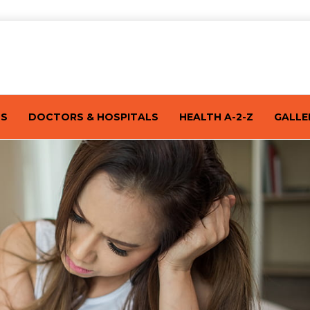
TS
DOCTORS & HOSPITALS
HEALTH A-2-Z
GALLE