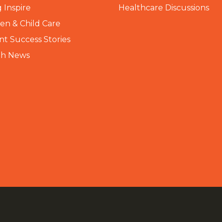
 Inspire
Healthcare Discussions
n & Child Care
nt Success Stories
th News