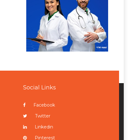
Social Links
Facebook
Twitter
Linkedin
Pinterest