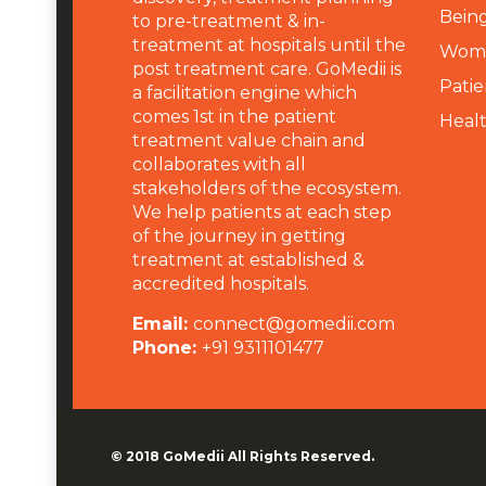
Being
to pre-treatment & in-
treatment at hospitals until the
Wome
post treatment care. GoMedii is
Patie
a facilitation engine which
comes 1st in the patient
Heal
treatment value chain and
collaborates with all
stakeholders of the ecosystem.
We help patients at each step
of the journey in getting
treatment at established &
accredited hospitals.
Email:
connect@gomedii.com
Phone:
+91 9311101477
© 2018
GoMedii
All Rights Reserved.