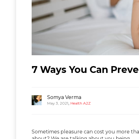
7 Ways You Can Preve
Somya Verma
,
May 3, 2021
Health A2Z
Sometimes pleasure can cost you more than
about? We are talking about you being