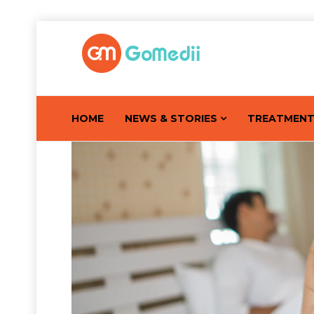
HOME
NEWS & STORIES
TREATMEN