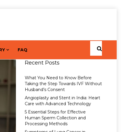
RY
FAQ
Recent Posts
What You Need to Know Before
Taking the Step Towards IVF Without
Husband’s Consent
Angioplasty and Stent in India: Heart
Care with Advanced Technology
5 Essential Steps for Effective
Human Sperm Collection and
Processing Methods