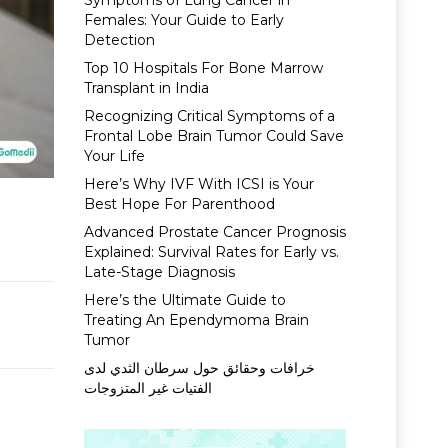
Symptoms of Lung Cancer in
Females: Your Guide to Early
Detection
Top 10 Hospitals For Bone Marrow
Transplant in India
Recognizing Critical Symptoms of a
Frontal Lobe Brain Tumor Could Save
Your Life
Here’s Why IVF With ICSI is Your
Best Hope For Parenthood
Advanced Prostate Cancer Prognosis
Explained: Survival Rates for Early vs.
Late-Stage Diagnosis
Here’s the Ultimate Guide to
Treating An Ependymoma Brain
Tumor
خرافات وحقائق حول سرطان الثدي لدى
الفتيات غير المتزوجات