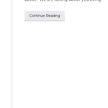
Continue Reading