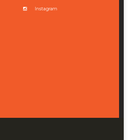
Instagram