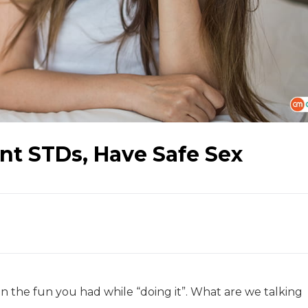
nt STDs, Have Safe Sex
 the fun you had while “doing it”. What are we talking