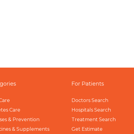
gories
For Patients
Care
Doctors Search
tes Care
Hospitals Search
ses & Prevention
Treatment Search
cines & Supplements
Get Estimate