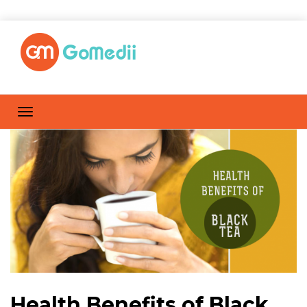
Health Benefits of Black