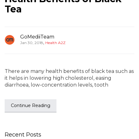
Tea
GoMediiTeam
,
Jan 30, 2018
Health A2Z
There are many health benefits of black tea such as
it helps in lowering high cholesterol, easing
diarrhoea, low-concentration levels, tooth
Continue Reading
Recent Posts