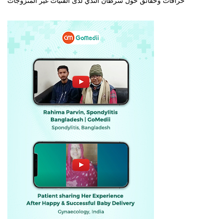
خرافات وحقائق حول سرطان الثدي لدى الفتيات غير المتزوجات