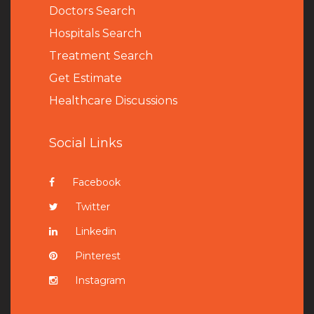
Doctors Search
Hospitals Search
Treatment Search
Get Estimate
Healthcare Discussions
Social Links
Facebook
Twitter
Linkedin
Pinterest
Instagram