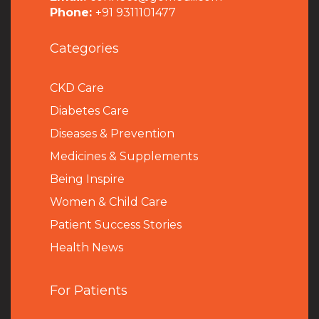
Phone:
+91 9311101477
Categories
CKD Care
Diabetes Care
Diseases & Prevention
Medicines & Supplements
Being Inspire
Women & Child Care
Patient Success Stories
Health News
For Patients