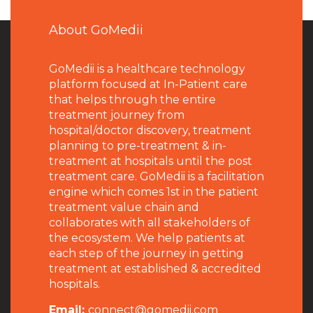
About GoMedii
GoMedii is a healthcare technology
platform focused at In-Patient care
that helps through the entire
treatment journey from
hospital/doctor discovery, treatment
planning to pre-treatment & in-
treatment at hospitals until the post
treatment care. GoMedii is a facilitation
engine which comes 1st in the patient
treatment value chain and
collaborates with all stakeholders of
the ecosystem. We help patients at
each step of the journey in getting
treatment at established & accredited
hospitals.
Email:
connect@gomedii.com