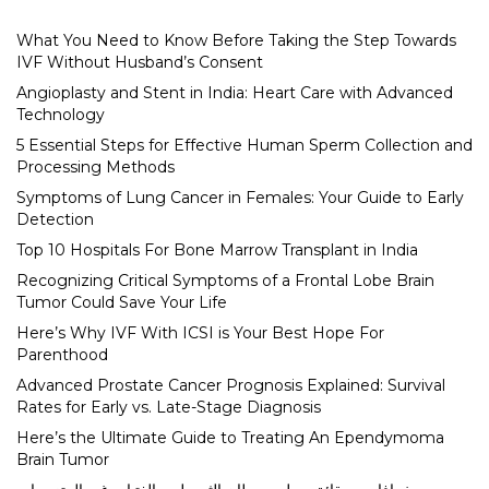
What You Need to Know Before Taking the Step Towards
IVF Without Husband’s Consent
Angioplasty and Stent in India: Heart Care with Advanced
Technology
5 Essential Steps for Effective Human Sperm Collection and
Processing Methods
Symptoms of Lung Cancer in Females: Your Guide to Early
Detection
Top 10 Hospitals For Bone Marrow Transplant in India
Recognizing Critical Symptoms of a Frontal Lobe Brain
Tumor Could Save Your Life
Here’s Why IVF With ICSI is Your Best Hope For
Parenthood
Advanced Prostate Cancer Prognosis Explained: Survival
Rates for Early vs. Late-Stage Diagnosis
Here’s the Ultimate Guide to Treating An Ependymoma
Brain Tumor