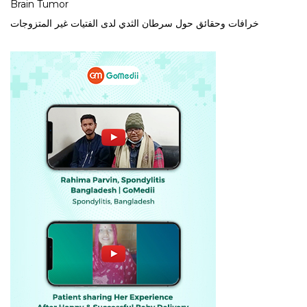
Brain Tumor
خرافات وحقائق حول سرطان الثدي لدى الفتيات غير المتزوجات