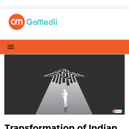
Transformation of Indian