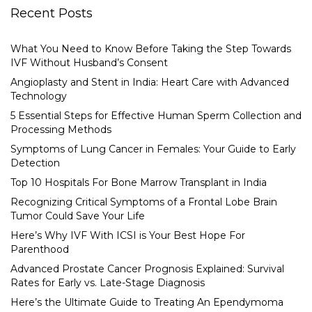
Recent Posts
What You Need to Know Before Taking the Step Towards
IVF Without Husband’s Consent
Angioplasty and Stent in India: Heart Care with Advanced
Technology
5 Essential Steps for Effective Human Sperm Collection and
Processing Methods
Symptoms of Lung Cancer in Females: Your Guide to Early
Detection
Top 10 Hospitals For Bone Marrow Transplant in India
Recognizing Critical Symptoms of a Frontal Lobe Brain
Tumor Could Save Your Life
Here’s Why IVF With ICSI is Your Best Hope For
Parenthood
Advanced Prostate Cancer Prognosis Explained: Survival
Rates for Early vs. Late-Stage Diagnosis
Here’s the Ultimate Guide to Treating An Ependymoma