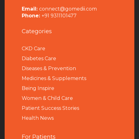
Email:
connect@gomedii.com
Phone:
+91 9311101477
Categories
CKD Care
Diabetes Care
Diseases & Prevention
Medicines & Supplements
Being Inspire
Women & Child Care
Patient Success Stories
Health News
For Patients