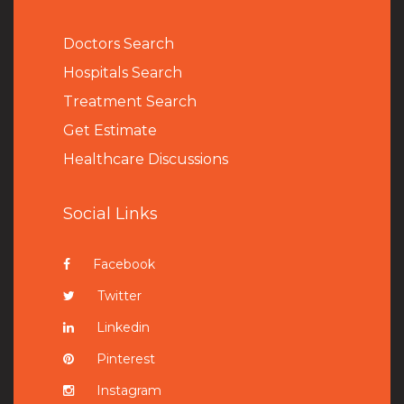
Doctors Search
Hospitals Search
Treatment Search
Get Estimate
Healthcare Discussions
Social Links
Facebook
Twitter
Linkedin
Pinterest
Instagram