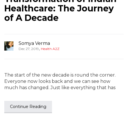
Healthcare: The Journey
of A Decade
Somya Verma
,
Dec 27, 2019
Health A2Z
The start of the new decade is round the corner.
Everyone now looks back and we can see how
much has changed. Just like everything that has
Continue Reading