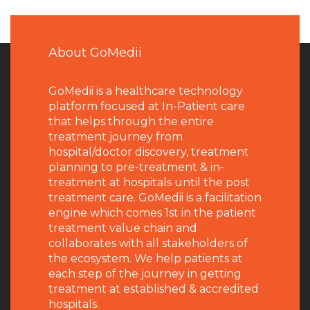
About GoMedii
GoMedii is a healthcare technology
platform focused at In-Patient care
that helps through the entire
treatment journey from
hospital/doctor discovery, treatment
planning to pre-treatment & in-
treatment at hospitals until the post
treatment care. GoMedii is a facilitation
engine which comes 1st in the patient
treatment value chain and
collaborates with all stakeholders of
the ecosystem. We help patients at
each step of the journey in getting
treatment at established & accredited
hospitals.