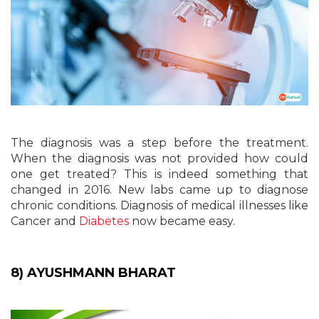
The diagnosis was a step before the treatment.
When the diagnosis was not provided how could
one get treated? This is indeed something that
changed in 2016. New labs came up to diagnose
chronic conditions. Diagnosis of medical illnesses like
Cancer and
Diabetes
now became easy.
8) AYUSHMANN BHARAT