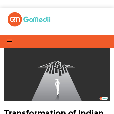
Transformation of Indian