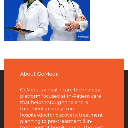
About GoMedii
GoMedii is a healthcare technology
platform focused at In-Patient care
that helps through the entire
treatment journey from
hospital/doctor discovery, treatment
planning to pre-treatment & in-
treatment at hospitals until the post