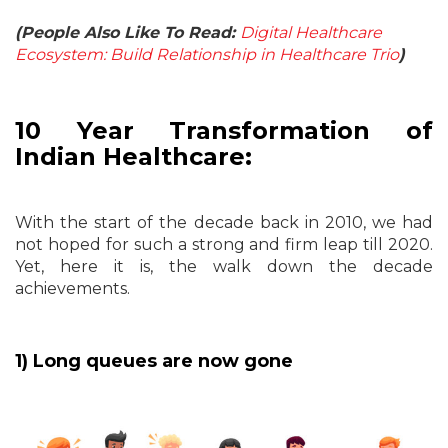
(People Also Like To Read:
Digital Healthcare
Ecosystem: Build Relationship in Healthcare Trio
)
10 Year Transformation of
Indian Healthcare:
With the start of the decade back in 2010, we had
not hoped for such a strong and firm leap till 2020.
Yet, here it is, the walk down the decade
achievements.
1) Long queues are now gone