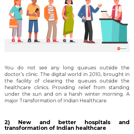
You do not see any long queues outside the
doctor’s clinic. The digital world in 2010, brought in
the facility of clearing the queues outside the
healthcare clinics. Providing relief from standing
under the sun and on a harsh winter morning. A
major Transformation of Indian Healthcare.
2) New and better hospitals and
transformation of Indian healthcare