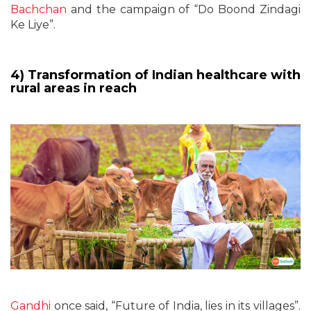
Bachchan
and the campaign of “Do Boond Zindagi
Ke Liye”.
4) Transformation of Indian healthcare with
rural areas in reach
Gandhi
once said, “Future of India, lies in its villages”.