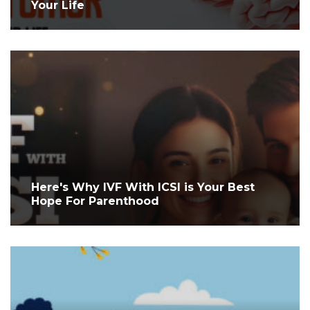
Your Life
Here's Why IVF With ICSI is Your Best
Hope For Parenthood