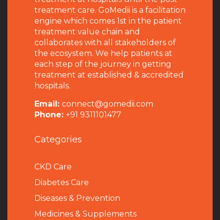
treatment care. GoMedii is a facilitation
engine which comes 1st in the patient
treatment value chain and
collaborates with all stakeholders of
the ecosystem. We help patients at
each step of the journey in getting
treatment at established & accredited
hospitals.
Email:
connect@gomedii.com
Phone:
+91 9311101477
Categories
CKD Care
Diabetes Care
Diseases & Prevention
Medicines & Supplements