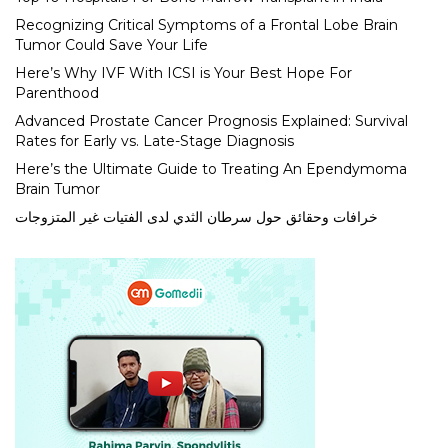
Recognizing Critical Symptoms of a Frontal Lobe Brain
Tumor Could Save Your Life
Here’s Why IVF With ICSI is Your Best Hope For
Parenthood
Advanced Prostate Cancer Prognosis Explained: Survival
Rates for Early vs. Late-Stage Diagnosis
Here’s the Ultimate Guide to Treating An Ependymoma
Brain Tumor
خرافات وحقائق حول سرطان الثدي لدى الفتيات غير المتزوجات