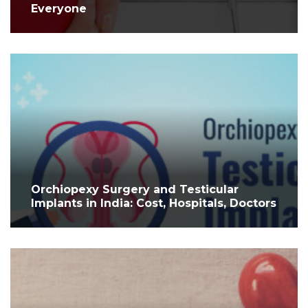
Everyone
Orchiopexy Surgery and Testicular
Implants in India: Cost, Hospitals, Doctors