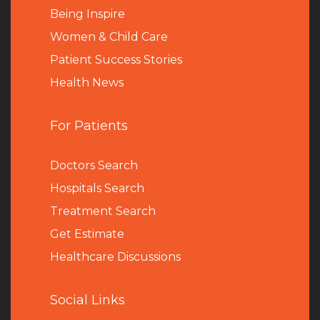
Being Inspire
Women & Child Care
Patient Success Stories
Health News
For Patients
Doctors Search
Hospitals Search
Treatment Search
Get Estimate
Healthcare Discussions
Social Links