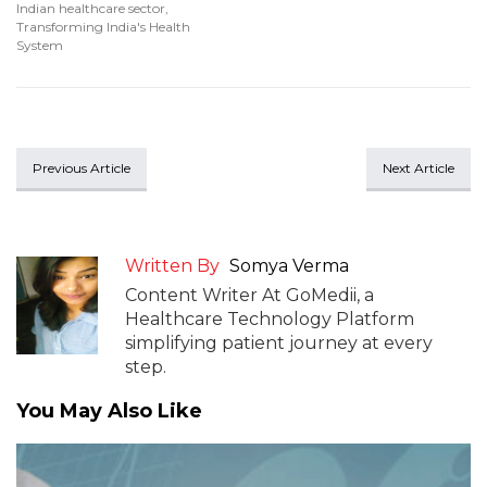
Indian healthcare sector
,
Transforming India's Health
System
Previous Article
Next Article
Written By
Somya Verma
Content Writer At GoMedii, a
Healthcare Technology Platform
simplifying patient journey at every
step.
You May Also Like