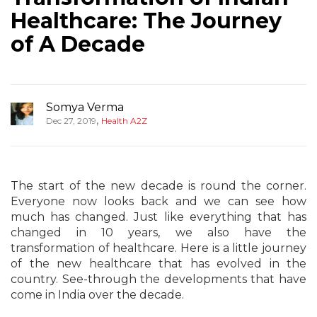
Healthcare: The Journey
of A Decade
Somya Verma
,
Dec 27, 2019
Health A2Z
The start of the new decade is round the corner.
Everyone now looks back and we can see how
much has changed. Just like everything that has
changed in 10 years, we also have the
transformation of healthcare. Here is a little journey
of the new healthcare that has evolved in the
country. See-through the developments that have
come in India over the decade.