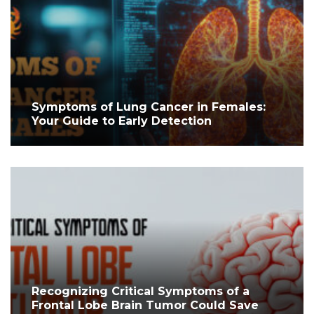
Symptoms of Lung Cancer in Females:
Your Guide to Early Detection
Recognizing Critical Symptoms of a
Frontal Lobe Brain Tumor Could Save