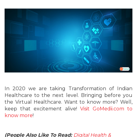
In 2020 we are taking Transformation of Indian
Healthcare to the next level. Bringing before you
the Virtual Healthcare. Want to know more? Well,
keep that excitement alive!
Visit GoMedii.com to
know more
!
(People Also Like To Read:
Digital Health &