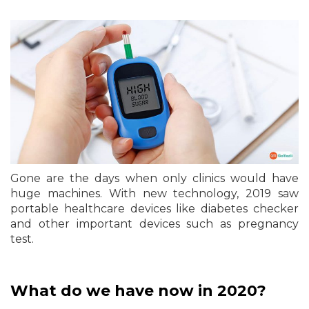
Gone are the days when only clinics would have
huge machines. With new technology, 2019 saw
portable healthcare devices like diabetes checker
and other important devices such as pregnancy
test.
What do we have now in 2020?