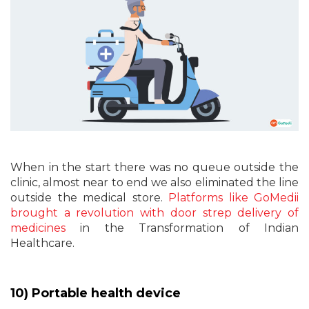
When in the start there was no queue outside the
clinic, almost near to end we also eliminated the line
outside the medical store.
Platforms like GoMedii
brought a revolution with door strep delivery of
medicines
in the Transformation of Indian
Healthcare.
10) Portable health device