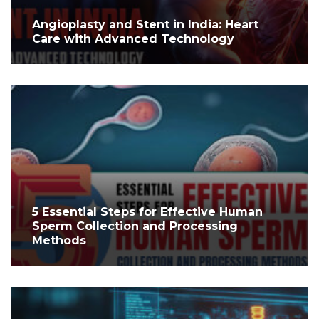
Angioplasty and Stent in India: Heart
Care with Advanced Technology
5 Essential Steps for Effective Human
Sperm Collection and Processing
Methods