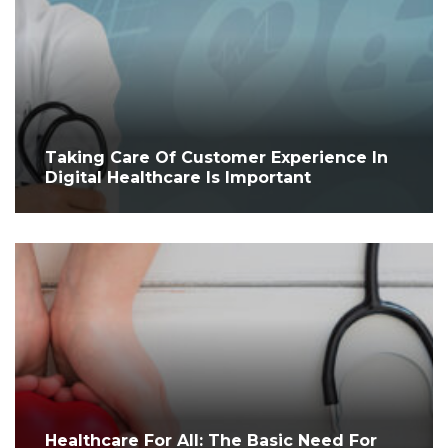
Taking Care Of Customer Experience In
Digital Healthcare Is Important
Healthcare For All: The Basic Need For