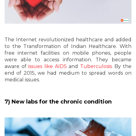
The Internet revolutionized healthcare and added
to the Transformation of Indian Healthcare. With
free internet facilities on mobile phones, people
were able to access information. They became
aware of
issues like AIDS
and
Tuberculosis
. By the
end of 2015, we had medium to spread words on
medical issues.
7) New labs for the chronic condition