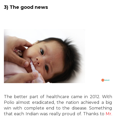
3) The good news
The better part of healthcare came in 2012. With
Polio almost eradicated, the nation achieved a big
win with complete end to the disease. Something
that each Indian was really proud of. Thanks to
Mr.