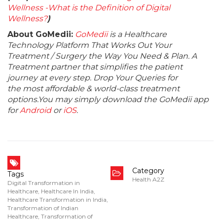
Wellness -What is the Definition of Digital
Wellness?
)
About GoMedii:
GoMedii
is a Healthcare
Technology Platform That Works Out Your
Treatment / Surgery the Way You Need & Plan. A
Treatment partner that simplifies the patient
journey at every step. Drop Your Queries for
the most affordable & world-class treatment
options.You may simply download the GoMedii app
for
Android
or
iOS
.
Category
Tags
Health A2Z
Digital Transformation in
Healthcare
,
Healthcare In India
,
Healthcare Transformation in India
,
Transformation of Indian
Healthcare
,
Transformation of