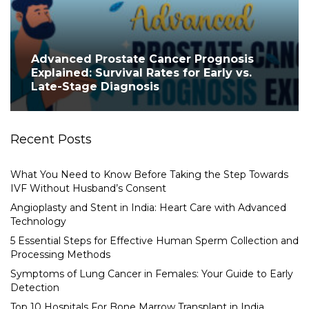
Advanced Prostate Cancer Prognosis
Explained: Survival Rates for Early vs.
Late-Stage Diagnosis
Recent Posts
What You Need to Know Before Taking the Step Towards
IVF Without Husband’s Consent
Angioplasty and Stent in India: Heart Care with Advanced
Technology
5 Essential Steps for Effective Human Sperm Collection and
Processing Methods
Symptoms of Lung Cancer in Females: Your Guide to Early
Detection
Top 10 Hospitals For Bone Marrow Transplant in India