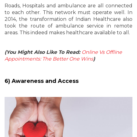
Roads, Hospitals and ambulance are all connected
to each other. This network must operate well. In
2014, the transformation of Indian Healthcare also
took the route of ambulance service in remote
areas. This indeed makes healthcare available to all.
(You Might Also Like To Read:
Online Vs Offline
Appointments: The Better One Wins
)
6) Awareness and Access