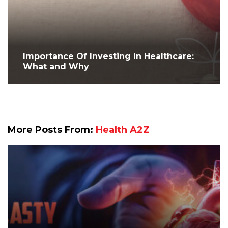
Importance Of Investing In Healthcare:
What and Why
More Posts From:
Health A2Z