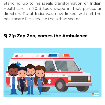
Standing up to his ideals transformation of Indian
Healthcare in 2013 took shape in that particular
direction. Rural India was now linked with all the
healthcare facilities like the urban sector.
5) Zip Zap Zoo, comes the Ambulance