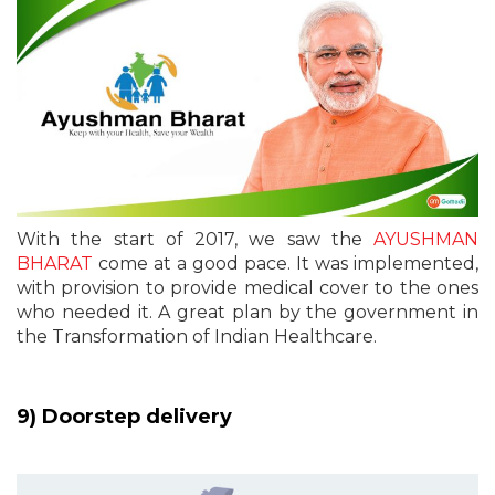
With the start of 2017, we saw the
AYUSHMAN
BHARAT
come at a good pace. It was implemented,
with provision to provide medical cover to the ones
who needed it. A great plan by the government in
the Transformation of Indian Healthcare.
9) Doorstep delivery