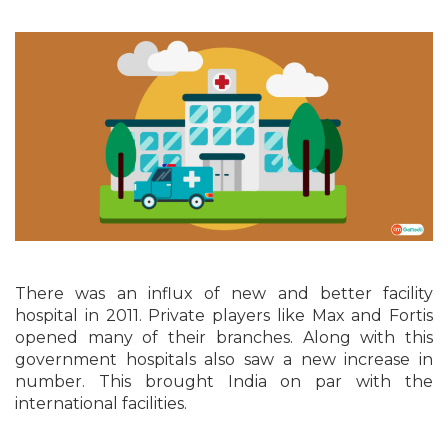
There was an influx of new and better facility
hospital in 2011. Private players like Max and Fortis
opened many of their branches. Along with this
government hospitals also saw a new increase in
number. This brought India on par with the
international facilities.