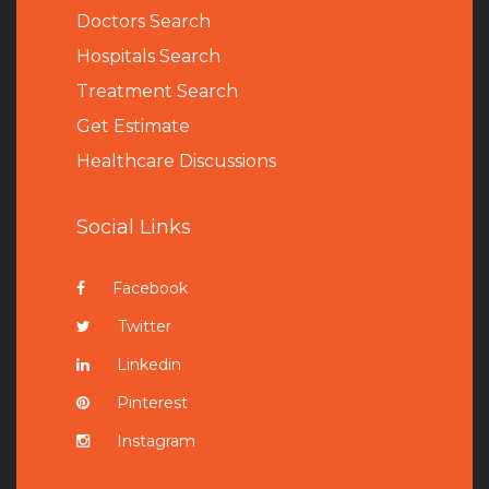
Doctors Search
Hospitals Search
Treatment Search
Get Estimate
Healthcare Discussions
Social Links
Facebook
Twitter
Linkedin
Pinterest
Instagram