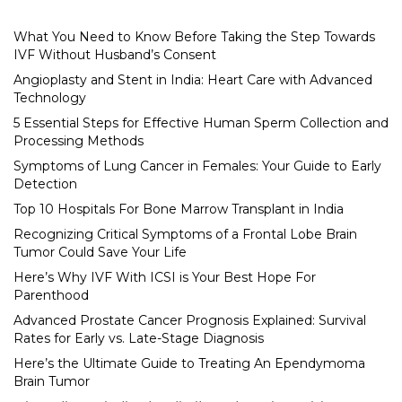
What You Need to Know Before Taking the Step Towards
IVF Without Husband’s Consent
Angioplasty and Stent in India: Heart Care with Advanced
Technology
5 Essential Steps for Effective Human Sperm Collection and
Processing Methods
Symptoms of Lung Cancer in Females: Your Guide to Early
Detection
Top 10 Hospitals For Bone Marrow Transplant in India
Recognizing Critical Symptoms of a Frontal Lobe Brain
Tumor Could Save Your Life
Here’s Why IVF With ICSI is Your Best Hope For
Parenthood
Advanced Prostate Cancer Prognosis Explained: Survival
Rates for Early vs. Late-Stage Diagnosis
Here’s the Ultimate Guide to Treating An Ependymoma
Brain Tumor