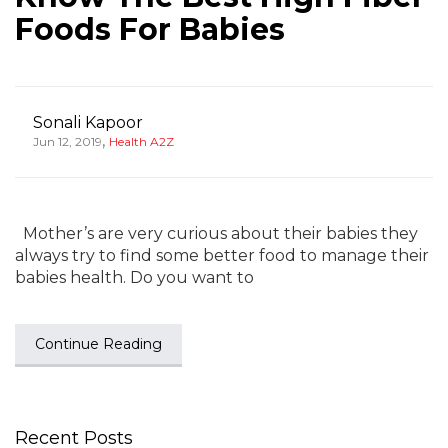
Foods For Babies
Sonali Kapoor
,
Jun 12, 2019
Health A2Z
Mother’s are very curious about their babies they
always try to find some better food to manage their
babies health. Do you want to
Continue Reading
Recent Posts