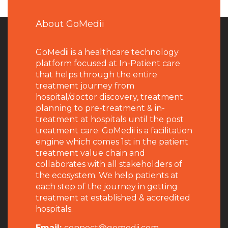
About GoMedii
GoMedii is a healthcare technology
platform focused at In-Patient care
that helps through the entire
treatment journey from
hospital/doctor discovery, treatment
planning to pre-treatment & in-
treatment at hospitals until the post
treatment care. GoMedii is a facilitation
engine which comes 1st in the patient
treatment value chain and
collaborates with all stakeholders of
the ecosystem. We help patients at
each step of the journey in getting
treatment at established & accredited
hospitals.
Email:
connect@gomedii.com