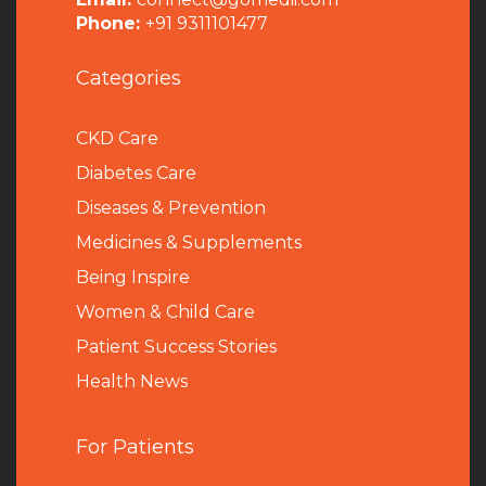
Phone:
+91 9311101477
Categories
CKD Care
Diabetes Care
Diseases & Prevention
Medicines & Supplements
Being Inspire
Women & Child Care
Patient Success Stories
Health News
For Patients