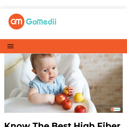
Know The Best High Fiber