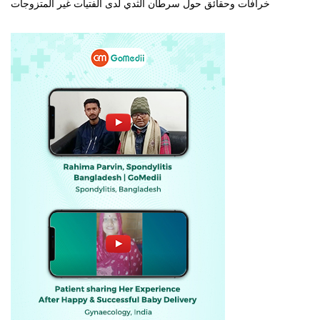
خرافات وحقائق حول سرطان الثدي لدى الفتيات غير المتزوجات