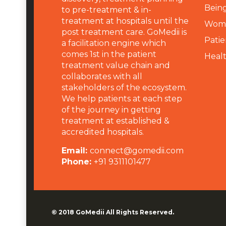
Being
to pre-treatment & in-
treatment at hospitals until the
Wome
post treatment care. GoMedii is
Patie
a facilitation engine which
comes 1st in the patient
Heal
treatment value chain and
collaborates with all
stakeholders of the ecosystem.
We help patients at each step
of the journey in getting
treatment at established &
accredited hospitals.
Email:
connect@gomedii.com
Phone:
+91 9311101477
© 2018
GoMedii
All Rights Reserved.