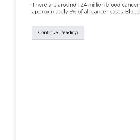
There are around 1.24 million blood cancer
approximately 6% of all cancer cases. Bloo
Continue Reading