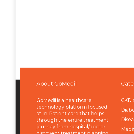
About GoMedii
Cate
GoMedii is a healthcare
CKD 
technology platform focused
Diabe
at In-Patient care that helps
Disea
through the entire treatment
journey from hospital/doctor
Medi
discovery, treatment planning