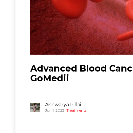
Advanced Blood Cance
GoMedii
Aishwarya Pillai
,
Jun 1, 2023
Treatments