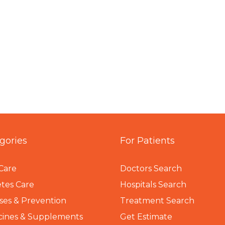
gories
For Patients
Care
Doctors Search
tes Care
Hospitals Search
ses & Prevention
Treatment Search
cines & Supplements
Get Estimate