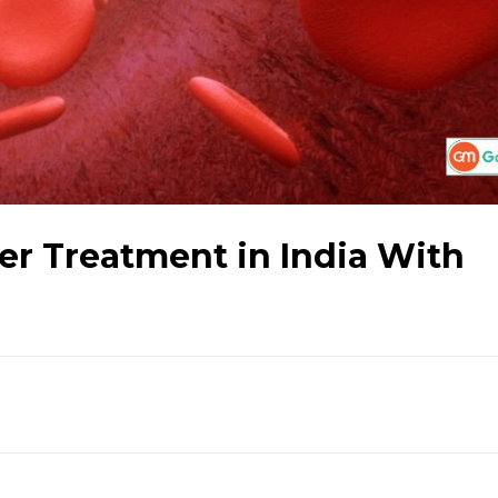
r Treatment in India With