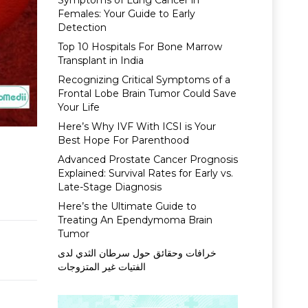
Symptoms of Lung Cancer in
Females: Your Guide to Early
Detection
Top 10 Hospitals For Bone Marrow
Transplant in India
Recognizing Critical Symptoms of a
Frontal Lobe Brain Tumor Could Save
Your Life
Here’s Why IVF With ICSI is Your
Best Hope For Parenthood
Advanced Prostate Cancer Prognosis
Explained: Survival Rates for Early vs.
Late-Stage Diagnosis
Here’s the Ultimate Guide to
Treating An Ependymoma Brain
Tumor
خرافات وحقائق حول سرطان الثدي لدى
الفتيات غير المتزوجات