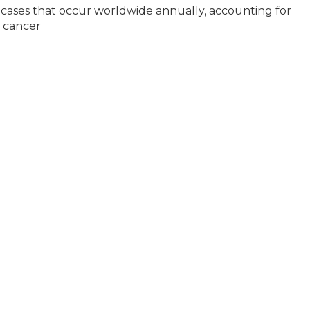
 cases that occur worldwide annually, accounting for
d cancer