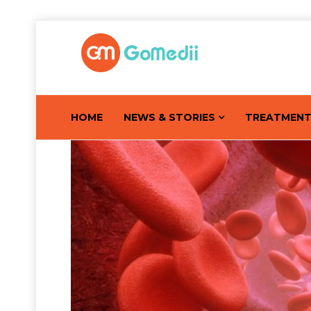
HOME
NEWS & STORIES
TREATMEN