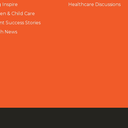
 Inspire
Healthcare Discussions
n & Child Care
nt Success Stories
th News