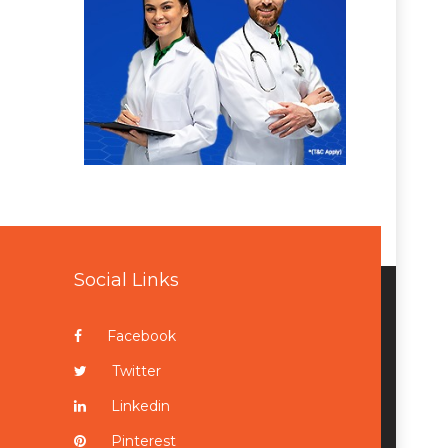
Social Links
Facebook
Twitter
Linkedin
Pinterest