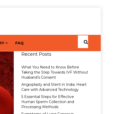
RY
FAQ
Recent Posts
What You Need to Know Before
Taking the Step Towards IVF Without
Husband’s Consent
Angioplasty and Stent in India: Heart
Care with Advanced Technology
5 Essential Steps for Effective
Human Sperm Collection and
Processing Methods