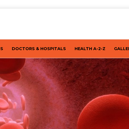
TS
DOCTORS & HOSPITALS
HEALTH A-2-Z
GALLE