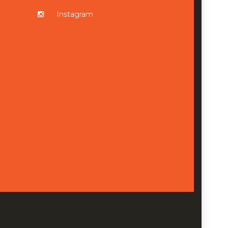
Instagram