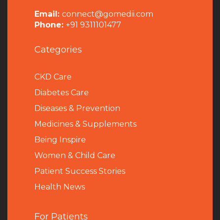
Email:
connect@gomedii.com
Phone:
+91 9311101477
Categories
CKD Care
Diabetes Care
Diseases & Prevention
Medicines & Supplements
Being Inspire
Women & Child Care
Patient Success Stories
Health News
For Patients