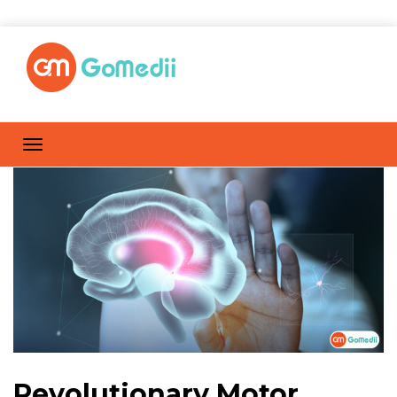
Revolutionary Motor