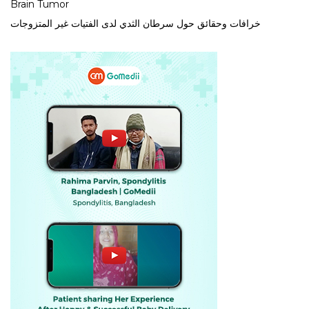
Brain Tumor
خرافات وحقائق حول سرطان الثدي لدى الفتيات غير المتزوجات