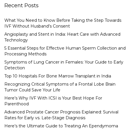
Recent Posts
What You Need to Know Before Taking the Step Towards
IVF Without Husband’s Consent
Angioplasty and Stent in India: Heart Care with Advanced
Technology
5 Essential Steps for Effective Human Sperm Collection and
Processing Methods
Symptoms of Lung Cancer in Females: Your Guide to Early
Detection
Top 10 Hospitals For Bone Marrow Transplant in India
Recognizing Critical Symptoms of a Frontal Lobe Brain
Tumor Could Save Your Life
Here’s Why IVF With ICSI is Your Best Hope For
Parenthood
Advanced Prostate Cancer Prognosis Explained: Survival
Rates for Early vs. Late-Stage Diagnosis
Here’s the Ultimate Guide to Treating An Ependymoma