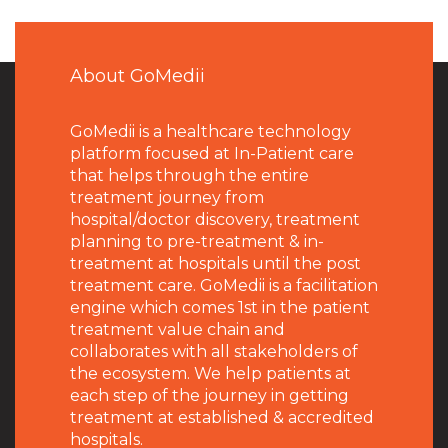
About GoMedii
GoMedii is a healthcare technology
platform focused at In-Patient care
that helps through the entire
treatment journey from
hospital/doctor discovery, treatment
planning to pre-treatment & in-
treatment at hospitals until the post
treatment care. GoMedii is a facilitation
engine which comes 1st in the patient
treatment value chain and
collaborates with all stakeholders of
the ecosystem. We help patients at
each step of the journey in getting
treatment at established & accredited
hospitals.