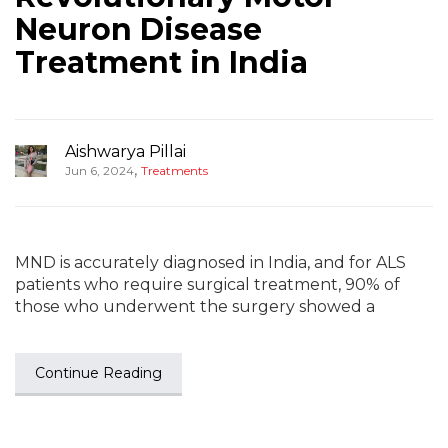
Neuron Disease
Treatment in India
Aishwarya Pillai
,
Jun 6, 2024
Treatments
MND is accurately diagnosed in India, and for ALS
patients who require surgical treatment, 90% of
those who underwent the surgery showed a
Continue Reading