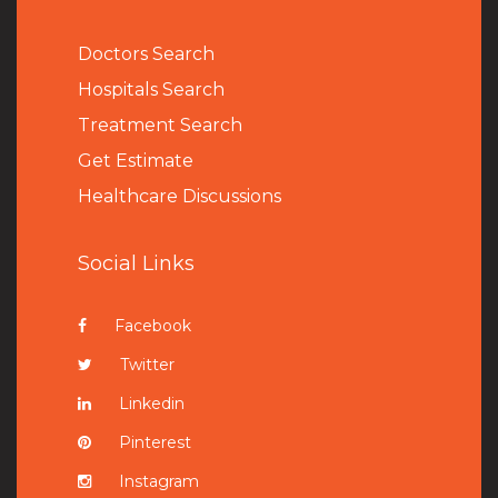
Doctors Search
Hospitals Search
Treatment Search
Get Estimate
Healthcare Discussions
Social Links
Facebook
Twitter
Linkedin
Pinterest
Instagram