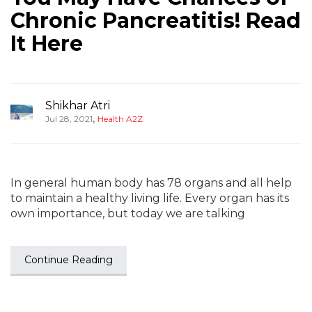
Chronic Pancreatitis! Read
It Here
Shikhar Atri
,
Jul 28, 2021
Health A2Z
In general human body has 78 organs and all help
to maintain a healthy living life. Every organ has its
own importance, but today we are talking
Continue Reading