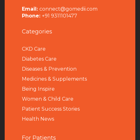
Email:
connect@gomedii.com
Phone:
+91 9311101477
Categories
CKD Care
Diabetes Care
Diseases & Prevention
Medicines & Supplements
Being Inspire
Women & Child Care
Patient Success Stories
Health News
For Patients