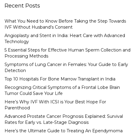
Recent Posts
What You Need to Know Before Taking the Step Towards
IVF Without Husband’s Consent
Angioplasty and Stent in India: Heart Care with Advanced
Technology
5 Essential Steps for Effective Human Sperm Collection and
Processing Methods
Symptoms of Lung Cancer in Females: Your Guide to Early
Detection
Top 10 Hospitals For Bone Marrow Transplant in India
Recognizing Critical Symptoms of a Frontal Lobe Brain
Tumor Could Save Your Life
Here’s Why IVF With ICSI is Your Best Hope For
Parenthood
Advanced Prostate Cancer Prognosis Explained: Survival
Rates for Early vs. Late-Stage Diagnosis
Here’s the Ultimate Guide to Treating An Ependymoma