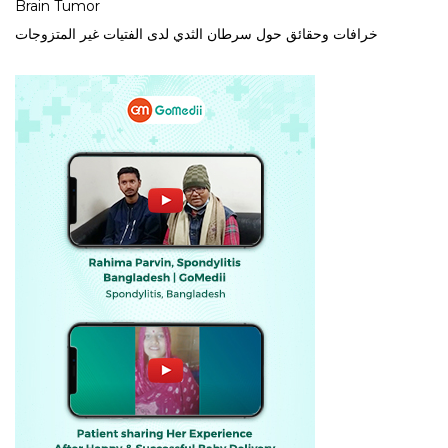
Brain Tumor
خرافات وحقائق حول سرطان الثدي لدى الفتيات غير المتزوجات