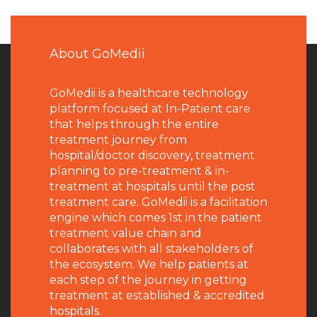
About GoMedii
GoMedii is a healthcare technology
platform focused at In-Patient care
that helps through the entire
treatment journey from
hospital/doctor discovery, treatment
planning to pre-treatment & in-
treatment at hospitals until the post
treatment care. GoMedii is a facilitation
engine which comes 1st in the patient
treatment value chain and
collaborates with all stakeholders of
the ecosystem. We help patients at
each step of the journey in getting
treatment at established & accredited
hospitals.