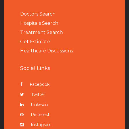
Doctors Search
Hospitals Search
Treatment Search
Get Estimate
Healthcare Discussions
Social Links
Facebook
Twitter
Linkedin
Pinterest
Instagram