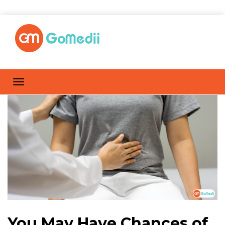
You May Have Chances of