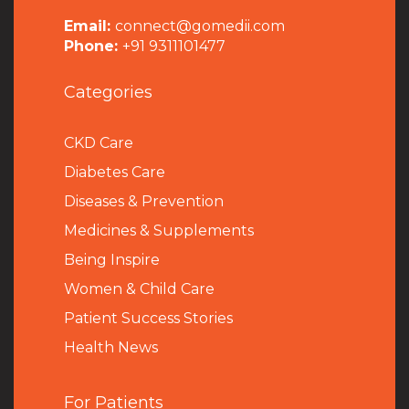
Email:
connect@gomedii.com
Phone:
+91 9311101477
Categories
CKD Care
Diabetes Care
Diseases & Prevention
Medicines & Supplements
Being Inspire
Women & Child Care
Patient Success Stories
Health News
For Patients