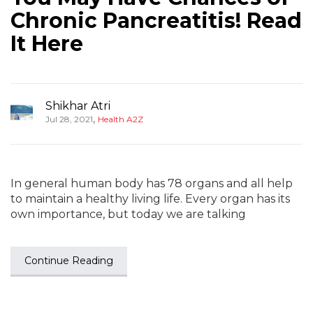
Chronic Pancreatitis! Read
It Here
Shikhar Atri
,
Jul 28, 2021
Health A2Z
In general human body has 78 organs and all help
to maintain a healthy living life. Every organ has its
own importance, but today we are talking
Continue Reading