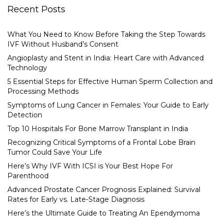
Recent Posts
What You Need to Know Before Taking the Step Towards
IVF Without Husband’s Consent
Angioplasty and Stent in India: Heart Care with Advanced
Technology
5 Essential Steps for Effective Human Sperm Collection and
Processing Methods
Symptoms of Lung Cancer in Females: Your Guide to Early
Detection
Top 10 Hospitals For Bone Marrow Transplant in India
Recognizing Critical Symptoms of a Frontal Lobe Brain
Tumor Could Save Your Life
Here’s Why IVF With ICSI is Your Best Hope For
Parenthood
Advanced Prostate Cancer Prognosis Explained: Survival
Rates for Early vs. Late-Stage Diagnosis
Here’s the Ultimate Guide to Treating An Ependymoma