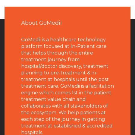
About GoMedii
GoMedii is a healthcare technology
platform focused at In-Patient care
that helps through the entire
treatment journey from
hospital/doctor discovery, treatment
planning to pre-treatment & in-
treatment at hospitals until the post
treatment care. GoMedii is a facilitation
engine which comes 1st in the patient
treatment value chain and
collaborates with all stakeholders of
the ecosystem. We help patients at
each step of the journey in getting
treatment at established & accredited
hospitals.