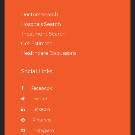
Doctors Search
Hospitals Search
Treatment Search
Get Estimate
Healthcare Discussions
Social Links
Facebook
Twitter
Linkedin
Pinterest
Instagram