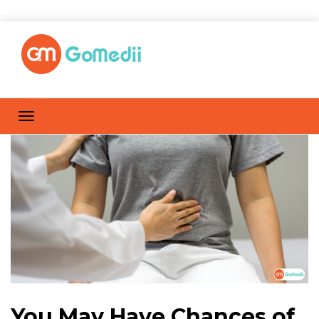
You May Have Chances of