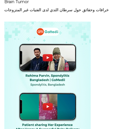
Brain Tumor
خرافات وحقائق حول سرطان الثدي لدى الفتيات غير المتزوجات