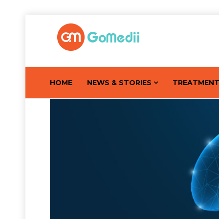
HOME
NEWS & STORIES
TREATMEN