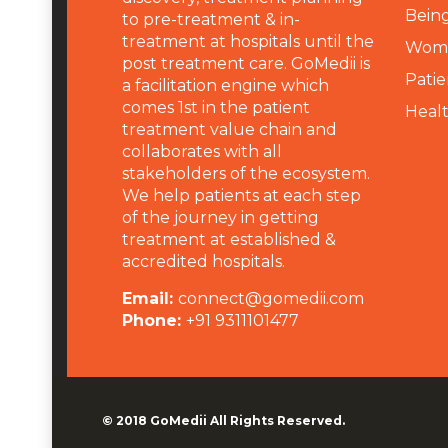
Being
to pre-treatment & in-
treatment at hospitals until the
Wome
post treatment care. GoMedii is
Patie
a facilitation engine which
comes 1st in the patient
Heal
treatment value chain and
collaborates with all
stakeholders of the ecosystem.
We help patients at each step
of the journey in getting
treatment at established &
accredited hospitals.
Email:
connect@gomedii.com
Phone:
+91 9311101477
© 2018
GoMedii
All Rights Reserved.