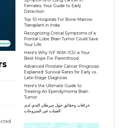
Symptoms of Lung Cancer in
Females: Your Guide to Early
Detection
Top 10 Hospitals For Bone Marrow
Transplant in India
Recognizing Critical Symptoms of a
Frontal Lobe Brain Tumor Could Save
Your Life
Here’s Why IVF With ICSI is Your
Best Hope For Parenthood
rs
Advanced Prostate Cancer Prognosis
Explained: Survival Rates for Early vs.
Late-Stage Diagnosis
Here’s the Ultimate Guide to
Treating An Ependymoma Brain
Tumor
خرافات وحقائق حول سرطان الثدي لدى
الفتيات غير المتزوجات
ected.