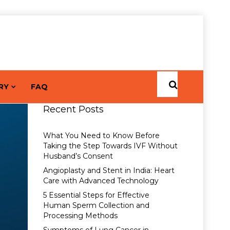
RY
FAQ
Recent Posts
What You Need to Know Before
Taking the Step Towards IVF Without
Husband’s Consent
Angioplasty and Stent in India: Heart
Care with Advanced Technology
5 Essential Steps for Effective
Human Sperm Collection and
Processing Methods