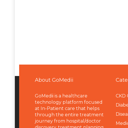
About GoMedii
Cate
GoMedii is a healthcare
CKD 
technology platform focused
Diabe
at In-Patient care that helps
Disea
through the entire treatment
journey from hospital/doctor
Medi
discovery, treatment planning