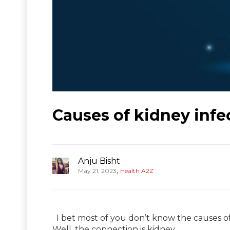
Causes of kidney infe
Anju Bisht
,
May 21, 2023
Health A2Z
I bet most of you don’t know the causes o
Well, the connection is kidney