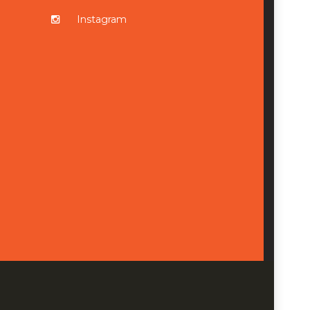
Instagram