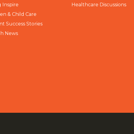
 Inspire
Healthcare Discussions
n & Child Care
nt Success Stories
th News