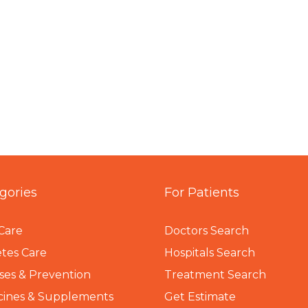
gories
For Patients
Care
Doctors Search
tes Care
Hospitals Search
ses & Prevention
Treatment Search
cines & Supplements
Get Estimate