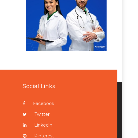
Social Links
Facebook
Twitter
Linkedin
Pinterest