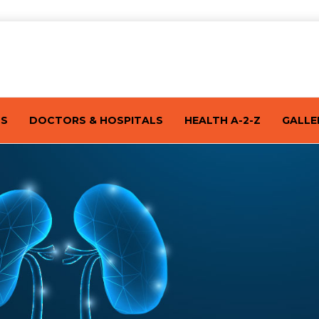
TS
DOCTORS & HOSPITALS
HEALTH A-2-Z
GALLE