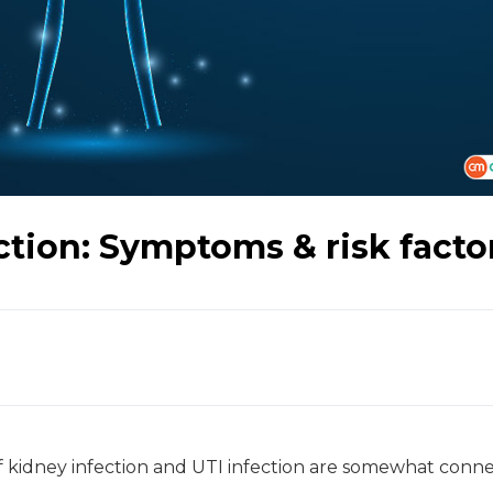
ction: Symptoms & risk facto
f kidney infection and UTI infection are somewhat conn