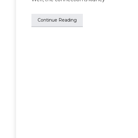
Continue Reading