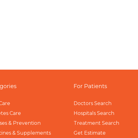
gories
For Patients
Care
Doctors Search
tes Care
Hospitals Search
ses & Prevention
Treatment Search
cines & Supplements
Get Estimate