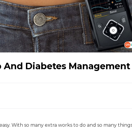
p And Diabetes Management
easy. With so many extra works to do and so many things