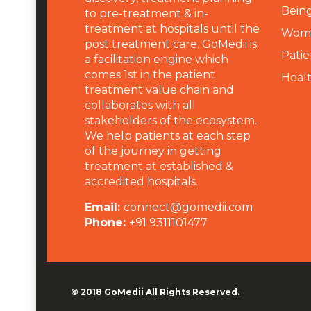
Being
to pre-treatment & in-
treatment at hospitals until the
Wome
post treatment care. GoMedii is
Patie
a facilitation engine which
comes 1st in the patient
Heal
treatment value chain and
collaborates with all
stakeholders of the ecosystem.
We help patients at each step
of the journey in getting
treatment at established &
accredited hospitals.
Email:
connect@gomedii.com
Phone:
+91 9311101477
© 2018
GoMedii
All Rights Reserved.