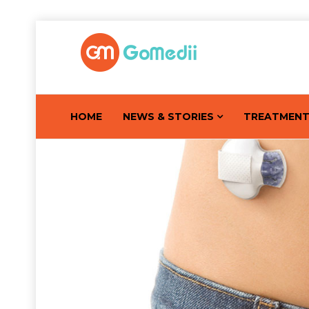
HOME
NEWS & STORIES
TREATMEN