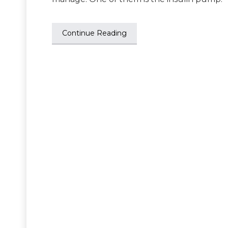
Continue Reading