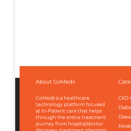
About GoMedii
Cate
GoMedii is a healthcare
CKD 
technology platform focused
Diabe
at In-Patient care that helps
Disea
through the entire treatment
journey from hospital/doctor
Medi
discovery, treatment planning