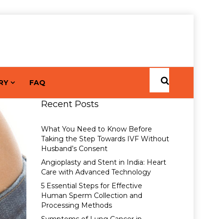
RY
FAQ
Recent Posts
What You Need to Know Before
Taking the Step Towards IVF Without
Husband’s Consent
Angioplasty and Stent in India: Heart
Care with Advanced Technology
5 Essential Steps for Effective
Human Sperm Collection and
Processing Methods