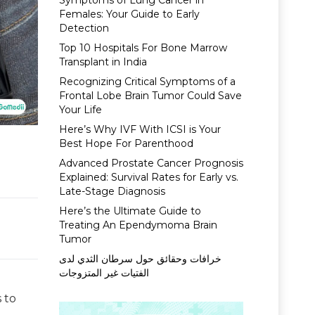
Symptoms of Lung Cancer in
Females: Your Guide to Early
Detection
Top 10 Hospitals For Bone Marrow
Transplant in India
Recognizing Critical Symptoms of a
Frontal Lobe Brain Tumor Could Save
Your Life
Here’s Why IVF With ICSI is Your
Best Hope For Parenthood
Advanced Prostate Cancer Prognosis
Explained: Survival Rates for Early vs.
Late-Stage Diagnosis
Here’s the Ultimate Guide to
Treating An Ependymoma Brain
Tumor
خرافات وحقائق حول سرطان الثدي لدى
الفتيات غير المتزوجات
 to