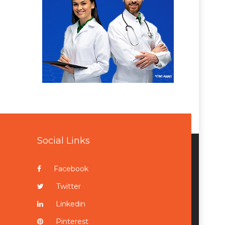
Social Links
Facebook
Twitter
Linkedin
Pinterest