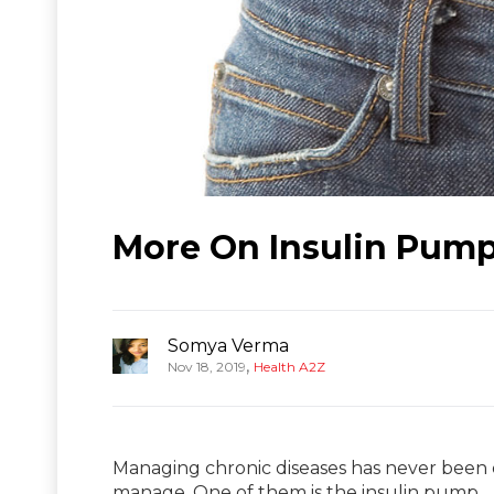
More On Insulin Pum
Somya Verma
,
Nov 18, 2019
Health A2Z
Managing chronic diseases has never been 
manage. One of them is the insulin pump.