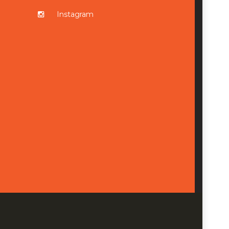
Instagram