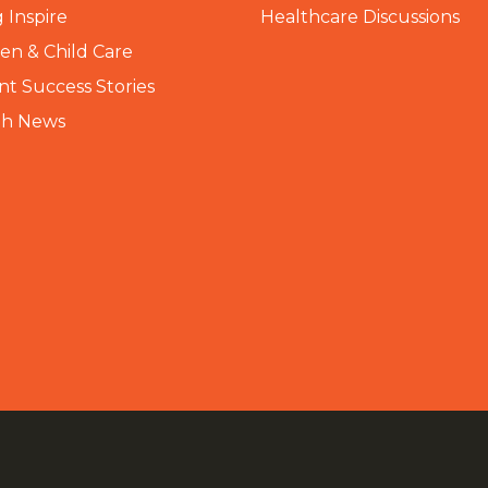
 Inspire
Healthcare Discussions
n & Child Care
nt Success Stories
th News