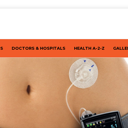
TS
DOCTORS & HOSPITALS
HEALTH A-2-Z
GALLE