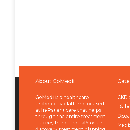
About GoMedii
Cate
GoMedii is a healthcare
CKD 
technology platform focused
Diabe
at In-Patient care that helps
Disea
through the entire treatment
journey from hospital/doctor
Medi
discovery, treatment planning