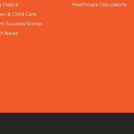
 Inspire
Healthcare Discussions
n & Child Care
nt Success Stories
th News