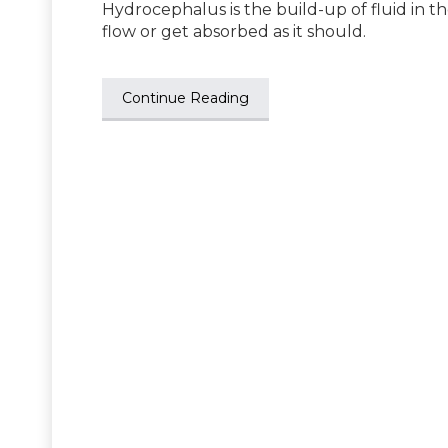
Hydrocephalus is the build-up of fluid in th
flow or get absorbed as it should.
Continue Reading