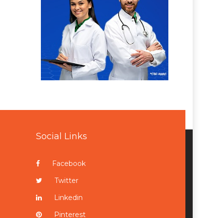
Social Links
Facebook
Twitter
Linkedin
Pinterest