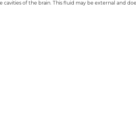
e cavities of the brain. This fluid may be external and do