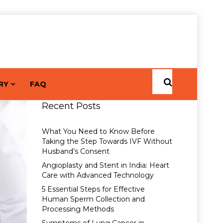
RY
FAQ
Recent Posts
What You Need to Know Before
Taking the Step Towards IVF Without
Husband’s Consent
Angioplasty and Stent in India: Heart
Care with Advanced Technology
5 Essential Steps for Effective
Human Sperm Collection and
Processing Methods