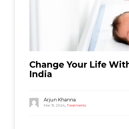
Change Your Life Wit
India
Arjun Khanna
,
Mar 15, 2024
Treatments