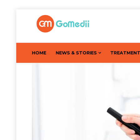
HOME
NEWS & STORIES
TREATMEN