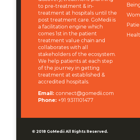
Being
to pre-treatment & in-
treatment at hospitals until the
Wome
post treatment care. GoMedii is
Patie
a facilitation engine which
comes 1st in the patient
Heal
treatment value chain and
collaborates with all
stakeholders of the ecosystem.
We help patients at each step
of the journey in getting
treatment at established &
accredited hospitals.
Email:
connect@gomedii.com
Phone:
+91 9311101477
© 2018
GoMedii
All Rights Reserved.