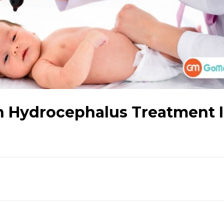
h Hydrocephalus Treatment 