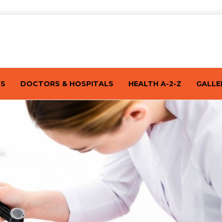
TS
DOCTORS & HOSPITALS
HEALTH A-2-Z
GALLE