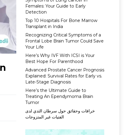
Symptoms of Lung Cancer in
Females: Your Guide to Early
Detection
Top 10 Hospitals For Bone Marrow
Transplant in India
Recognizing Critical Symptoms of a
Frontal Lobe Brain Tumor Could Save
Your Life
Here’s Why IVF With ICSI is Your
Best Hope For Parenthood
In
Advanced Prostate Cancer Prognosis
Explained: Survival Rates for Early vs.
Late-Stage Diagnosis
Here’s the Ultimate Guide to
Treating An Ependymoma Brain
Tumor
خرافات وحقائق حول سرطان الثدي لدى
الفتيات غير المتزوجات