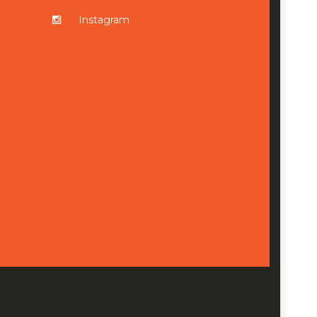
Instagram