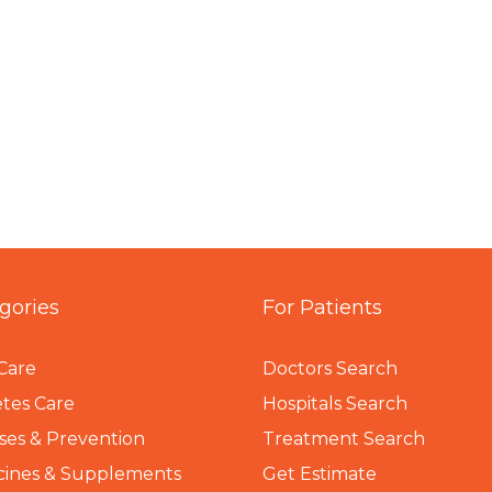
gories
For Patients
Care
Doctors Search
tes Care
Hospitals Search
ses & Prevention
Treatment Search
cines & Supplements
Get Estimate