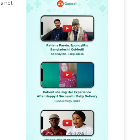
es not