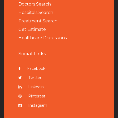
Doctors Search
Hospitals Search
Treatment Search
Get Estimate
Healthcare Discussions
Social Links
Facebook
Twitter
Linkedin
Pinterest
Instagram