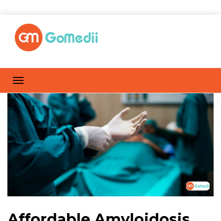
Affordable Amyloidosis