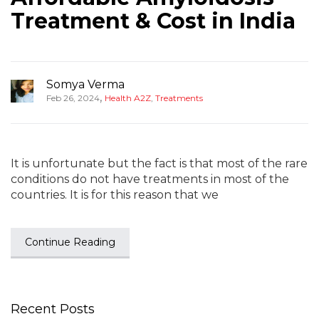
Treatment & Cost in India
Somya Verma
,
Feb 26, 2024
Health A2Z
,
Treatments
It is unfortunate but the fact is that most of the rare
conditions do not have treatments in most of the
countries. It is for this reason that we
Continue Reading
Recent Posts