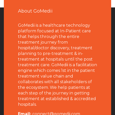
About GoMedii
GoMedii is a healthcare technology
platform focused at In-Patient care
that helps through the entire
treatment journey from
hospital/doctor discovery, treatment
planning to pre-treatment & in-
treatment at hospitals until the post
treatment care. GoMedii is a facilitation
engine which comes 1st in the patient
treatment value chain and
collaborates with all stakeholders of
the ecosystem. We help patients at
each step of the journey in getting
treatment at established & accredited
hospitals.
Email:
connect@gomedii.com