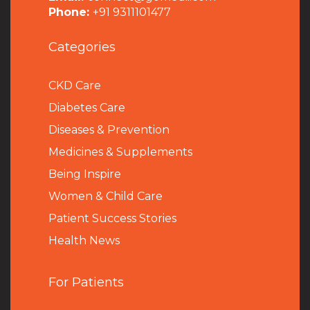
Phone:
+91 9311101477
Categories
CKD Care
Diabetes Care
Diseases & Prevention
Medicines & Supplements
Being Inspire
Women & Child Care
Patient Success Stories
Health News
For Patients