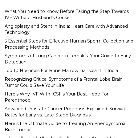
What You Need to Know Before Taking the Step Towards
IVF Without Husband’s Consent
Angioplasty and Stent in India: Heart Care with Advanced
Technology
5 Essential Steps for Effective Human Sperm Collection and
Processing Methods
Symptoms of Lung Cancer in Females: Your Guide to Early
Detection
Top 10 Hospitals For Bone Marrow Transplant in India
Recognizing Critical Symptoms of a Frontal Lobe Brain
Tumor Could Save Your Life
Here’s Why IVF With ICSI is Your Best Hope For
Parenthood
Advanced Prostate Cancer Prognosis Explained: Survival
Rates for Early vs. Late-Stage Diagnosis
Here’s the Ultimate Guide to Treating An Ependymoma
Brain Tumor