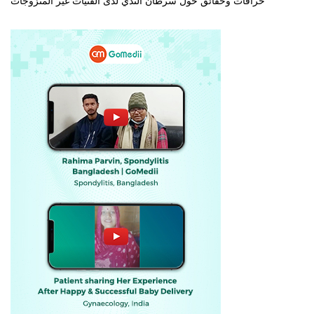
خرافات وحقائق حول سرطان الثدي لدى الفتيات غير المتزوجات