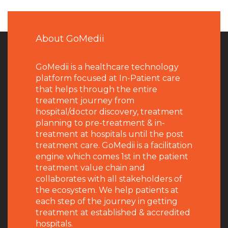
About GoMedii
GoMedii is a healthcare technology
platform focused at In-Patient care
that helps through the entire
treatment journey from
hospital/doctor discovery, treatment
planning to pre-treatment & in-
treatment at hospitals until the post
treatment care. GoMedii is a facilitation
engine which comes 1st in the patient
treatment value chain and
collaborates with all stakeholders of
the ecosystem. We help patients at
each step of the journey in getting
treatment at established & accredited
hospitals.