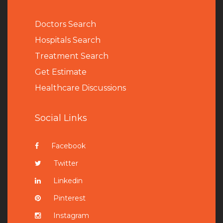
Doctors Search
Hospitals Search
Treatment Search
Get Estimate
Healthcare Discussions
Social Links
Facebook
Twitter
Linkedin
Pinterest
Instagram