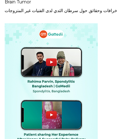
Brain Tumor
خرافات وحقائق حول سرطان الثدي لدى الفتيات غير المتزوجات