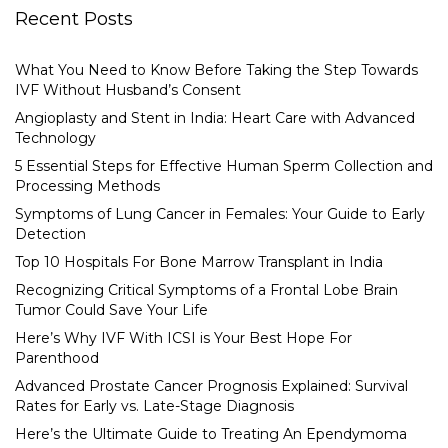
Recent Posts
What You Need to Know Before Taking the Step Towards
IVF Without Husband’s Consent
Angioplasty and Stent in India: Heart Care with Advanced
Technology
5 Essential Steps for Effective Human Sperm Collection and
Processing Methods
Symptoms of Lung Cancer in Females: Your Guide to Early
Detection
Top 10 Hospitals For Bone Marrow Transplant in India
Recognizing Critical Symptoms of a Frontal Lobe Brain
Tumor Could Save Your Life
Here’s Why IVF With ICSI is Your Best Hope For
Parenthood
Advanced Prostate Cancer Prognosis Explained: Survival
Rates for Early vs. Late-Stage Diagnosis
Here’s the Ultimate Guide to Treating An Ependymoma