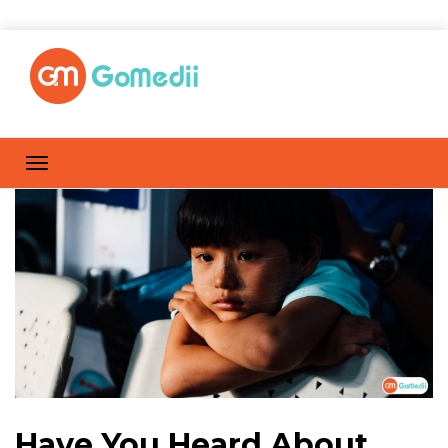
Have You Heard About