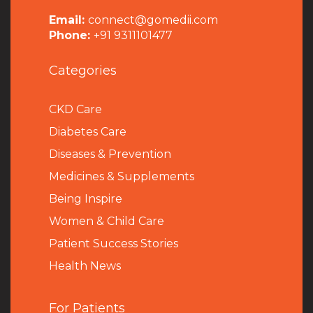
Email:
connect@gomedii.com
Phone:
+91 9311101477
Categories
CKD Care
Diabetes Care
Diseases & Prevention
Medicines & Supplements
Being Inspire
Women & Child Care
Patient Success Stories
Health News
For Patients