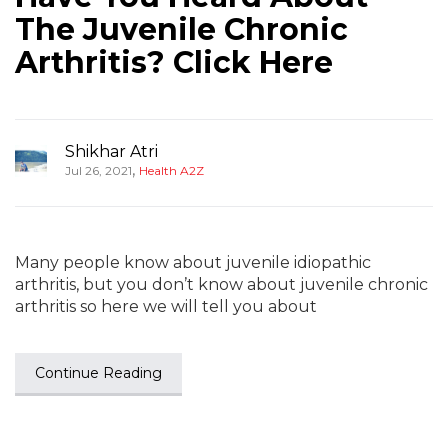
The Juvenile Chronic
Arthritis? Click Here
Shikhar Atri
,
Jul 26, 2021
Health A2Z
Many people know about juvenile idiopathic
arthritis, but you don’t know about juvenile chronic
arthritis so here we will tell you about
Continue Reading