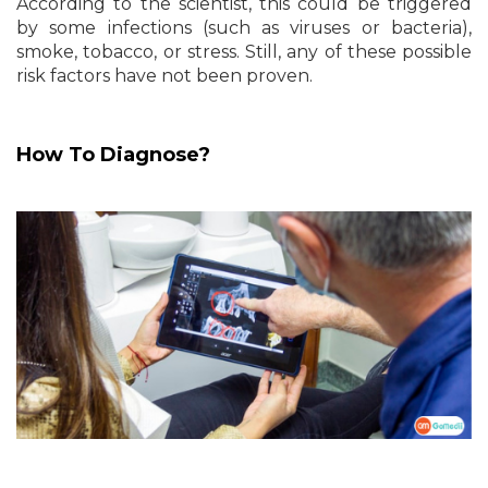
According to the scientist, this could be triggered
by some infections (such as viruses or bacteria),
smoke, tobacco, or stress. Still, any of these possible
risk factors have not been proven.
How To Diagnose?