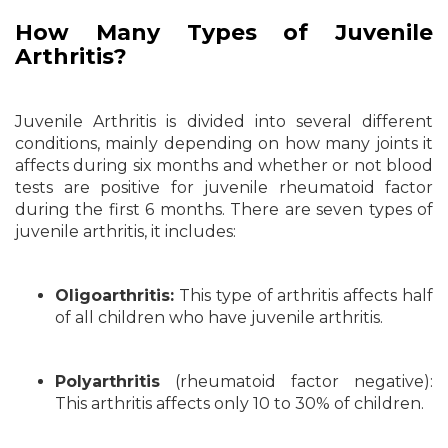
How Many Types of Juvenile
Arthritis?
Juvenile Arthritis is divided into several different
conditions, mainly depending on how many joints it
affects during six months and whether or not blood
tests are positive for juvenile rheumatoid factor
during the first 6 months. There are seven types of
juvenile arthritis, it includes:
Oligoarthritis:
This type of arthritis affects half
of all children who have juvenile arthritis.
Polyarthritis
(rheumatoid factor negative):
This arthritis affects only 10 to 30% of children.