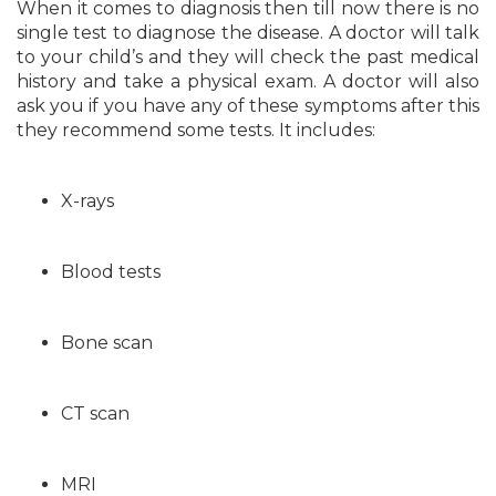
When it comes to diagnosis then till now there is no
single test to diagnose the disease. A doctor will talk
to your child’s and they will check the past medical
history and take a physical exam. A doctor will also
ask you if you have any of these symptoms after this
they recommend some tests. It includes:
X-rays
Blood tests
Bone scan
CT scan
MRI