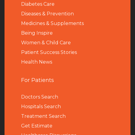
Diabetes Care
Diseases & Prevention
Medicines & Supplements
Being Inspire
Women & Child Care
Patient Success Stories
Health News
For Patients
Doctors Search
Hospitals Search
Treatment Search
Get Estimate