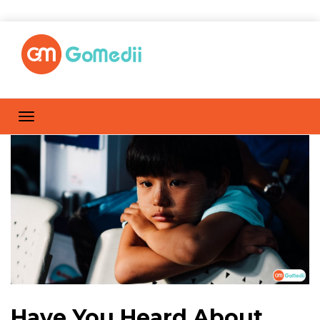
Have You Heard About