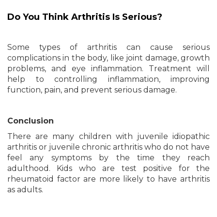
Do You Think Arthritis Is Serious?
Some types of arthritis can cause serious
complications in the body, like joint damage, growth
problems, and eye inflammation. Treatment will
help to controlling inflammation, improving
function, pain, and prevent serious damage.
Conclusion
There are many children with juvenile idiopathic
arthritis or juvenile chronic arthritis who do not have
feel any symptoms by the time they reach
adulthood. Kids who are test positive for the
rheumatoid factor are more likely to have arthritis
as adults.