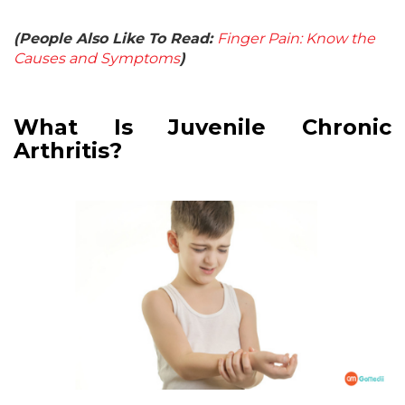
(People Also Like To Read:
Finger Pain: Know the
Causes and Symptoms
)
What Is Juvenile Chronic
Arthritis?