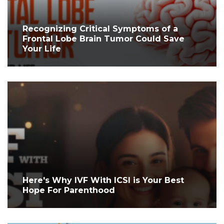
Recognizing Critical Symptoms of a
Frontal Lobe Brain Tumor Could Save
Your Life
Here's Why IVF With ICSI is Your Best
Hope For Parenthood