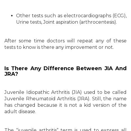
Other tests such as electrocardiographs (ECG),
Urine tests, Joint aspiration (arthrocentesis).
After some time doctors will repeat any of these
tests to know is there any improvement or not.
Is There Any Difference Between JIA And
JRA?
Juvenile Idiopathic Arthritis (JIA) used to be called
Juvenile Rheumatoid Arthritis (JRA). Still, the name
has changed because it is not a kid version of the
adult disease.
The “juvenile arthritis” term is used to express all