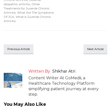
idiopathic arthritis
,
Other
Treatments for Juvenile Chronic
Arthritis
,
What Are The Symptoms
Of JCA
,
What Is Juvenile Chronic
Arthritis
Previous Article
Next Article
Written By
Shikhar Atri
Content Writer At GoMedii, a
Healthcare Technology Platform
simplifying patient journey at every
step.
You May Also Like