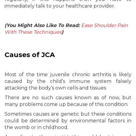
immediately talk to your healthcare provider.
(You Might Also Like To Read:
Ease Shoulder Pain
With These Techniques
)
Causes of JCA
Most of the time juvenile chronic arthritis is likely
caused by the child’s immune system falsely
attacking the body’s own cells and tissues.
There are no such causes known as of now, but
many problems come up because of this condition.
Sometimes causes are genetic but these conditions
could be determined by environmental factors in
the womb or in childhood.