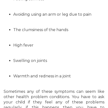
Avoiding using an arm or leg due to pain
The clumsiness of the hands
High fever
Swelling on joints
Warmth and redness in a joint
Sometimes any of these symptoms can seem like
other health problem conditions. You have to ask
your child if they feel any of these problems
regularly, if this happens then you have to