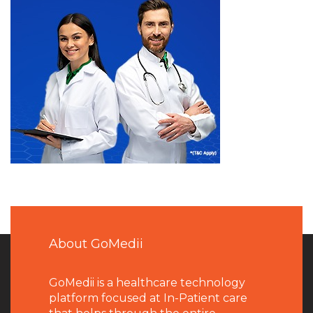
About GoMedii
GoMedii is a healthcare technology
platform focused at In-Patient care