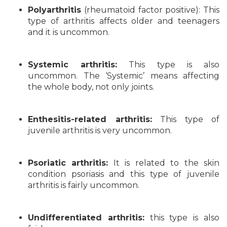
Polyarthritis
(rheumatoid factor positive): This
type of arthritis affects older and teenagers
and it is uncommon.
Systemic arthritis:
This type is also
uncommon. The ‘Systemic’ means affecting
the whole body, not only joints.
Enthesitis-related arthritis:
This type of
juvenile arthritis is very uncommon.
Psoriatic arthritis:
It is related to the skin
condition psoriasis and this type of juvenile
arthritis is fairly uncommon.
Undifferentiated arthritis:
this type is also