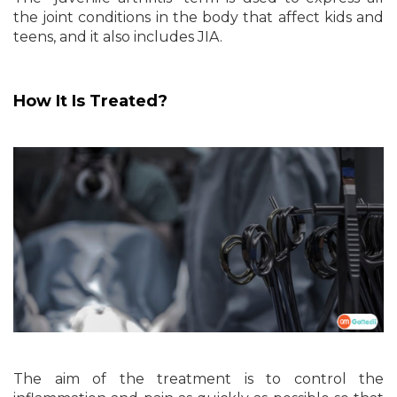
the joint conditions in the body that affect kids and
teens, and it also includes JIA.
How It Is Treated?
The aim of the treatment is to control the