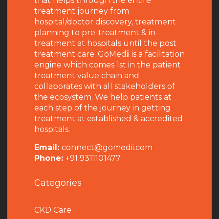
that helps through the entire
treatment journey from
hospital/doctor discovery, treatment
planning to pre-treatment & in-
treatment at hospitals until the post
treatment care. GoMedii is a facilitation
engine which comes 1st in the patient
treatment value chain and
collaborates with all stakeholders of
the ecosystem. We help patients at
each step of the journey in getting
treatment at established & accredited
hospitals.
Email:
connect@gomedii.com
Phone:
+91 9311101477
Categories
CKD Care