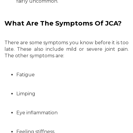
fairly uncommon.
What Are The Symptoms Of JCA?
There are some symptoms you know before it is too
late. These also include mild or severe joint pain.
The other symptoms are:
Fatigue
Limping
Eye inflammation
Feeling stiffness