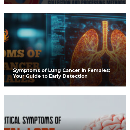
Symptoms of Lung Cancer in Females:
Your Guide to Early Detection