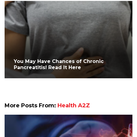
You May Have Chances of Chronic
Pancreatitis! Read It Here
More Posts From:
Health A2Z