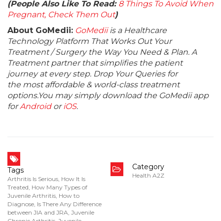
(People Also Like To Read:
8 Things To Avoid When
Pregnant, Check Them Out
)
About GoMedii:
GoMedii
is a Healthcare
Technology Platform That Works Out Your
Treatment / Surgery the Way You Need & Plan. A
Treatment partner that simplifies the patient
journey at every step. Drop Your Queries for
the most affordable & world-class treatment
options.You may simply download the GoMedii app
for
Android
or
iOS
.
Category
Tags
Health A2Z
Arthritis Is Serious
,
How It Is
Treated
,
How Many Types of
Juvenile Arthritis
,
How to
Diagnose
,
Is There Any Difference
between JIA and JRA
,
Juvenile
Chronic Arthritis
,
Juvenile