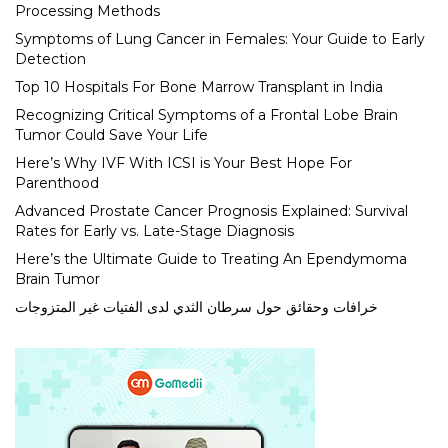
Processing Methods
Symptoms of Lung Cancer in Females: Your Guide to Early
Detection
Top 10 Hospitals For Bone Marrow Transplant in India
Recognizing Critical Symptoms of a Frontal Lobe Brain
Tumor Could Save Your Life
Here’s Why IVF With ICSI is Your Best Hope For
Parenthood
Advanced Prostate Cancer Prognosis Explained: Survival
Rates for Early vs. Late-Stage Diagnosis
Here’s the Ultimate Guide to Treating An Ependymoma
Brain Tumor
خرافات وحقائق حول سرطان الثدي لدى الفتيات غير المتزوجات