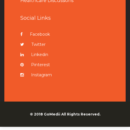
Healthcare Discussions
Social Links
Facebook
Twitter
Linkedin
Pinterest
Instagram
© 2018
GoMedii
All Rights Reserved.