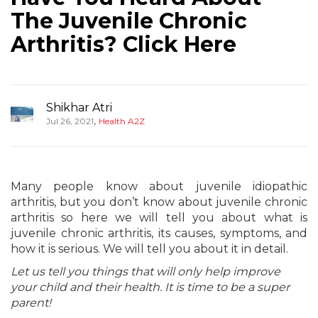
The Juvenile Chronic
Arthritis? Click Here
Shikhar Atri
,
Jul 26, 2021
Health A2Z
Many people know about juvenile idiopathic
arthritis, but you don’t know about juvenile chronic
arthritis so here we will tell you about what is
juvenile chronic arthritis, its causes, symptoms, and
how it is serious. We will tell you about it in detail.
Let us tell you things that will only help improve
your child and their health. It is time to be a super
parent!