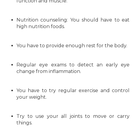
function and muscle.
Nutrition counseling: You should have to eat
high nutrition foods.
You have to provide enough rest for the body.
Regular eye exams to detect an early eye
change from inflammation.
You have to try regular exercise and control
your weight.
Try to use your all joints to move or carry
things.