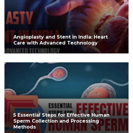
Angioplasty and Stent in India: Heart
Care with Advanced Technology
5 Essential Steps for Effective Human
Sperm Collection and Processing
Methods