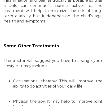
inflammation and pain as quickly as possible so that
a child can continue a normal active life. The
treatment will help to minimize the risk of long-
term disability but it depends on the child’s age,
health and symptoms.
Some Other Treatments
The doctor will suggest you have to change your
lifestyle. It may include:
Occupational therapy: This will improve the
ability to do activities of your daily life.
Physical therapy: It may help to improve joint