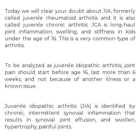
Today we will clear your doubt about JIA, formerly
called juvenile rheumatoid arthritis and it is also
called juvenile chronic arthritis. JCA is long-haul
joint inflammation, swelling, and stiffness in kids
under the age of 16. This is a very common type of
arthritis.
To be analyzed as juvenile idiopathic arthritis, joint
pain should start before age 16, last more than 6
weeks, and not because of another illness or a
known issue.
Juvenile idiopathic arthritis (JIA) is identified by
chronic, intermittent synovial inflammation that
results in synovial joint effusion, and swollen,
hypertrophy, painful joints.