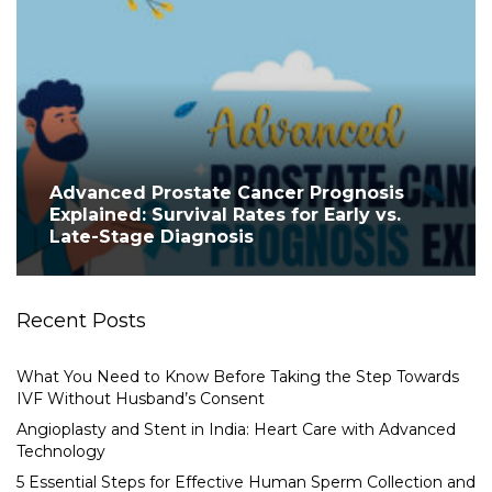
Advanced Prostate Cancer Prognosis
Explained: Survival Rates for Early vs.
Late-Stage Diagnosis
Recent Posts
What You Need to Know Before Taking the Step Towards
IVF Without Husband’s Consent
Angioplasty and Stent in India: Heart Care with Advanced
Technology
5 Essential Steps for Effective Human Sperm Collection and