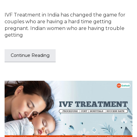
IVF Treatment in India has changed the game for
couples who are having a hard time getting
pregnant. Indian women who are having trouble
getting
Continue Reading