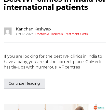
international patients
Kanchan Kashyap
,
Oct 17, 2024
Doctors & Hospitals
,
Treatment Costs
If you are looking for the best IVF clinics in India to
have a baby, you are at the correct place. GoMedii
has tie-ups with numerous IVF centres
Continue Reading