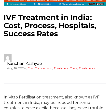
IVF Treatment in India:
Cost, Process, Hospitals,
Success Rates
Kanchan Kashyap
,
Aug 16, 2024
Cost Comparison
,
Treatment Costs
,
Treatments
In Vitro Fertilisation treatment, also known as IVF
treatment in India, may be needed for some
couples to have a child because they have trouble