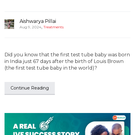
Aishwarya Pillai
,
Aug 9, 2024
Treatments
Did you know that the first test tube baby was born
in India just 67 days after the birth of Louis Brown
(the first test tube baby in the world)?
Continue Reading