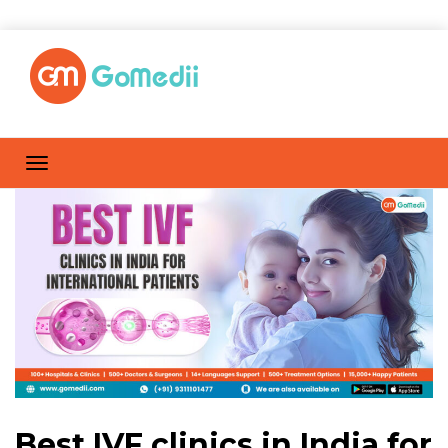
Best IVF clinics in India for