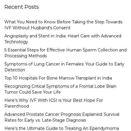
Recent Posts
What You Need to Know Before Taking the Step Towards
IVF Without Husband’s Consent
Angioplasty and Stent in India: Heart Care with Advanced
Technology
5 Essential Steps for Effective Human Sperm Collection and
Processing Methods
Symptoms of Lung Cancer in Females: Your Guide to Early
Detection
Top 10 Hospitals For Bone Marrow Transplant in India
Recognizing Critical Symptoms of a Frontal Lobe Brain
Tumor Could Save Your Life
Here’s Why IVF With ICSI is Your Best Hope For
Parenthood
Advanced Prostate Cancer Prognosis Explained: Survival
Rates for Early vs. Late-Stage Diagnosis
Here’s the Ultimate Guide to Treating An Ependymoma