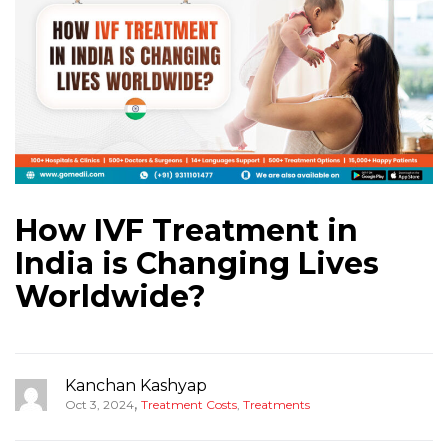
How IVF Treatment in
India is Changing Lives
Worldwide?
Kanchan Kashyap
,
Oct 3, 2024
Treatment Costs
,
Treatments