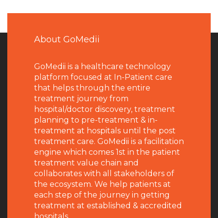
About GoMedii
GoMedii is a healthcare technology
platform focused at In-Patient care
that helps through the entire
treatment journey from
hospital/doctor discovery, treatment
planning to pre-treatment & in-
treatment at hospitals until the post
treatment care. GoMedii is a facilitation
engine which comes 1st in the patient
treatment value chain and
collaborates with all stakeholders of
the ecosystem. We help patients at
each step of the journey in getting
treatment at established & accredited
hospitals.