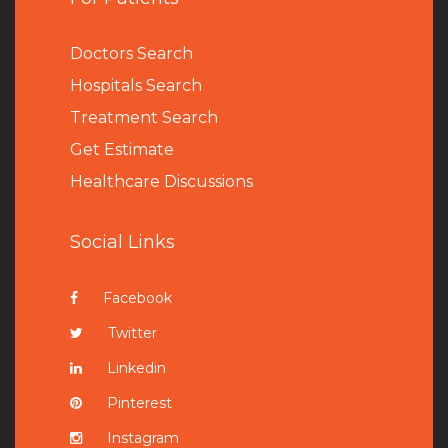
Doctors Search
Hospitals Search
Treatment Search
Get Estimate
Healthcare Discussions
Social Links
Facebook
Twitter
Linkedin
Pinterest
Instagram