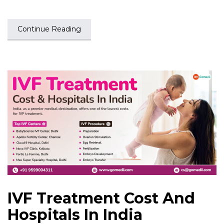
Continue Reading
IVF Treatment Cost And
Hospitals In India