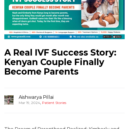
A Real IVF Success Story:
Kenyan Couple Finally
Become Parents
Aishwarya Pillai
,
Mar 19, 2024
Patient Stories