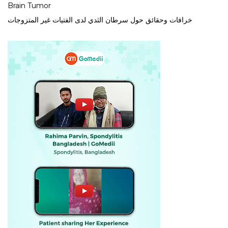
Brain Tumor
خرافات وحقائق حول سرطان الثدي لدى الفتيات غير المتزوجات