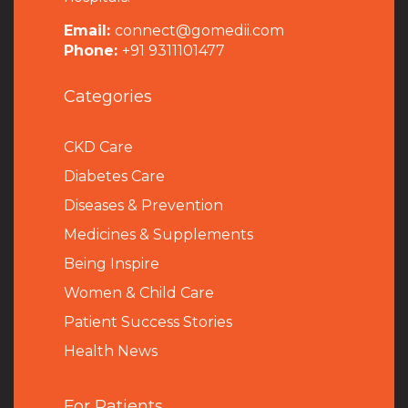
Email:
connect@gomedii.com
Phone:
+91 9311101477
Categories
CKD Care
Diabetes Care
Diseases & Prevention
Medicines & Supplements
Being Inspire
Women & Child Care
Patient Success Stories
Health News
For Patients