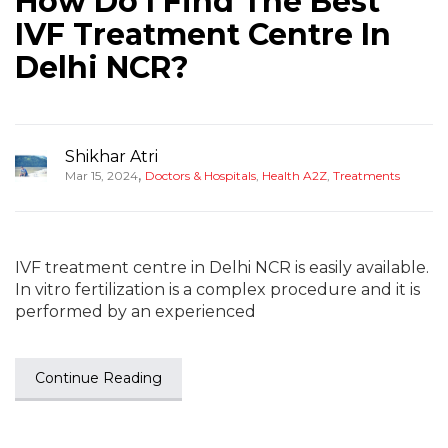
How Do I Find The Best
IVF Treatment Centre In
Delhi NCR?
Shikhar Atri
,
Mar 15, 2024
Doctors & Hospitals
,
Health A2Z
,
Treatments
IVF treatment centre in Delhi NCR is easily available.
In vitro fertilization is a complex procedure and it is
performed by an experienced
Continue Reading