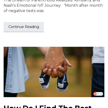
The Dream of Parenthood Realized: Kimberly and
Nash’s Emotional IVF Journey “Month after month
of negative tests was
Continue Reading