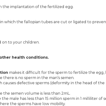
h the implantation of the fertilized egg.
on in which the fallopian tubes are cut or ligated to preven
 on to your children.
 other health conditions.
tion
makes it difficult for the sperm to fertilize the egg
,
e there is no sperm in the man’s semen.
h causes defective sperms (deformity in the head of the
e the semen volume is less than 2mL.
the male has less than 15 million sperm in 1 milliliter of
here the sperms have low mobility.