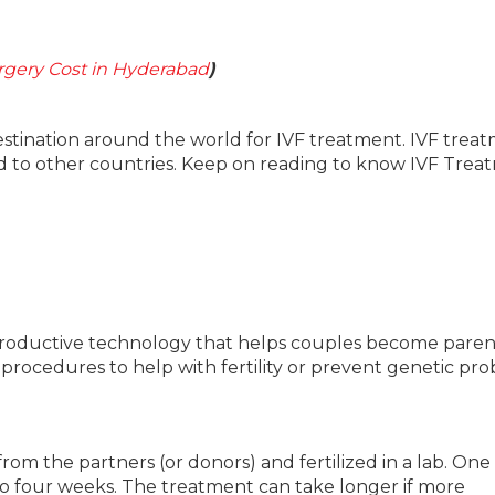
gery Cost in Hyderabad
)
estination around the world for IVF treatment. IVF trea
ed to other countries. Keep on reading to know IVF Tre
ed reproductive technology that helps couples become paren
 procedures to help with fertility or prevent genetic pr
om the partners (or donors) and fertilized in a lab. One
to four weeks. The treatment can take longer if more