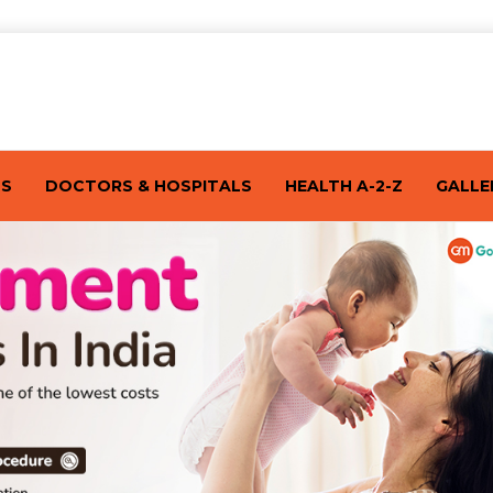
TS
DOCTORS & HOSPITALS
HEALTH A-2-Z
GALLE