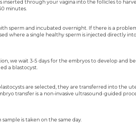
inserted through your vagina into the follicles to harve
30 minutes.
with sperm and incubated overnight. If there is a proble
 used where a single healthy sperm is injected directly int
ation, we wait 3-5 days for the embryos to develop and 
led a blastocyst.
astocysts are selected, they are transferred into the ut
 Embryo transfer is a non-invasive ultrasound-guided pro
n sample is taken on the same day.