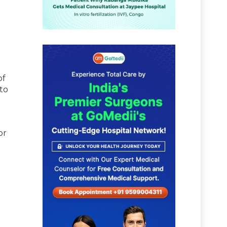
of
to
or