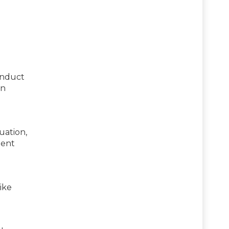
onduct
an
uation,
ment
ike