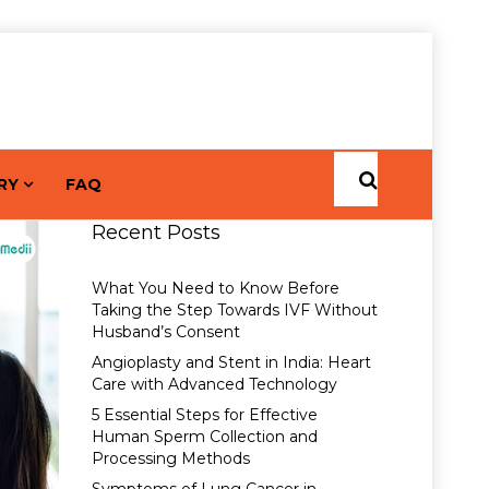
RY
FAQ
Recent Posts
What You Need to Know Before
Taking the Step Towards IVF Without
Husband’s Consent
Angioplasty and Stent in India: Heart
Care with Advanced Technology
5 Essential Steps for Effective
Human Sperm Collection and
Processing Methods