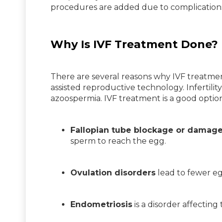
procedures are added due to complication
Why Is IVF Treatment Done?
There are several reasons why IVF treatmen
assisted reproductive technology. Infertili
azoospermia. IVF treatment is a good option
Fallopian tube blockage or damag
sperm to reach the egg.
Ovulation disorders
lead to fewer egg
Endometriosis
is a disorder affecting