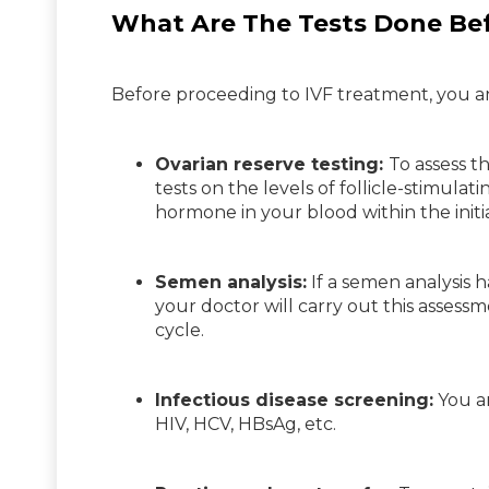
What Are The Tests Done Bef
Before proceeding to IVF treatment, you and
Ovarian reserve testing:
To assess t
tests on the levels of follicle-stimula
hormone in your blood within the initi
Semen analysis:
If a semen analysis ha
your doctor will carry out this asse
cycle.
Infectious disease screening:
You an
HIV, HCV, HBsAg, etc.