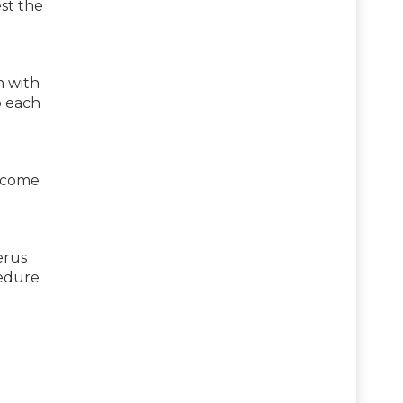
st the
m with
o each
become
erus
cedure