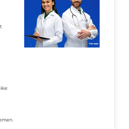
t
 like:
 semen.