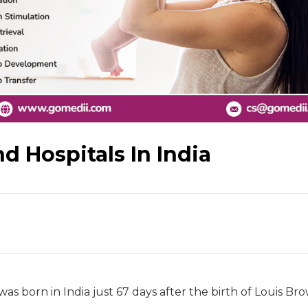
d Hospitals In India
as born in India just 67 days after the birth of Louis Br