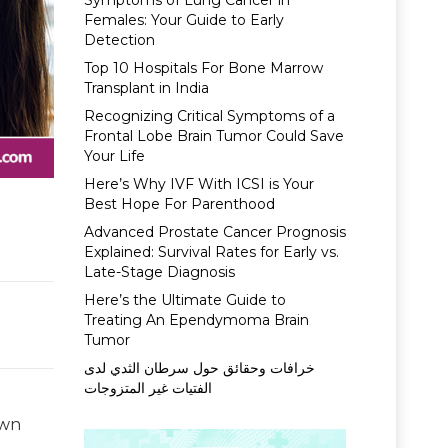
Symptoms of Lung Cancer in
Females: Your Guide to Early
Detection
Top 10 Hospitals For Bone Marrow
Transplant in India
Recognizing Critical Symptoms of a
Frontal Lobe Brain Tumor Could Save
Your Life
Here’s Why IVF With ICSI is Your
Best Hope For Parenthood
Advanced Prostate Cancer Prognosis
Explained: Survival Rates for Early vs.
Late-Stage Diagnosis
Here’s the Ultimate Guide to
Treating An Ependymoma Brain
Tumor
خرافات وحقائق حول سرطان الثدي لدى
الفتيات غير المتزوجات
own