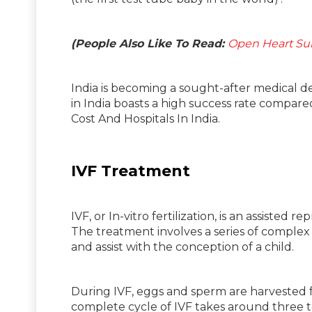
(People Also Like To Read:
Open Heart Sur
India is becoming a sought-after medical d
in India boasts a high success rate compar
Cost And Hospitals In India.
IVF Treatment
IVF, or In-vitro fertilization, is an assist
The treatment involves a series of complex
and assist with the conception of a child.
During IVF, eggs and sperm are harvested fr
complete cycle of IVF takes around three 