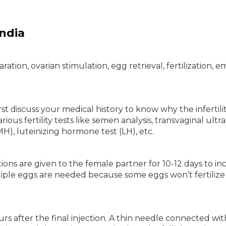
ndia
ation, ovarian stimulation, egg retrieval, fertilization, 
irst discuss your medical history to know why the infertility
rious fertility tests like semen analysis, transvaginal ult
H), luteinizing hormone test (LH), etc.
ons are given to the female partner for 10-12 days to in
iple eggs are needed because some eggs won’t fertilize
urs after the final injection. A thin needle connected wit