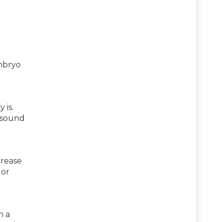
embryo
 is.
rasound
crease
 or
h a