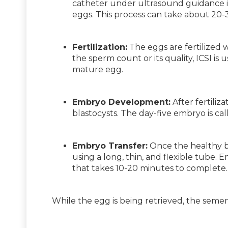
catheter under ultrasound guidance is 
eggs. This process can take about 20-
Fertilization:
The eggs are fertilized 
the sperm count or its quality, ICSI is
mature egg.
Embryo Development:
After fertiliz
blastocysts. The day-five embryo is cal
Embryo Transfer:
Once the healthy bl
using a long, thin, and flexible tube.
that takes 10-20 minutes to complete.
While the egg is being retrieved, the seme