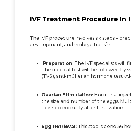
IVF Treatment Procedure In I
The IVF procedure involves six steps – prepar
development, and embryo transfer.
Preparation:
The IVF specialists will f
The medical test will be followed by va
(TVS), anti-müllerian hormone test (AM
Ovarian Stimulation:
Hormonal injecti
the size and number of the eggs. Mult
develop normally after fertilization.
Egg Retrieval:
This step is done 36 ho