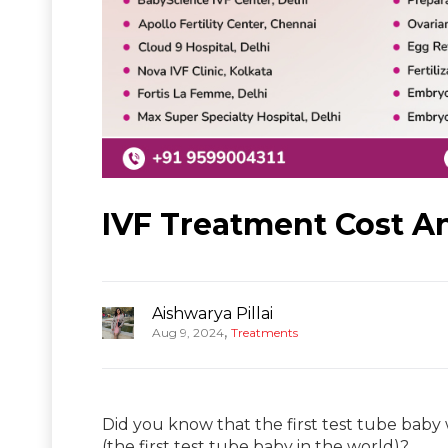
IVF Treatment Cost An
Aishwarya Pillai
,
Aug 9, 2024
Treatments
Did you know that the first test tube baby w
(the first test tube baby in the world)?