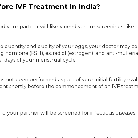
ore IVF Treatment In India?
 your partner will likely need various screenings, like:
he quantity and quality of your eggs, your doctor may c
ting hormone (FSH), estradiol (estrogen), and anti-mulleri
al days of your menstrual cycle.
s not been performed as part of your initial fertility eval
ssment shortly before the commencement of an IVF treat
d your partner will be screened for infectious diseases l