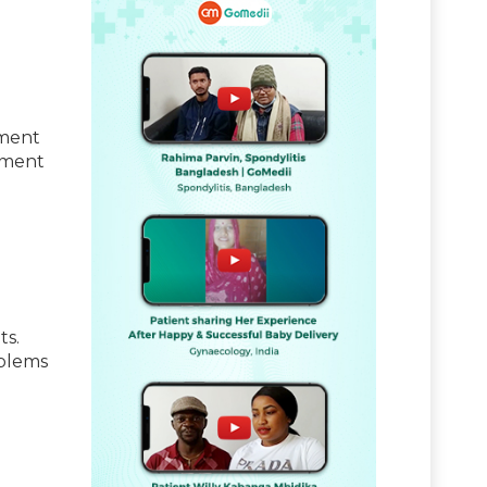
tment
atment
ts.
oblems