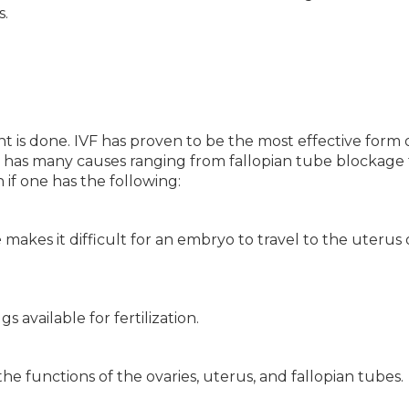
s.
t is done. IVF has proven to be the most effective form 
ty has many causes ranging from fallopian tube blockage 
 if one has the following:
e
makes it difficult for an embryo to travel to the uterus 
s available for fertilization.
 the functions of the ovaries, uterus, and fallopian tubes.