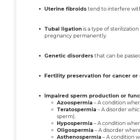
Uterine fibroids
tend to interfere wit
Tubal ligation
is a type of sterilizati
pregnancy permanently.
Genetic disorders
that can be passed
Fertility preservation for cancer or
Impaired sperm production or func
Azoospermia
– A condition wher
Teratospermia
– A disorder whic
sperm).
Hypospermia
– A condition wher
Oligospermia
– A disorder where 
Asthenospermia
– A condition w