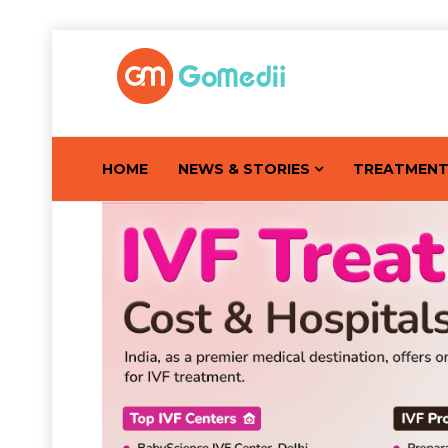
HOME
NEWS & STORIES
TREATMEN