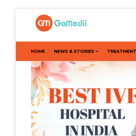
HOME
NEWS & STORIES
TREATMEN