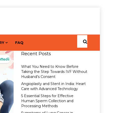
RY
FAQ
Recent Posts
What You Need to Know Before
Taking the Step Towards IVF Without
Husband’s Consent
Angioplasty and Stent in India: Heart
Care with Advanced Technology
5 Essential Steps for Effective
Human Sperm Collection and
Processing Methods