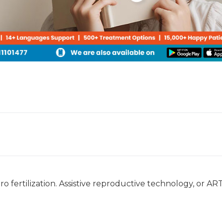
ro fertilization. Assistive reproductive technology, or ART,