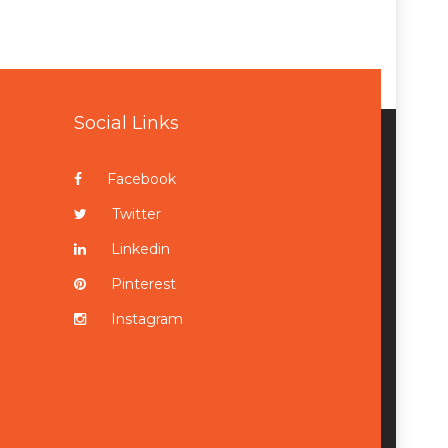
Social Links
Facebook
Twitter
Linkedin
Pinterest
Instagram