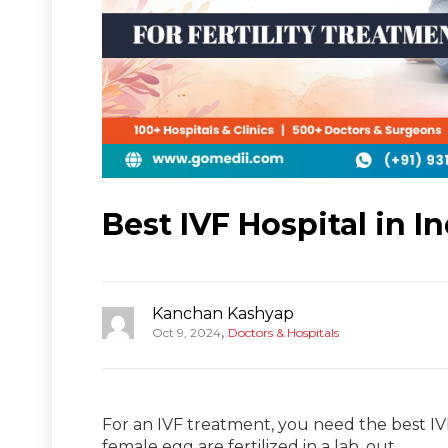
Best IVF Hospital in In
Kanchan Kashyap
,
Oct 9, 2024
Doctors & Hospitals
For an IVF treatment, you need the best IVF
female egg are fertilized in a lab, out