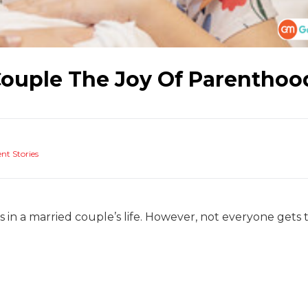
Couple The Joy Of Parenthoo
nt Stories
in a married couple’s life. However, not everyone gets 