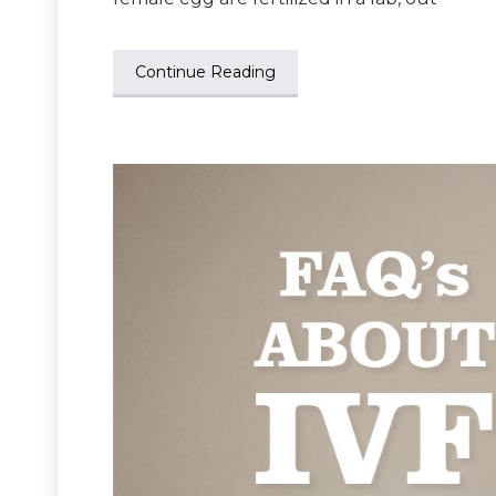
Continue Reading