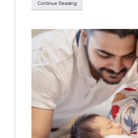
Continue Reading