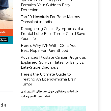
Symptoms of Lung Cancer in
Females: Your Guide to Early
Detection
Top 10 Hospitals For Bone Marrow
Transplant in India
Recognizing Critical Symptoms of a
Frontal Lobe Brain Tumor Could Save
Your Life
Here’s Why IVF With ICSI is Your
Best Hope For Parenthood
Advanced Prostate Cancer Prognosis
Explained: Survival Rates for Early vs.
Late-Stage Diagnosis
Here’s the Ultimate Guide to
Treating An Ependymoma Brain
Tumor
خرافات وحقائق حول سرطان الثدي لدى
الفتيات غير المتزوجات
nd a