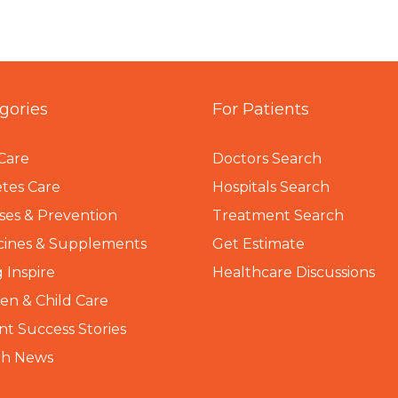
gories
For Patients
Care
Doctors Search
tes Care
Hospitals Search
ses & Prevention
Treatment Search
cines & Supplements
Get Estimate
 Inspire
Healthcare Discussions
n & Child Care
nt Success Stories
th News