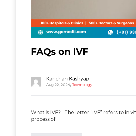
FAQs on IVF
Kanchan Kashyap
,
Aug 22, 2024
Technology
What is IVF? The letter “IVF” refers to in vit
process of