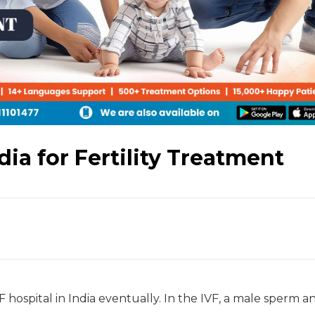
dia for Fertility Treatment
 hospital in India eventually. In the IVF, a male sperm a