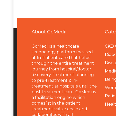
About GoMedii
Cate
GoMedii is a healthcare
CKD 
technology platform focused
Diabe
at In-Patient care that helps
Disea
through the entire treatment
journey from hospital/doctor
Medi
discovery, treatment planning
Being
to pre-treatment & in-
treatment at hospitals until the
Wome
post treatment care. GoMedii is
Patie
a facilitation engine which
comes 1st in the patient
Heal
treatment value chain and
collaborates with all