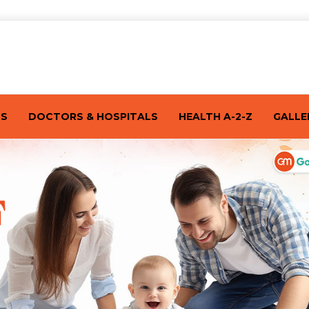
TS
DOCTORS & HOSPITALS
HEALTH A-2-Z
GALLE