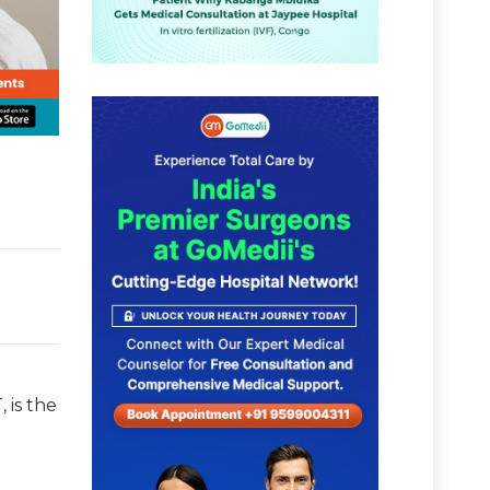
 is the