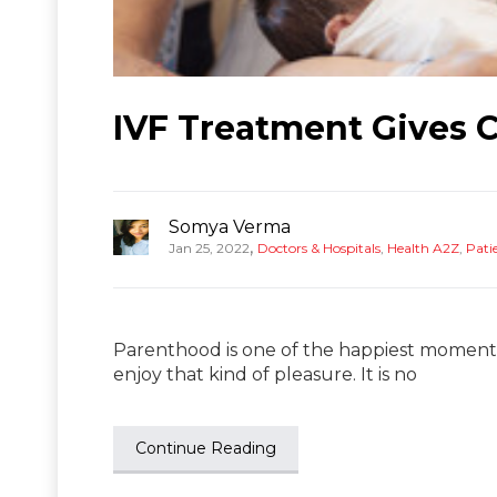
IVF Treatment Gives 
Somya Verma
,
Jan 25, 2022
Doctors & Hospitals
,
Health A2Z
,
Patie
Parenthood is one of the happiest moments 
enjoy that kind of pleasure. It is no
Continue Reading