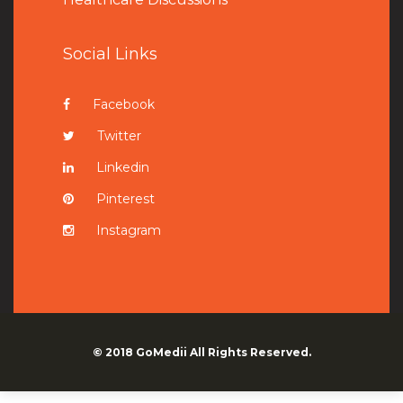
Social Links
Facebook
Twitter
Linkedin
Pinterest
Instagram
© 2018
GoMedii
All Rights Reserved.