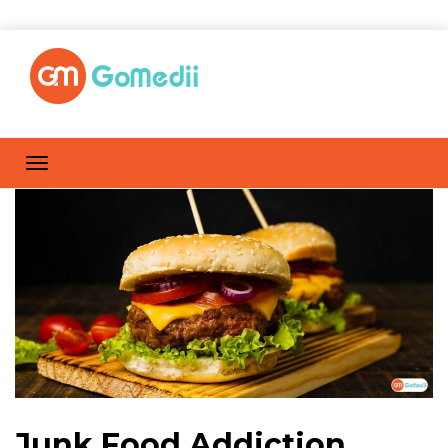
Junk Food Addiction,