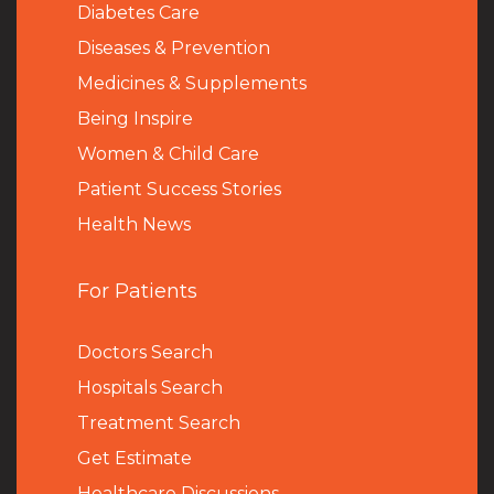
Diabetes Care
Diseases & Prevention
Medicines & Supplements
Being Inspire
Women & Child Care
Patient Success Stories
Health News
For Patients
Doctors Search
Hospitals Search
Treatment Search
Get Estimate
Healthcare Discussions