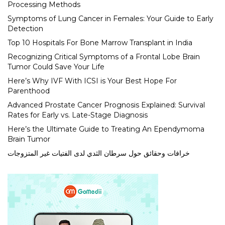
Processing Methods
Symptoms of Lung Cancer in Females: Your Guide to Early
Detection
Top 10 Hospitals For Bone Marrow Transplant in India
Recognizing Critical Symptoms of a Frontal Lobe Brain
Tumor Could Save Your Life
Here’s Why IVF With ICSI is Your Best Hope For
Parenthood
Advanced Prostate Cancer Prognosis Explained: Survival
Rates for Early vs. Late-Stage Diagnosis
Here’s the Ultimate Guide to Treating An Ependymoma
Brain Tumor
خرافات وحقائق حول سرطان الثدي لدى الفتيات غير المتزوجات