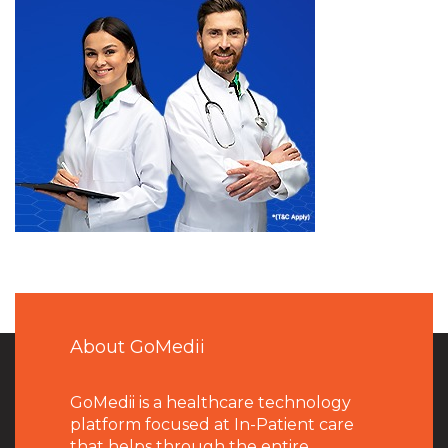
About GoMedii
GoMedii is a healthcare technology
platform focused at In-Patient care
that helps through the entire