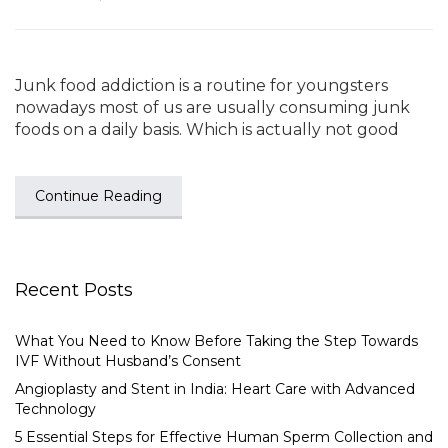
Junk food addiction is a routine for youngsters
nowadays most of us are usually consuming junk
foods on a daily basis. Which is actually not good
Continue Reading
Recent Posts
What You Need to Know Before Taking the Step Towards
IVF Without Husband’s Consent
Angioplasty and Stent in India: Heart Care with Advanced
Technology
5 Essential Steps for Effective Human Sperm Collection and