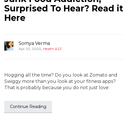
Surprised To Hear? Read it
Here
Somya Verma
,
Apr 20, 2020
Health A2Z
Hogging all the time? Do you look at Zomato and
Swiggy more than you look at your fitness apps?
That is probably because you do not just love
Continue Reading