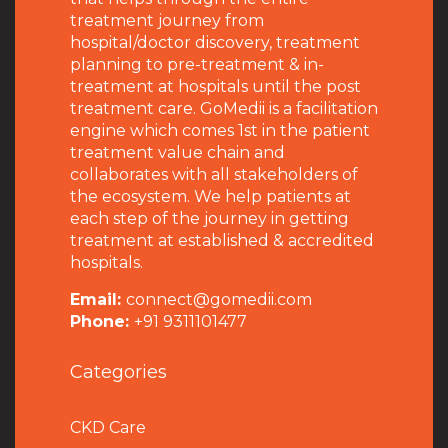
treatment journey from
hospital/doctor discovery, treatment
planning to pre-treatment & in-
treatment at hospitals until the post
treatment care. GoMedii is a facilitation
engine which comes 1st in the patient
treatment value chain and
collaborates with all stakeholders of
the ecosystem. We help patients at
each step of the journey in getting
treatment at established & accredited
hospitals.
Email:
connect@gomedii.com
Phone:
+91 9311101477
Categories
CKD Care