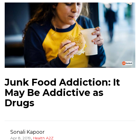
Junk Food Addiction: It
May Be Addictive as
Drugs
Sonali Kapoor
,
Apr 8, 2019
Health A2Z