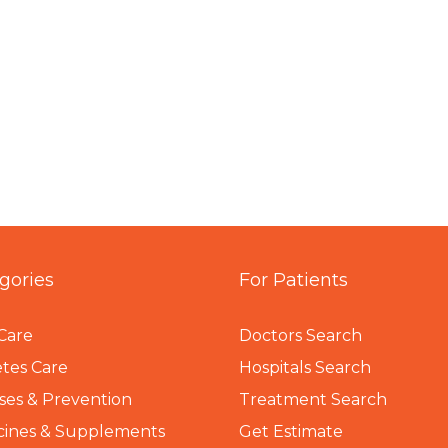
gories
For Patients
Care
Doctors Search
tes Care
Hospitals Search
ses & Prevention
Treatment Search
cines & Supplements
Get Estimate