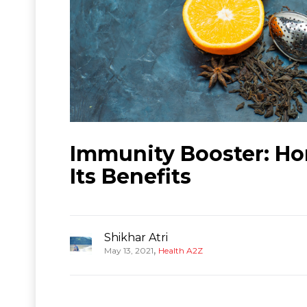
Immunity Booster: H
Its Benefits
Shikhar Atri
,
May 13, 2021
Health A2Z