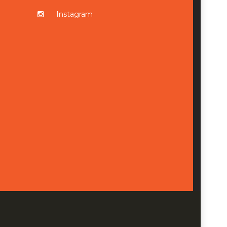
Instagram