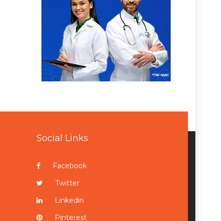
Social Links
Facebook
Twitter
Linkedin
Pinterest