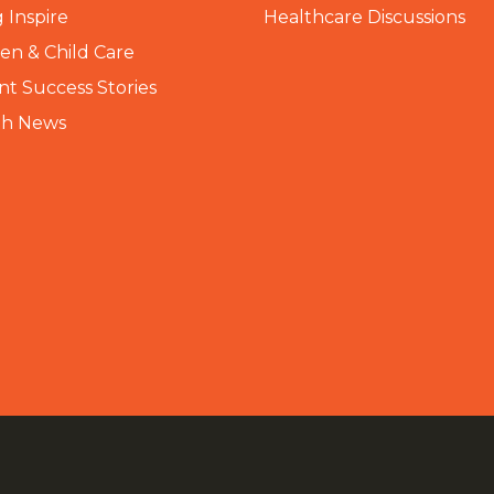
 Inspire
Healthcare Discussions
n & Child Care
nt Success Stories
th News