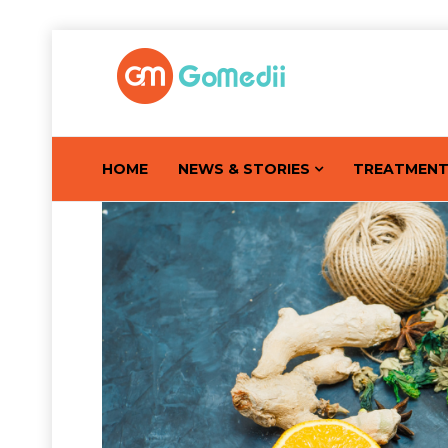
HOME
NEWS & STORIES
TREATMEN