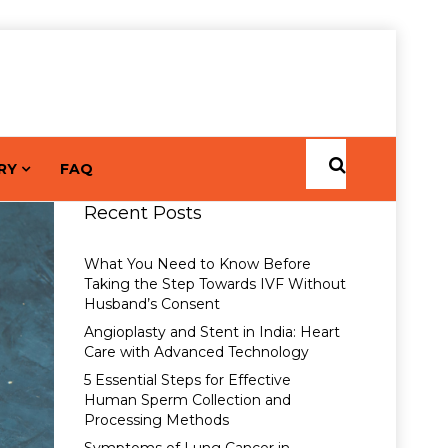
RY
FAQ
Recent Posts
What You Need to Know Before
Taking the Step Towards IVF Without
Husband’s Consent
Angioplasty and Stent in India: Heart
Care with Advanced Technology
5 Essential Steps for Effective
Human Sperm Collection and
Processing Methods