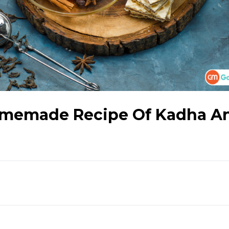
omemade Recipe Of Kadha A