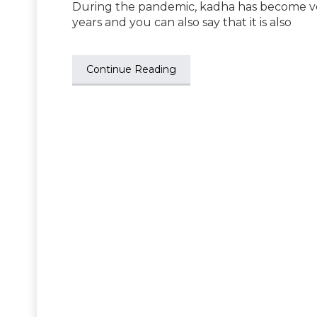
During the pandemic, kadha has become very
years and you can also say that it is also
Continue Reading