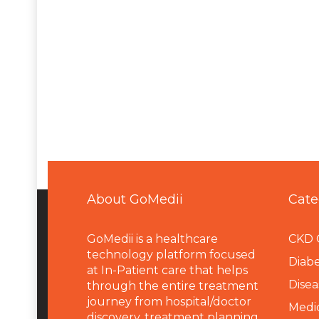
About GoMedii
Cate
GoMedii is a healthcare
CKD 
technology platform focused
Diabe
at In-Patient care that helps
Disea
through the entire treatment
journey from hospital/doctor
Medi
discovery, treatment planning