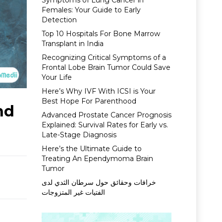
Symptoms of Lung Cancer in
Females: Your Guide to Early
Detection
Top 10 Hospitals For Bone Marrow
Transplant in India
Recognizing Critical Symptoms of a
Frontal Lobe Brain Tumor Could Save
Your Life
Here’s Why IVF With ICSI is Your
Best Hope For Parenthood
nd
Advanced Prostate Cancer Prognosis
Explained: Survival Rates for Early vs.
Late-Stage Diagnosis
Here’s the Ultimate Guide to
Treating An Ependymoma Brain
Tumor
خرافات وحقائق حول سرطان الثدي لدى
الفتيات غير المتزوجات