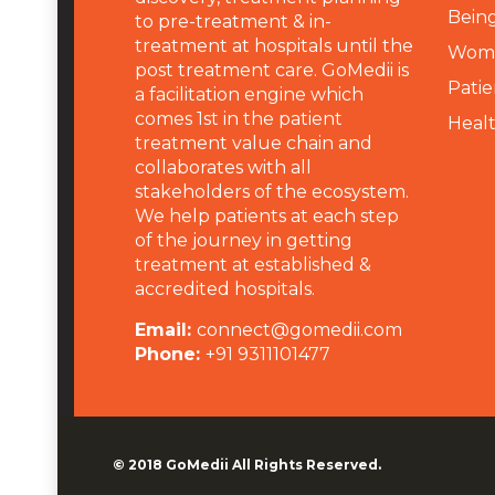
Being
to pre-treatment & in-
treatment at hospitals until the
Wome
post treatment care. GoMedii is
Patie
a facilitation engine which
comes 1st in the patient
Heal
treatment value chain and
collaborates with all
stakeholders of the ecosystem.
We help patients at each step
of the journey in getting
treatment at established &
accredited hospitals.
Email:
connect@gomedii.com
Phone:
+91 9311101477
© 2018
GoMedii
All Rights Reserved.