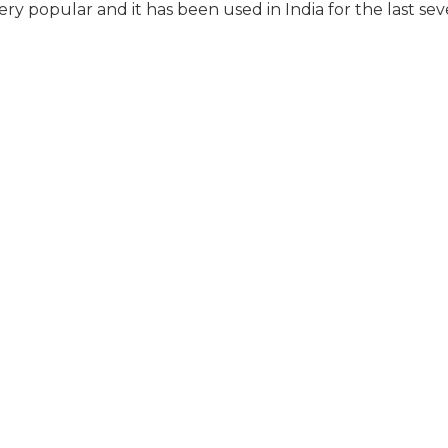
 popular and it has been used in India for the last sev