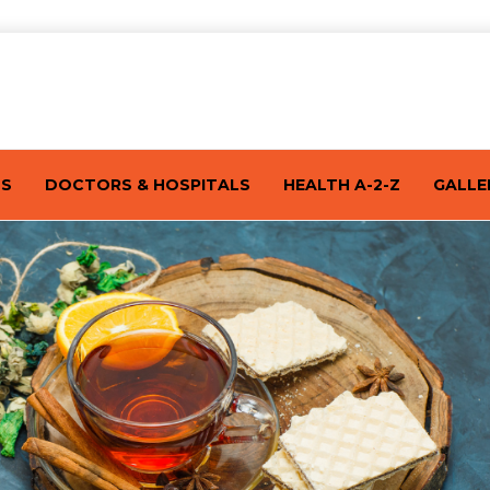
TS
DOCTORS & HOSPITALS
HEALTH A-2-Z
GALLE