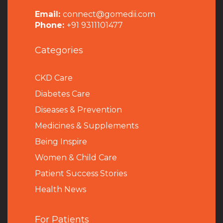
Email:
connect@gomedii.com
Phone:
+91 9311101477
Categories
CKD Care
Diabetes Care
Diseases & Prevention
Medicines & Supplements
Being Inspire
Women & Child Care
Patient Success Stories
Health News
For Patients