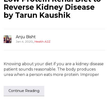
Reverse Kidney Disease
by Tarun Kaushik
Anju Bisht
,
Jan 4, 2020
Health A2Z
Knowing about your diet if you are a kidney disease
patient sounds reasonable. The body produces
urea when a person eats more protein. Improper
Continue Reading