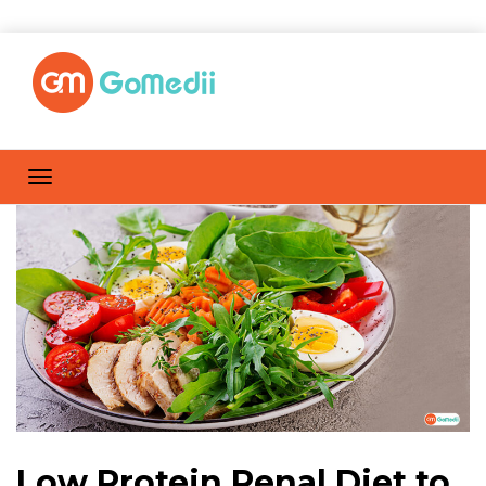
Low Protein Renal Diet to