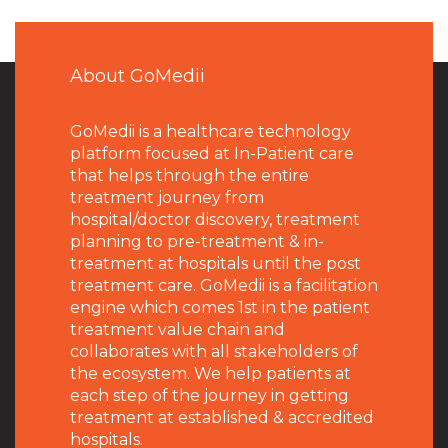
About GoMedii
GoMedii is a healthcare technology
platform focused at In-Patient care
that helps through the entire
treatment journey from
hospital/doctor discovery, treatment
planning to pre-treatment & in-
treatment at hospitals until the post
treatment care. GoMedii is a facilitation
engine which comes 1st in the patient
treatment value chain and
collaborates with all stakeholders of
the ecosystem. We help patients at
each step of the journey in getting
treatment at established & accredited
hospitals.