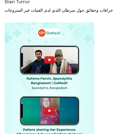
Brain Tumor
خرافات وحقائق حول سرطان الثدي لدى الفتيات غير المتزوجات