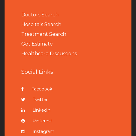
Doctors Search
Hospitals Search
Treatment Search
Get Estimate
Healthcare Discussions
Social Links
Facebook
Twitter
Linkedin
Pinterest
Instagram