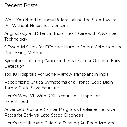
Recent Posts
What You Need to Know Before Taking the Step Towards
IVF Without Husband’s Consent
Angioplasty and Stent in India: Heart Care with Advanced
Technology
5 Essential Steps for Effective Human Sperm Collection and
Processing Methods
Symptoms of Lung Cancer in Females: Your Guide to Early
Detection
Top 10 Hospitals For Bone Marrow Transplant in India
Recognizing Critical Symptoms of a Frontal Lobe Brain
Tumor Could Save Your Life
Here’s Why IVF With ICSI is Your Best Hope For
Parenthood
Advanced Prostate Cancer Prognosis Explained: Survival
Rates for Early vs. Late-Stage Diagnosis
Here’s the Ultimate Guide to Treating An Ependymoma