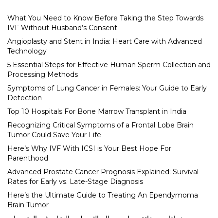
What You Need to Know Before Taking the Step Towards
IVF Without Husband’s Consent
Angioplasty and Stent in India: Heart Care with Advanced
Technology
5 Essential Steps for Effective Human Sperm Collection and
Processing Methods
Symptoms of Lung Cancer in Females: Your Guide to Early
Detection
Top 10 Hospitals For Bone Marrow Transplant in India
Recognizing Critical Symptoms of a Frontal Lobe Brain
Tumor Could Save Your Life
Here’s Why IVF With ICSI is Your Best Hope For
Parenthood
Advanced Prostate Cancer Prognosis Explained: Survival
Rates for Early vs. Late-Stage Diagnosis
Here’s the Ultimate Guide to Treating An Ependymoma
Brain Tumor