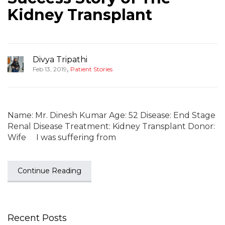
Kidney Transplant
Divya Tripathi
,
Feb 13, 2019
Patient Stories
Name: Mr. Dinesh Kumar Age: 52 Disease: End Stage
Renal Disease Treatment: Kidney Transplant Donor:
Wife I was suffering from
Continue Reading
Recent Posts