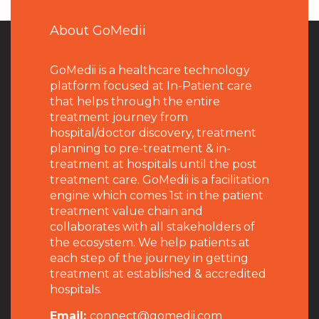
About GoMedii
GoMedii is a healthcare technology
platform focused at In-Patient care
that helps through the entire
treatment journey from
hospital/doctor discovery, treatment
planning to pre-treatment & in-
treatment at hospitals until the post
treatment care. GoMedii is a facilitation
engine which comes 1st in the patient
treatment value chain and
collaborates with all stakeholders of
the ecosystem. We help patients at
each step of the journey in getting
treatment at established & accredited
hospitals.
Email:
connect@gomedii.com