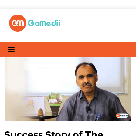
Success Story of The