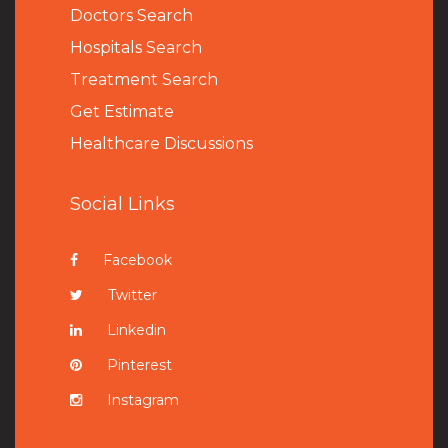
Doctors Search
Hospitals Search
Treatment Search
Get Estimate
Healthcare Discussions
Social Links
Facebook
Twitter
Linkedin
Pinterest
Instagram