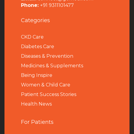
Phone:
+91 9311101477
Categories
CKD Care
Diabetes Care
Diseases & Prevention
Medicines & Supplements
Being Inspire
Women & Child Care
Patient Success Stories
Health News
For Patients