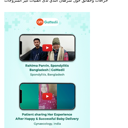
خرافات وحقائق حول سرطان الثدي لدى الفتيات غير المتزوجات