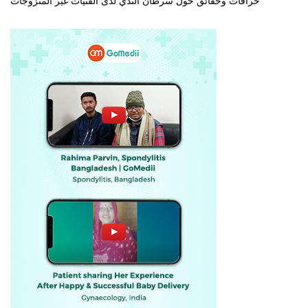
خرافات وحقائق حول سرطان الثدي لدى الفتيات غير المتزوجات