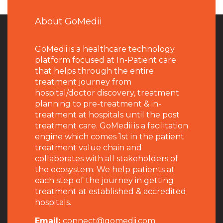
About GoMedii
GoMedii is a healthcare technology
platform focused at In-Patient care
that helps through the entire
treatment journey from
hospital/doctor discovery, treatment
planning to pre-treatment & in-
treatment at hospitals until the post
treatment care. GoMedii is a facilitation
engine which comes 1st in the patient
treatment value chain and
collaborates with all stakeholders of
the ecosystem. We help patients at
each step of the journey in getting
treatment at established & accredited
hospitals.
Email:
connect@gomedii.com