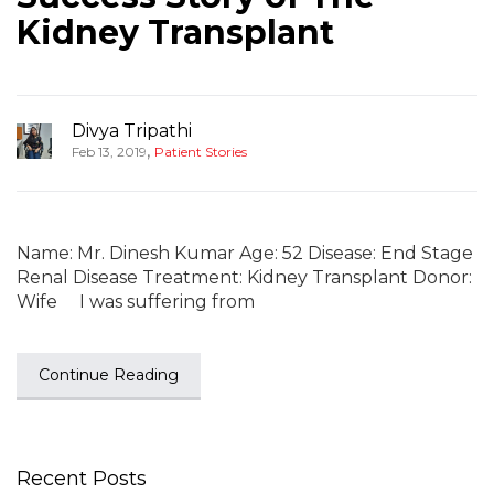
Kidney Transplant
Divya Tripathi
,
Feb 13, 2019
Patient Stories
Name: Mr. Dinesh Kumar Age: 52 Disease: End Stage
Renal Disease Treatment: Kidney Transplant Donor:
Wife I was suffering from
Continue Reading
Recent Posts