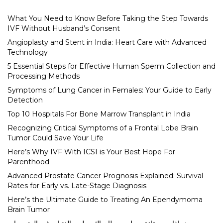
What You Need to Know Before Taking the Step Towards
IVF Without Husband’s Consent
Angioplasty and Stent in India: Heart Care with Advanced
Technology
5 Essential Steps for Effective Human Sperm Collection and
Processing Methods
Symptoms of Lung Cancer in Females: Your Guide to Early
Detection
Top 10 Hospitals For Bone Marrow Transplant in India
Recognizing Critical Symptoms of a Frontal Lobe Brain
Tumor Could Save Your Life
Here’s Why IVF With ICSI is Your Best Hope For
Parenthood
Advanced Prostate Cancer Prognosis Explained: Survival
Rates for Early vs. Late-Stage Diagnosis
Here’s the Ultimate Guide to Treating An Ependymoma
Brain Tumor