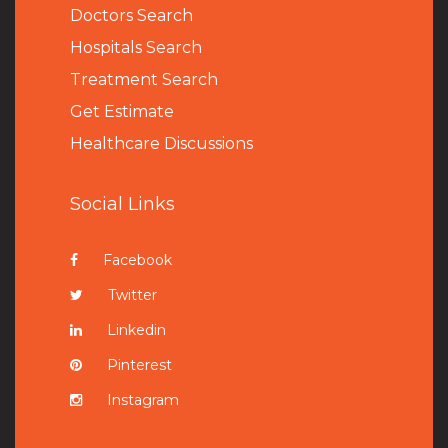
Doctors Search
Hospitals Search
Treatment Search
Get Estimate
Healthcare Discussions
Social Links
Facebook
Twitter
Linkedin
Pinterest
Instagram