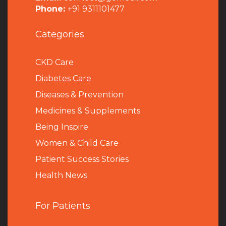
Phone:
+91 9311101477
Categories
CKD Care
Diabetes Care
Diseases & Prevention
Medicines & Supplements
Being Inspire
Women & Child Care
Patient Success Stories
Health News
For Patients