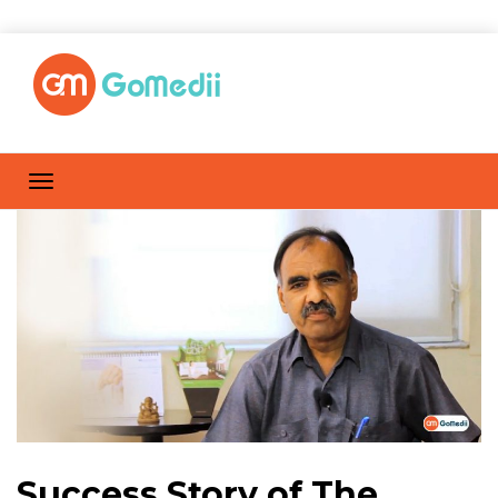
Success Story of The