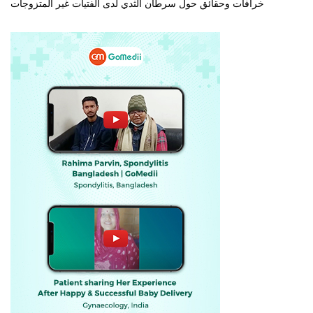
خرافات وحقائق حول سرطان الثدي لدى الفتيات غير المتزوجات