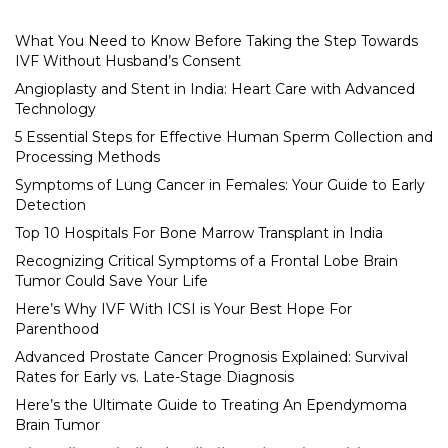
What You Need to Know Before Taking the Step Towards
IVF Without Husband’s Consent
Angioplasty and Stent in India: Heart Care with Advanced
Technology
5 Essential Steps for Effective Human Sperm Collection and
Processing Methods
Symptoms of Lung Cancer in Females: Your Guide to Early
Detection
Top 10 Hospitals For Bone Marrow Transplant in India
Recognizing Critical Symptoms of a Frontal Lobe Brain
Tumor Could Save Your Life
Here’s Why IVF With ICSI is Your Best Hope For
Parenthood
Advanced Prostate Cancer Prognosis Explained: Survival
Rates for Early vs. Late-Stage Diagnosis
Here’s the Ultimate Guide to Treating An Ependymoma
Brain Tumor