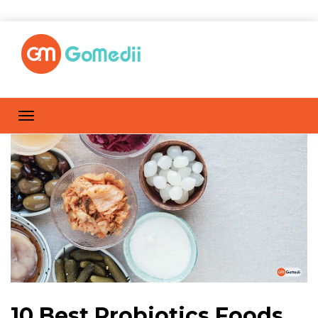
10 Best Probiotics Foods