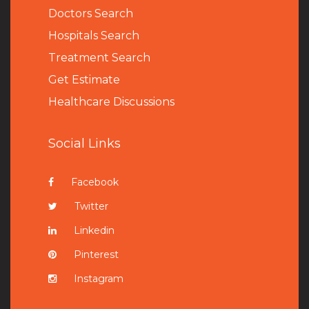
Doctors Search
Hospitals Search
Treatment Search
Get Estimate
Healthcare Discussions
Social Links
Facebook
Twitter
Linkedin
Pinterest
Instagram