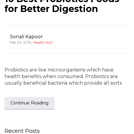
for Better Digestion
Sonali Kapoor
,
Feb 23, 2019
Health A2Z
Probiotics are live microorganisms which have
health benefits when consumed. Probiotics are
usually beneficial bacteria which provide all sorts
Continue Reading
Recent Posts