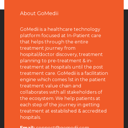
About GoMedii
GoMedii is a healthcare technology
platform focused at In-Patient care
that helps through the entire
treatment journey from
hospital/doctor discovery, treatment
planning to pre-treatment & in-
treatment at hospitals until the post
treatment care. GoMedii is a facilitation
engine which comes 1st in the patient
treatment value chain and
collaborates with all stakeholders of
the ecosystem. We help patients at
each step of the journey in getting
treatment at established & accredited
hospitals.
Email:
connect@gomedii.com