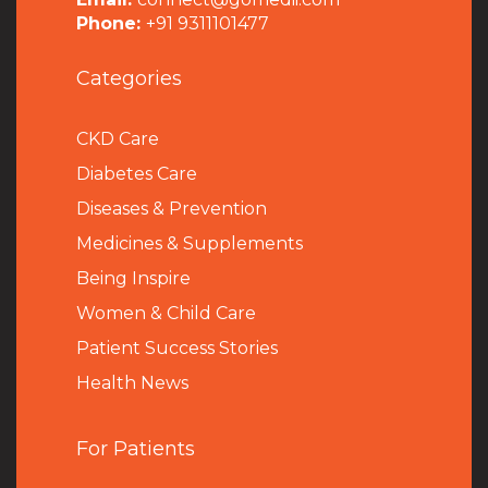
Phone:
+91 9311101477
Categories
CKD Care
Diabetes Care
Diseases & Prevention
Medicines & Supplements
Being Inspire
Women & Child Care
Patient Success Stories
Health News
For Patients