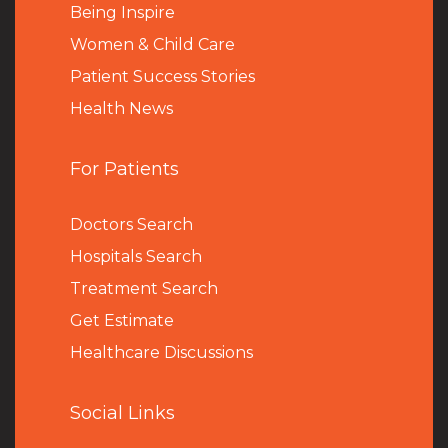
Being Inspire
Women & Child Care
Patient Success Stories
Health News
For Patients
Doctors Search
Hospitals Search
Treatment Search
Get Estimate
Healthcare Discussions
Social Links