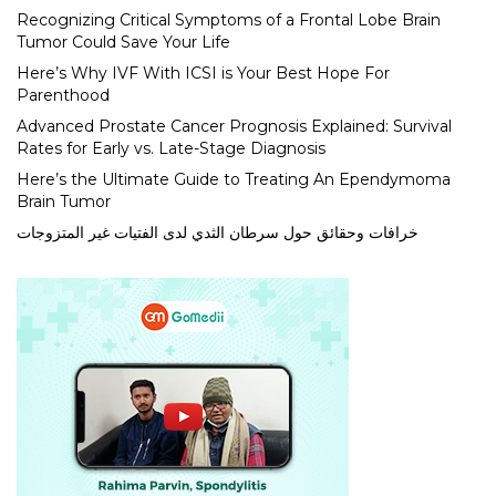
Recognizing Critical Symptoms of a Frontal Lobe Brain
Tumor Could Save Your Life
Here’s Why IVF With ICSI is Your Best Hope For
Parenthood
Advanced Prostate Cancer Prognosis Explained: Survival
Rates for Early vs. Late-Stage Diagnosis
Here’s the Ultimate Guide to Treating An Ependymoma
Brain Tumor
خرافات وحقائق حول سرطان الثدي لدى الفتيات غير المتزوجات