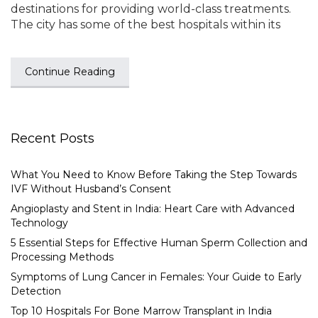
destinations for providing world-class treatments.
The city has some of the best hospitals within its
Continue Reading
Recent Posts
What You Need to Know Before Taking the Step Towards
IVF Without Husband’s Consent
Angioplasty and Stent in India: Heart Care with Advanced
Technology
5 Essential Steps for Effective Human Sperm Collection and
Processing Methods
Symptoms of Lung Cancer in Females: Your Guide to Early
Detection
Top 10 Hospitals For Bone Marrow Transplant in India