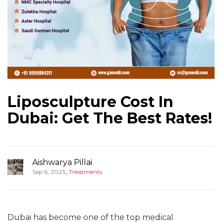
Liposculpture Cost In
Dubai: Get The Best Rates!
Aishwarya Pillai
,
Sep 6, 2023
Treatments
Dubai has become one of the top medical