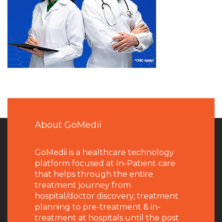
About GoMedii
GoMedii is a healthcare technology
platform focused at In-Patient care
that helps through the entire
treatment journey from
hospital/doctor discovery, treatment
planning to pre-treatment & in-
treatment at hospitals until the post