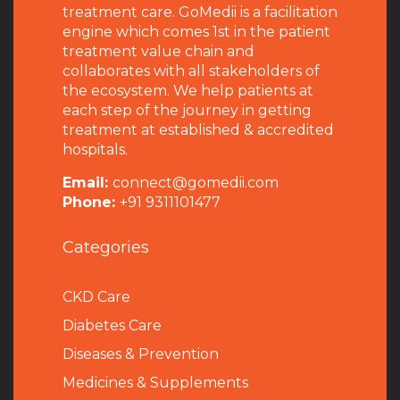
treatment care. GoMedii is a facilitation
engine which comes 1st in the patient
treatment value chain and
collaborates with all stakeholders of
the ecosystem. We help patients at
each step of the journey in getting
treatment at established & accredited
hospitals.
Email:
connect@gomedii.com
Phone:
+91 9311101477
Categories
CKD Care
Diabetes Care
Diseases & Prevention
Medicines & Supplements