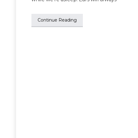
Continue Reading