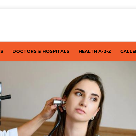
TS
DOCTORS & HOSPITALS
HEALTH A-2-Z
GALLE