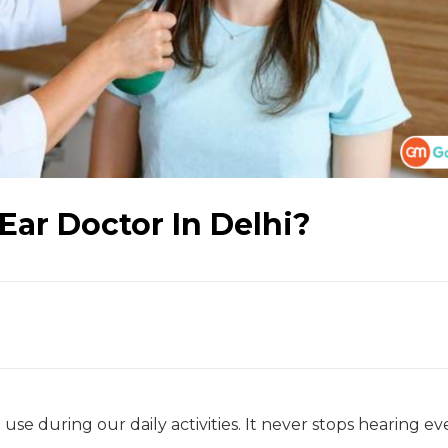
Ear Doctor In Delhi?
use during our daily activities. It never stops hearing e