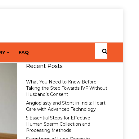
RY
FAQ
Recent Posts
What You Need to Know Before
Taking the Step Towards IVF Without
Husband’s Consent
Angioplasty and Stent in India: Heart
Care with Advanced Technology
5 Essential Steps for Effective
Human Sperm Collection and
Processing Methods