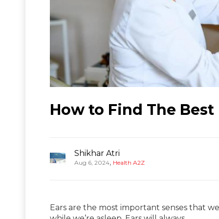
How to Find The Best 
Shikhar Atri
,
Aug 6, 2024
Health A2Z
Ears are the most important senses that we 
while we’re asleep. Ears will always