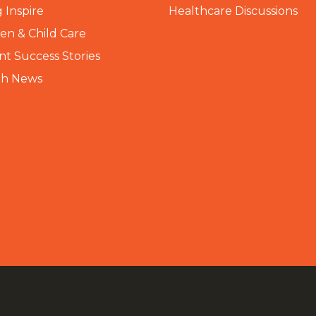
 Inspire
Healthcare Discussions
n & Child Care
nt Success Stories
th News