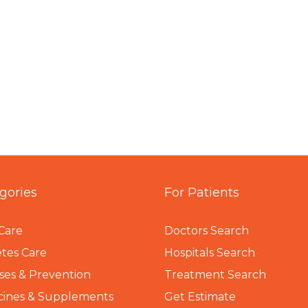
gories
For Patients
Care
Doctors Search
tes Care
Hospitals Search
ses & Prevention
Treatment Search
cines & Supplements
Get Estimate