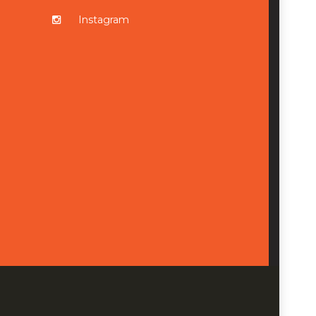
Instagram