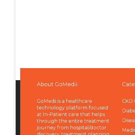
About GoMedii
Cate
GoMedii is a healthcare
CKD 
technology platform focused
Diabe
at In-Patient care that helps
Disea
through the entire treatment
journey from hospital/doctor
Medi
discovery, treatment planning