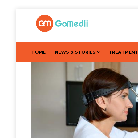
HOME
NEWS & STORIES
TREATMEN