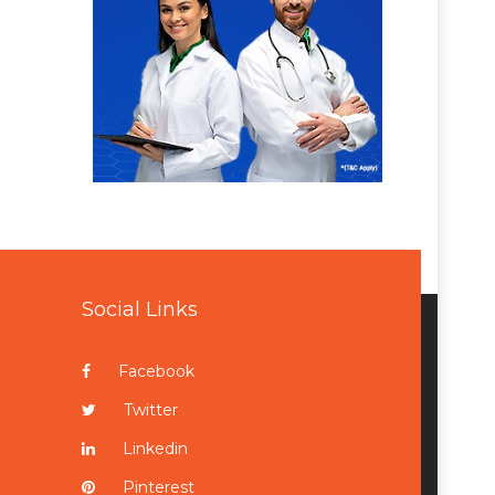
Social Links
Facebook
Twitter
Linkedin
Pinterest