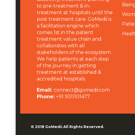
Being
to pre-treatment & in-
treatment at hospitals until the
Wome
post treatment care. GoMedii is
Patie
a facilitation engine which
comes 1st in the patient
Heal
treatment value chain and
collaborates with all
stakeholders of the ecosystem.
We help patients at each step
of the journey in getting
treatment at established &
accredited hospitals.
Email:
connect@gomedii.com
Phone:
+91 9311101477
© 2018
GoMedii
All Rights Reserved.