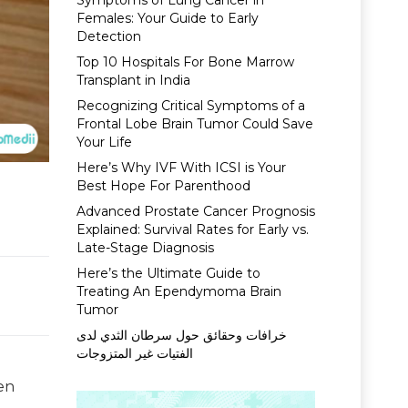
Symptoms of Lung Cancer in
Females: Your Guide to Early
Detection
Top 10 Hospitals For Bone Marrow
Transplant in India
Recognizing Critical Symptoms of a
Frontal Lobe Brain Tumor Could Save
Your Life
Here’s Why IVF With ICSI is Your
Best Hope For Parenthood
Advanced Prostate Cancer Prognosis
Explained: Survival Rates for Early vs.
Late-Stage Diagnosis
Here’s the Ultimate Guide to
Treating An Ependymoma Brain
Tumor
خرافات وحقائق حول سرطان الثدي لدى
الفتيات غير المتزوجات
ven