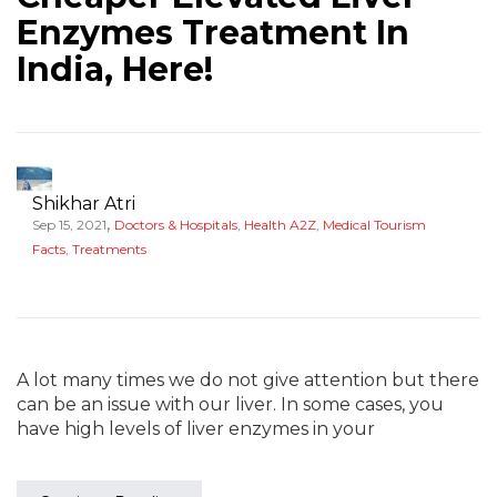
Enzymes Treatment In
India, Here!
Shikhar Atri
,
Sep 15, 2021
Doctors & Hospitals
,
Health A2Z
,
Medical Tourism
Facts
,
Treatments
A lot many times we do not give attention but there
can be an issue with our liver. In some cases, you
have high levels of liver enzymes in your