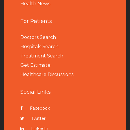
Health News
For Patients
Doctors Search
Hospitals Search
Treatment Search
Get Estimate
Healthcare Discussions
Social Links
Facebook
Twitter
Linkedin