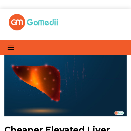
Cheaper Elevated Liver