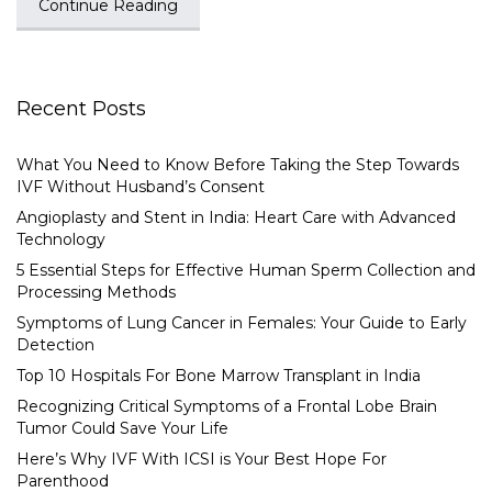
Continue Reading
Recent Posts
What You Need to Know Before Taking the Step Towards
IVF Without Husband’s Consent
Angioplasty and Stent in India: Heart Care with Advanced
Technology
5 Essential Steps for Effective Human Sperm Collection and
Processing Methods
Symptoms of Lung Cancer in Females: Your Guide to Early
Detection
Top 10 Hospitals For Bone Marrow Transplant in India
Recognizing Critical Symptoms of a Frontal Lobe Brain
Tumor Could Save Your Life
Here’s Why IVF With ICSI is Your Best Hope For
Parenthood