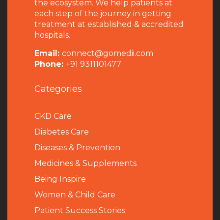
the ecosystem. We help patients at
each step of the journey in getting
treatment at established & accredited
hospitals.
Email:
connect@gomedii.com
Phone:
+91 9311101477
Categories
CKD Care
Diabetes Care
Diseases & Prevention
Medicines & Supplements
Being Inspire
Women & Child Care
Patient Success Stories