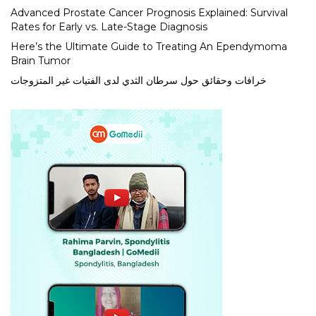
Advanced Prostate Cancer Prognosis Explained: Survival
Rates for Early vs. Late-Stage Diagnosis
Here’s the Ultimate Guide to Treating An Ependymoma
Brain Tumor
خرافات وحقائق حول سرطان الثدي لدى الفتيات غير المتزوجات