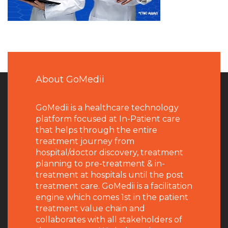
About GoMedii
GoMedii is a healthcare technology
platform focused at In-Patient care
that helps through the entire
treatment journey from
hospital/doctor discovery, treatment
planning to pre-treatment & in-
treatment at hospitals until the post
treatment care. GoMedii is a facilitation
engine which comes 1st in the patient
treatment value chain and
collaborates with all stakeholders of