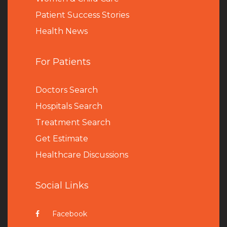
Patient Success Stories
Health News
For Patients
Doctors Search
Hospitals Search
Treatment Search
Get Estimate
Healthcare Discussions
Social Links
Facebook