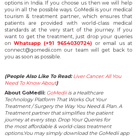
options in India. If you choose us then we will help
you in all the possible ways. GoMedii is your medical
tourism & treatment partner, which ensures that
patients are provided with world-class medical
standards at the very start of the journey. If you
want to get the treatment, just drop your queries
on
Whatsapp (+91 9654030724)
or email us at
connect@gomedii.com our team will get back to
you as soon as possible.
(People Also Like To Read:
Liver Cancer: All You
Need To Know About
)
About GoMedii:
GoMedii
is a Healthcare
Technology Platform That Works Out Your
Treatment / Surgery the Way You Need & Plan. A
Treatment partner that simplifies the patient
journey at every step. Drop Your Queries for
the most affordable & world-class treatment
options.You may simply download the GoMedii app