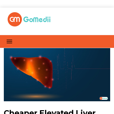
Cheaper Elevated Liver