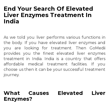
End Your Search Of Elevated
Liver Enzymes Treatment In
India
As we told you liver performs various functions in
the body. If you have elevated liver enzymes and
you are looking for treatment. Then GoMedii
provides you the finest elevated liver enzymes
treatment in India. India is a country that offers
affordable medical treatment facilities. If you
choose us then it can be your successful treatment
journey.
What Causes Elevated Liver
Enzymes?