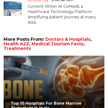
Content Writer At GoMedii, a
Healthcare Technology Platform
simplifying patient journey at every
step.
More Posts From:
Doctors & Hospitals
,
Health A2Z
,
Medical Tourism Facts
,
Treatments
Top 10 Hospitals For Bone Marrow