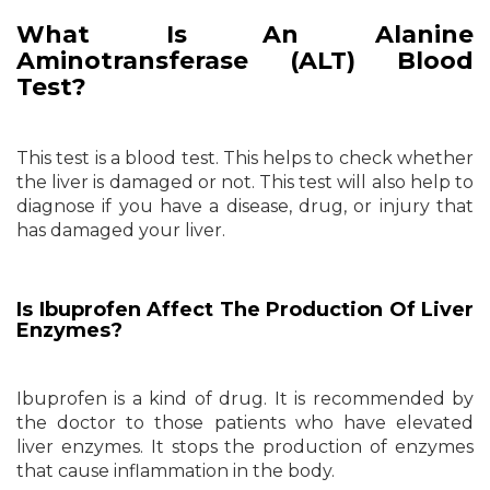
What Is An Alanine
Aminotransferase (ALT) Blood
Test?
This test is a blood test. This helps to check whether
the liver is damaged or not. This test will also help to
diagnose if you have a disease, drug, or injury that
has damaged your liver.
Is Ibuprofen Affect The Production Of Liver
Enzymes?
Ibuprofen is a kind of drug. It is recommended by
the doctor to those patients who have elevated
liver enzymes. It stops the production of enzymes
that cause inflammation in the body.