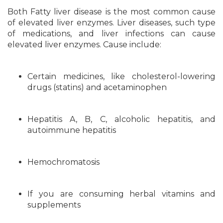
Both Fatty liver disease is the most common cause
of elevated liver enzymes. Liver diseases, such type
of medications, and liver infections can cause
elevated liver enzymes. Cause include:
Certain medicines, like cholesterol-lowering
drugs (statins) and acetaminophen
Hepatitis A, B, C, alcoholic hepatitis, and
autoimmune hepatitis
Hemochromatosis
If you are consuming herbal vitamins and
supplements