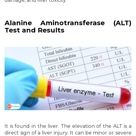
damage, and liver toxicity.
Alanine Aminotransferase (ALT)
Test and Results
It is found in the liver. The elevation of the ALT is a
direct sign of a liver injury. It can be minor or severe