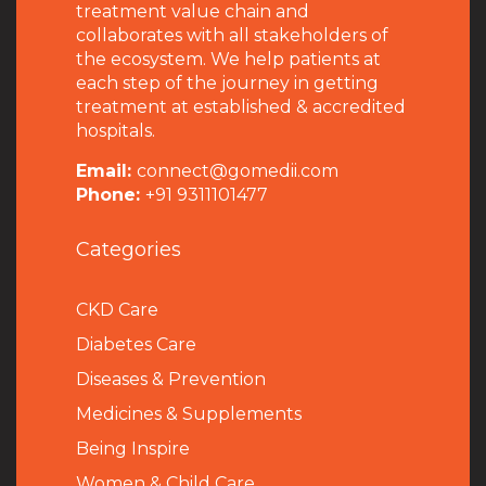
treatment value chain and
collaborates with all stakeholders of
the ecosystem. We help patients at
each step of the journey in getting
treatment at established & accredited
hospitals.
Email:
connect@gomedii.com
Phone:
+91 9311101477
Categories
CKD Care
Diabetes Care
Diseases & Prevention
Medicines & Supplements
Being Inspire
Women & Child Care