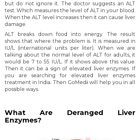
but do not ignore it. The doctor suggests an ALT
test. Which measures the level of ALT in your blood.
When the ALT level increases then it can cause liver
damage.
ALT breaks down food into energy. The result
shows that where the problem is. It is measured in
IU/L (international units per liter). When we are
talking about the normal level of ALT for adults, it
would be 7 to 55 IU/L. If it shows above this value.
Then it can be a sign of elevated liver enzymes. If
you are searching for elevated liver enzymes
treatment in India. Then GoMedii will help you in all
possible ways.
What Are Deranged Liver
Enzymes?