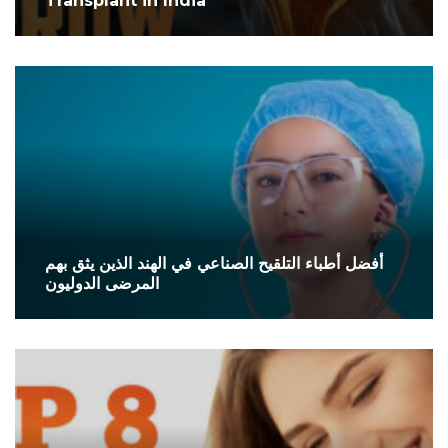
Transplant in India
أفضل أطباء التلقيح الصناعي في الهند الذين يثق بهم
المرضى الدوليون