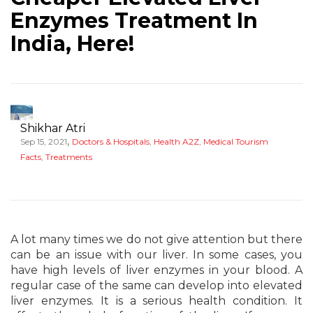
Enzymes Treatment In
India, Here!
Shikhar Atri
,
Sep 15, 2021
Doctors & Hospitals
,
Health A2Z
,
Medical Tourism
Facts
,
Treatments
A lot many times we do not give attention but there
can be an issue with our liver. In some cases, you
have high levels of liver enzymes in your blood. A
regular case of the same can develop into elevated
liver enzymes. It is a serious health condition. It