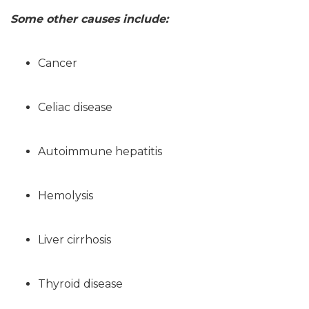
Some other causes include:
Cancer
Celiac disease
Autoimmune hepatitis
Hemolysis
Liver cirrhosis
Thyroid disease