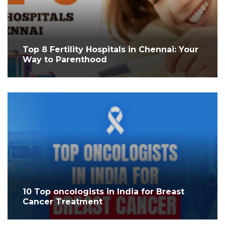
Top 8 Fertility Hospitals in Chennai: Your
Way to Parenthood
10 Top oncologists in India for Breast
Cancer Treatment