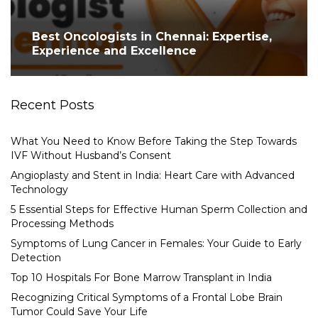
Best Oncologists in Chennai: Expertise,
Experience and Excellence
Recent Posts
What You Need to Know Before Taking the Step Towards
IVF Without Husband’s Consent
Angioplasty and Stent in India: Heart Care with Advanced
Technology
5 Essential Steps for Effective Human Sperm Collection and
Processing Methods
Symptoms of Lung Cancer in Females: Your Guide to Early
Detection
Top 10 Hospitals For Bone Marrow Transplant in India
Recognizing Critical Symptoms of a Frontal Lobe Brain
Tumor Could Save Your Life