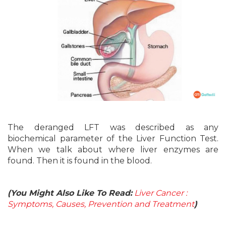
The deranged LFT was described as any
biochemical parameter of the Liver Function Test.
When we talk about where liver enzymes are
found. Then it is found in the blood.
(You Might Also Like To Read:
Liver Cancer :
Symptoms, Causes, Prevention and Treatment
)