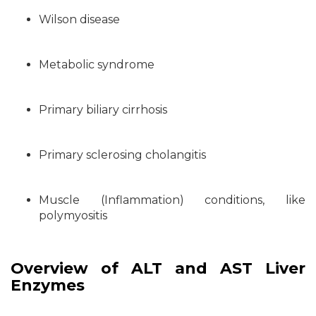
Wilson disease
Metabolic syndrome
Primary biliary cirrhosis
Primary sclerosing cholangitis
Muscle (Inflammation) conditions, like
polymyositis
Overview of ALT and AST Liver
Enzymes