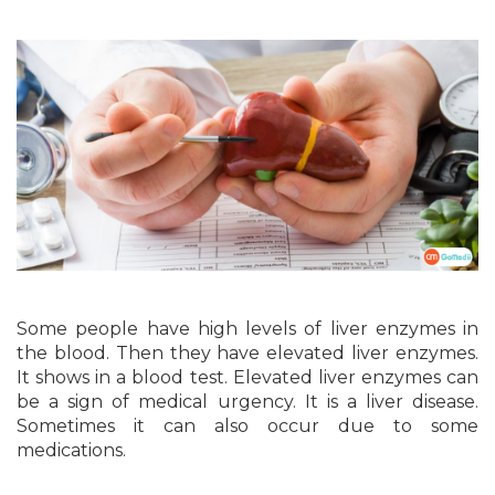
Some people have high levels of liver enzymes in
the blood. Then they have elevated liver enzymes.
It shows in a blood test. Elevated liver enzymes can
be a sign of medical urgency. It is a liver disease.
Sometimes it can also occur due to some
medications.