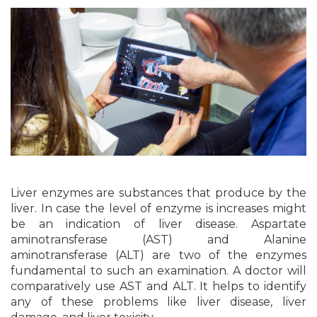
Liver enzymes are substances that produce by the
liver. In case the level of enzyme is increases might
be an indication of liver disease. Aspartate
aminotransferase (AST) and Alanine
aminotransferase (ALT) are two of the enzymes
fundamental to such an examination. A doctor will
comparatively use AST and ALT. It helps to identify
any of these problems like liver disease, liver