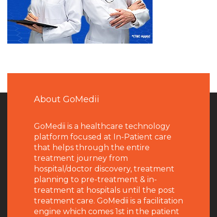
About GoMedii
GoMedii is a healthcare technology
platform focused at In-Patient care
that helps through the entire
treatment journey from
hospital/doctor discovery, treatment
planning to pre-treatment & in-
treatment at hospitals until the post
treatment care. GoMedii is a facilitation
engine which comes 1st in the patient