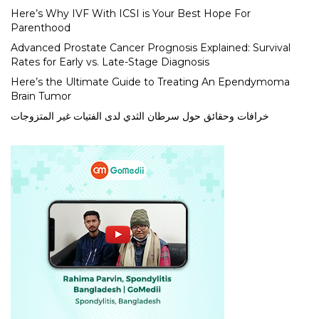
Here’s Why IVF With ICSI is Your Best Hope For
Parenthood
Advanced Prostate Cancer Prognosis Explained: Survival
Rates for Early vs. Late-Stage Diagnosis
Here’s the Ultimate Guide to Treating An Ependymoma
Brain Tumor
خرافات وحقائق حول سرطان الثدي لدى الفتيات غير المتزوجات