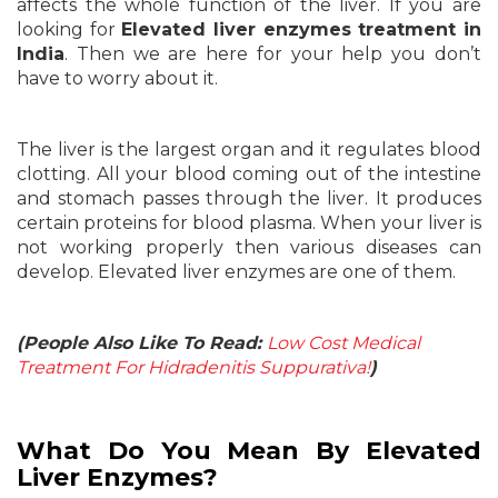
affects the whole function of the liver. If you are
looking for
Elevated liver enzymes treatment in
India
. Then we are here for your help you don’t
have to worry about it.
The liver is the largest organ and it regulates blood
clotting. All your blood coming out of the intestine
and stomach passes through the liver. It produces
certain proteins for blood plasma. When your liver is
not working properly then various diseases can
develop. Elevated liver enzymes are one of them.
(People Also Like To Read:
Low Cost Medical
Treatment For Hidradenitis Suppurativa!
)
What Do You Mean By Elevated
Liver Enzymes?