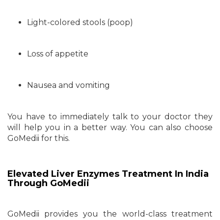
Light-colored stools (poop)
Loss of appetite
Nausea and vomiting
You have to immediately talk to your doctor they
will help you in a better way. You can also choose
GoMedii for this.
Elevated Liver Enzymes Treatment In India
Through GoMedii
GoMedii provides you the world-class treatment