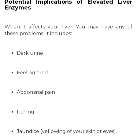
Potential Implications of Elevated Liver
Enzymes
When it affects your liver. You may have any of
these problems. It includes:
Dark urine
Feeling tired
Abdominal pain
Itching
Jaundice (yellowing of your skin or eyes).