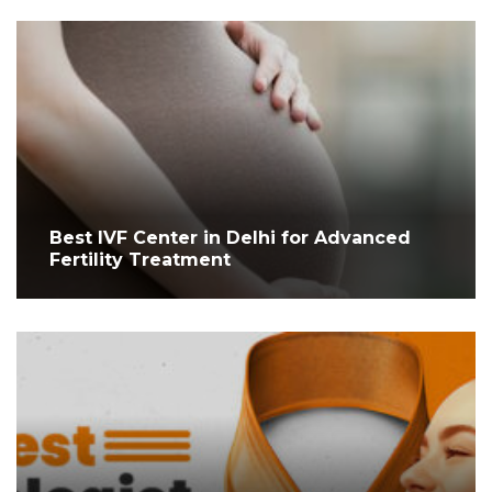
Best IVF Center in Delhi for Advanced
Fertility Treatment