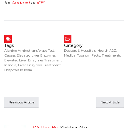
for
Android
or
iOS
.
Tags
Category
Alanine Aminotransferase Test
,
Doctors & Hospitals
,
Health A2Z
,
Causes Elevated Liver Enzymes
,
Medical Tourism Facts
,
Treatments
Elevated Liver Enzymes Treatment
In India
,
Liver Enzymes Treatment
Hospitals In India
Previous Article
Next Article
Written By
Shikhar Atri