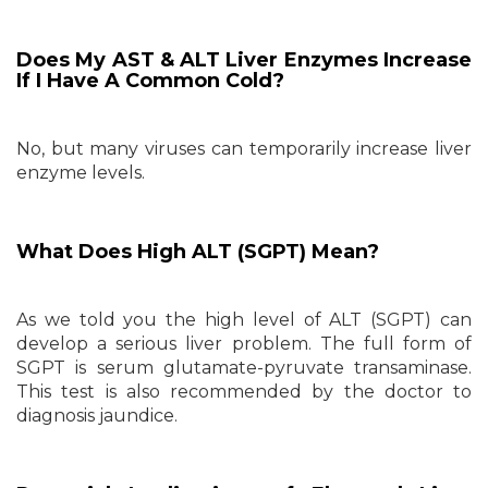
Does My AST & ALT Liver Enzymes Increase
If I Have A Common Cold?
No, but many viruses can temporarily increase liver
enzyme levels.
What Does High ALT (SGPT) Mean?
As we told you the high level of ALT (SGPT) can
develop a serious liver problem. The full form of
SGPT is serum glutamate-pyruvate transaminase.
This test is also recommended by the doctor to
diagnosis jaundice.