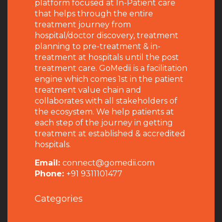
platform focused at In-Patient care
that helps through the entire
treatment journey from
hospital/doctor discovery, treatment
planning to pre-treatment & in-
treatment at hospitals until the post
treatment care. GoMedii is a facilitation
engine which comes 1st in the patient
treatment value chain and
collaborates with all stakeholders of
the ecosystem. We help patients at
each step of the journey in getting
treatment at established & accredited
hospitals.
Email:
connect@gomedii.com
Phone:
+91 9311101477
Categories