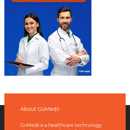
About GoMedii
GoMedii is a healthcare technology