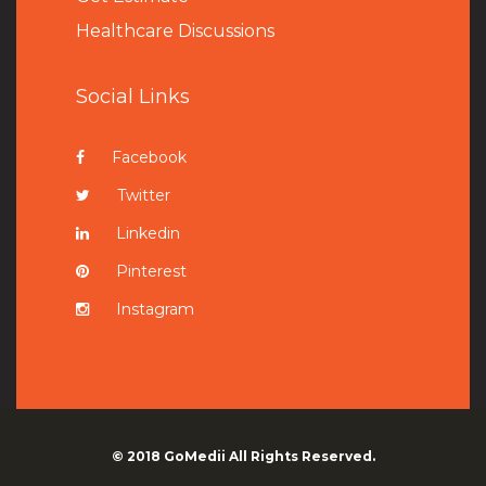
Healthcare Discussions
Social Links
Facebook
Twitter
Linkedin
Pinterest
Instagram
© 2018
GoMedii
All Rights Reserved.