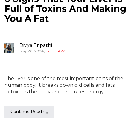
Full of Toxins And Making
You A Fat
Divya Tripathi
,
May 20, 2024
Health A2Z
The liver is one of the most important parts of the
human body. It breaks down old cells and fats,
detoxifies the body and produces energy,
Continue Reading