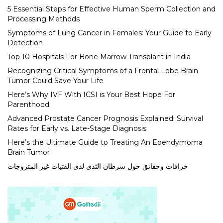
5 Essential Steps for Effective Human Sperm Collection and
Processing Methods
Symptoms of Lung Cancer in Females: Your Guide to Early
Detection
Top 10 Hospitals For Bone Marrow Transplant in India
Recognizing Critical Symptoms of a Frontal Lobe Brain
Tumor Could Save Your Life
Here’s Why IVF With ICSI is Your Best Hope For
Parenthood
Advanced Prostate Cancer Prognosis Explained: Survival
Rates for Early vs. Late-Stage Diagnosis
Here’s the Ultimate Guide to Treating An Ependymoma
Brain Tumor
خرافات وحقائق حول سرطان الثدي لدى الفتيات غير المتزوجات