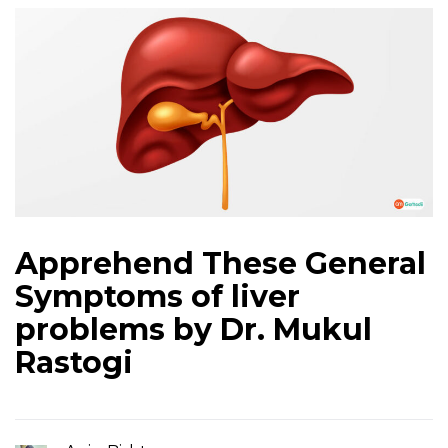
Apprehend These General
Symptoms of liver
problems by Dr. Mukul
Rastogi