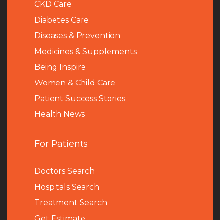
CKD Care
Diabetes Care
Diseases & Prevention
Medicines & Supplements
Being Inspire
Women & Child Care
Patient Success Stories
Health News
For Patients
Doctors Search
Hospitals Search
Treatment Search
Get Estimate