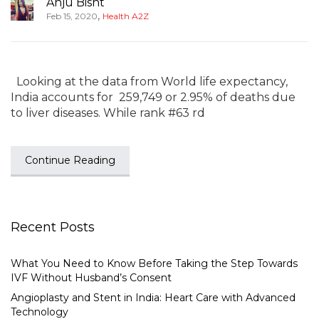
Anju Bisht
,
Feb 15, 2020
Health A2Z
Looking at the data from World life expectancy,
India accounts for 259,749 or 2.95% of deaths due
to liver diseases. While rank #63 rd
Continue Reading
Recent Posts
What You Need to Know Before Taking the Step Towards
IVF Without Husband’s Consent
Angioplasty and Stent in India: Heart Care with Advanced
Technology