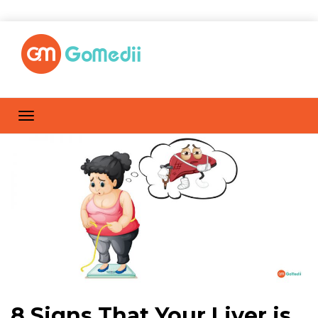
8 Signs That Your Liver is