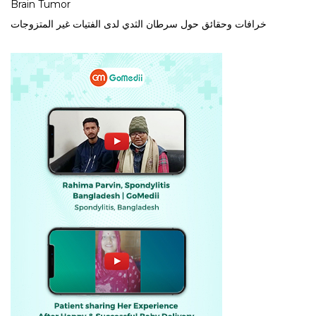
Brain Tumor
خرافات وحقائق حول سرطان الثدي لدى الفتيات غير المتزوجات