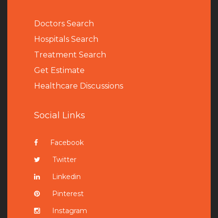
Doctors Search
Hospitals Search
Treatment Search
Get Estimate
Healthcare Discussions
Social Links
Facebook
Twitter
Linkedin
Pinterest
Instagram