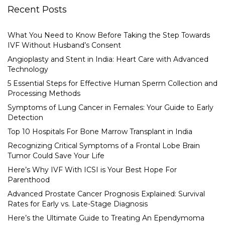
Recent Posts
What You Need to Know Before Taking the Step Towards
IVF Without Husband’s Consent
Angioplasty and Stent in India: Heart Care with Advanced
Technology
5 Essential Steps for Effective Human Sperm Collection and
Processing Methods
Symptoms of Lung Cancer in Females: Your Guide to Early
Detection
Top 10 Hospitals For Bone Marrow Transplant in India
Recognizing Critical Symptoms of a Frontal Lobe Brain
Tumor Could Save Your Life
Here’s Why IVF With ICSI is Your Best Hope For
Parenthood
Advanced Prostate Cancer Prognosis Explained: Survival
Rates for Early vs. Late-Stage Diagnosis
Here’s the Ultimate Guide to Treating An Ependymoma