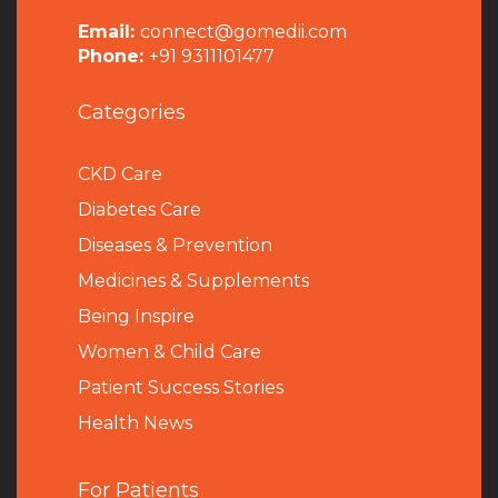
Email:
connect@gomedii.com
Phone:
+91 9311101477
Categories
CKD Care
Diabetes Care
Diseases & Prevention
Medicines & Supplements
Being Inspire
Women & Child Care
Patient Success Stories
Health News
For Patients