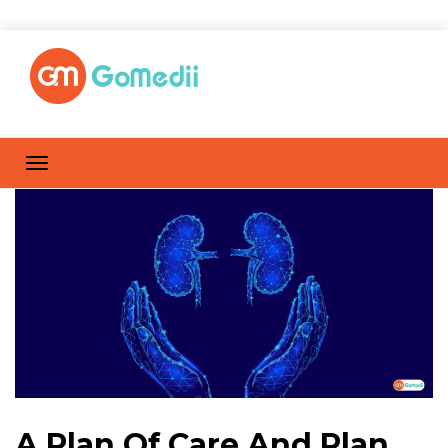
A Plan Of Care And Plan