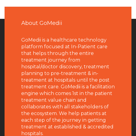
About GoMedii
GoMedii is a healthcare technology
platform focused at In-Patient care
that helps through the entire
treatment journey from
hospital/doctor discovery, treatment
planning to pre-treatment & in-
treatment at hospitals until the post
treatment care. GoMedii is a facilitation
engine which comes 1st in the patient
treatment value chain and
collaborates with all stakeholders of
the ecosystem. We help patients at
each step of the journey in getting
treatment at established & accredited
hospitals.