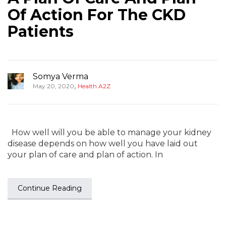
Of Action For The CKD
Patients
Somya Verma
,
May 20, 2020
Health A2Z
How well will you be able to manage your kidney
disease depends on how well you have laid out
your plan of care and plan of action. In
Continue Reading