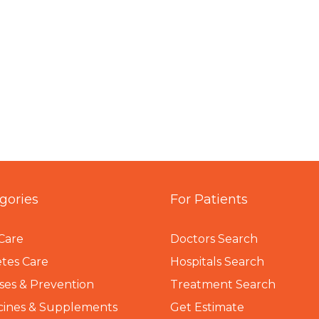
gories
For Patients
Care
Doctors Search
tes Care
Hospitals Search
ses & Prevention
Treatment Search
cines & Supplements
Get Estimate