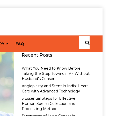
RY
FAQ
Recent Posts
What You Need to Know Before
Taking the Step Towards IVF Without
Husband’s Consent
Angioplasty and Stent in India: Heart
Care with Advanced Technology
5 Essential Steps for Effective
Human Sperm Collection and
Processing Methods