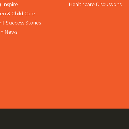
 Inspire
Healthcare Discussions
n & Child Care
nt Success Stories
th News