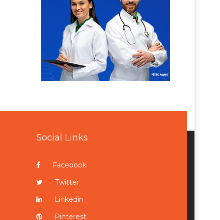
Social Links
Facebook
Twitter
Linkedin
Pinterest