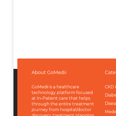
About GoMedii
Cate
GoMedii is a healthcare
CKD 
technology platform focused
Diabe
at In-Patient care that helps
Disea
through the entire treatment
journey from hospital/doctor
Medi
discovery, treatment planning