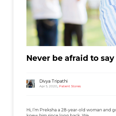
Never be afraid to say
Divya Tripathi
,
Apr 5, 2020
Patient Stories
Hi, I’m Preksha a 28-year-old woman and go
knew him since long back. We