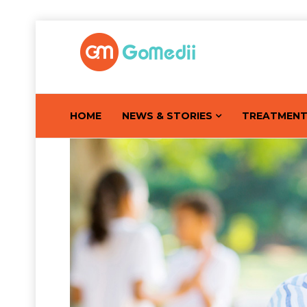
HOME
NEWS & STORIES
TREATMEN