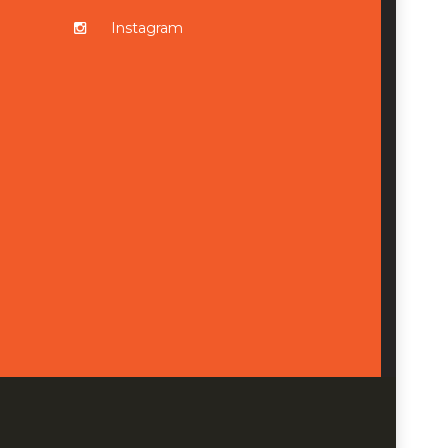
Instagram