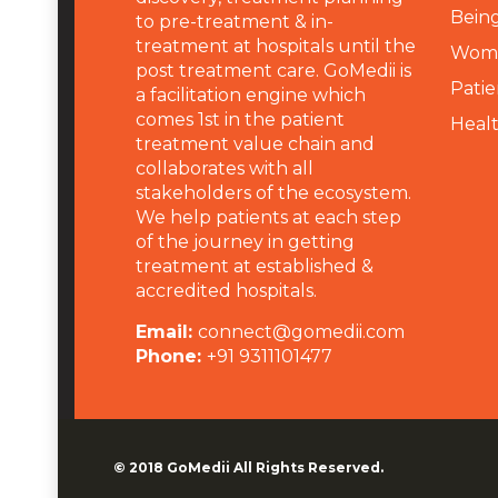
Being
to pre-treatment & in-
treatment at hospitals until the
Wome
post treatment care. GoMedii is
Patie
a facilitation engine which
comes 1st in the patient
Heal
treatment value chain and
collaborates with all
stakeholders of the ecosystem.
We help patients at each step
of the journey in getting
treatment at established &
accredited hospitals.
Email:
connect@gomedii.com
Phone:
+91 9311101477
© 2018
GoMedii
All Rights Reserved.