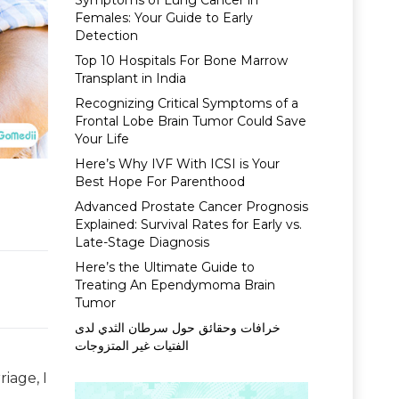
Symptoms of Lung Cancer in
Females: Your Guide to Early
Detection
Top 10 Hospitals For Bone Marrow
Transplant in India
Recognizing Critical Symptoms of a
Frontal Lobe Brain Tumor Could Save
Your Life
Here’s Why IVF With ICSI is Your
Best Hope For Parenthood
Advanced Prostate Cancer Prognosis
Explained: Survival Rates for Early vs.
Late-Stage Diagnosis
Here’s the Ultimate Guide to
Treating An Ependymoma Brain
Tumor
خرافات وحقائق حول سرطان الثدي لدى
الفتيات غير المتزوجات
iage, I