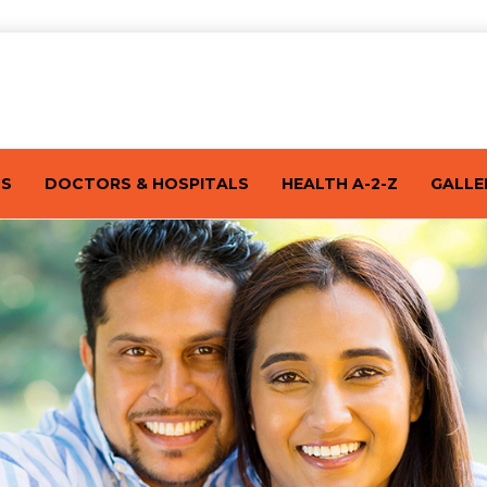
TS
DOCTORS & HOSPITALS
HEALTH A-2-Z
GALLE