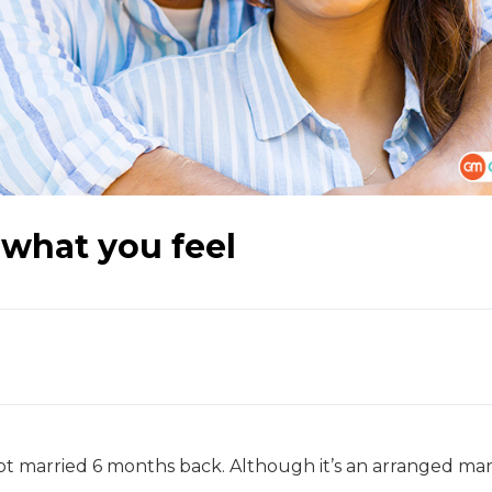
 what you feel
t married 6 months back. Although it’s an arranged marr