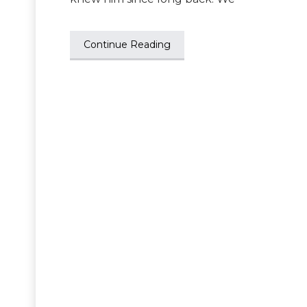
Continue Reading