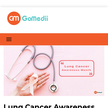
Lung Cancer Awareness