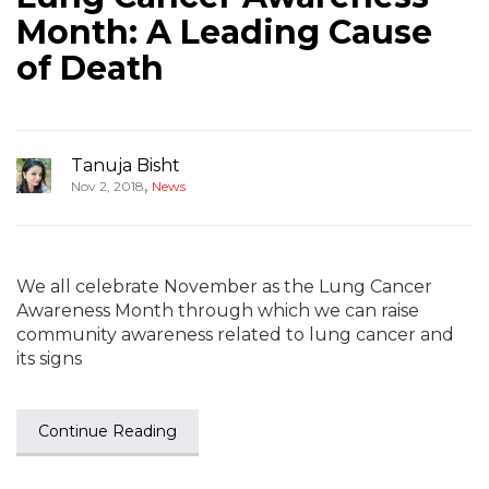
Month: A Leading Cause
of Death
Tanuja Bisht
,
Nov 2, 2018
News
We all celebrate November as the Lung Cancer
Awareness Month through which we can raise
community awareness related to lung cancer and
its signs
Continue Reading