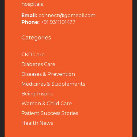
hospitals.
Email:
connect@gomedii.com
Phone:
+91 9311101477
Categories
CKD Care
Diabetes Care
Diseases & Prevention
Medicines & Supplements
Being Inspire
Women & Child Care
Patient Success Stories
Health News