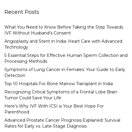
Recent Posts
What You Need to Know Before Taking the Step Towards
IVF Without Husband’s Consent
Angioplasty and Stent in India: Heart Care with Advanced
Technology
5 Essential Steps for Effective Human Sperm Collection and
Processing Methods
Symptoms of Lung Cancer in Females: Your Guide to Early
Detection
Top 10 Hospitals For Bone Marrow Transplant in India
Recognizing Critical Symptoms of a Frontal Lobe Brain
Tumor Could Save Your Life
Here’s Why IVF With ICSI is Your Best Hope For
Parenthood
Advanced Prostate Cancer Prognosis Explained: Survival
Rates for Early vs. Late-Stage Diagnosis