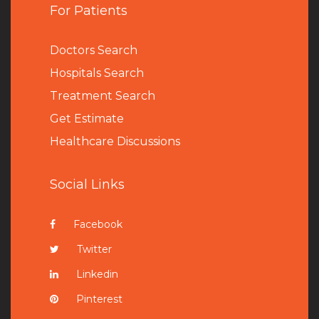
For Patients
Doctors Search
Hospitals Search
Treatment Search
Get Estimate
Healthcare Discussions
Social Links
Facebook
Twitter
Linkedin
Pinterest