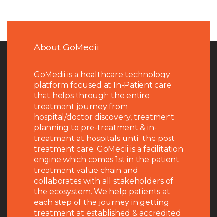
About GoMedii
GoMedii is a healthcare technology
platform focused at In-Patient care
that helps through the entire
treatment journey from
hospital/doctor discovery, treatment
planning to pre-treatment & in-
treatment at hospitals until the post
treatment care. GoMedii is a facilitation
engine which comes 1st in the patient
treatment value chain and
collaborates with all stakeholders of
the ecosystem. We help patients at
each step of the journey in getting
treatment at established & accredited