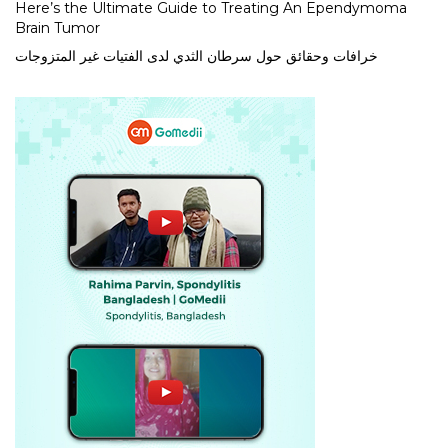
Here’s the Ultimate Guide to Treating An Ependymoma
Brain Tumor
خرافات وحقائق حول سرطان الثدي لدى الفتيات غير المتزوجات