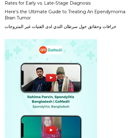
Rates for Early vs. Late-Stage Diagnosis
Here’s the Ultimate Guide to Treating An Ependymoma
Brain Tumor
خرافات وحقائق حول سرطان الثدي لدى الفتيات غير المتزوجات