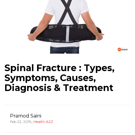
Spinal Fracture : Types,
Symptoms, Causes,
Diagnosis & Treatment
Pramod Saini
,
Feb 22, 2019
Health A2Z