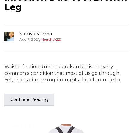
Leg
Somya Verma
,
Aug 7, 2021
Health A2Z
Waist infection due to a broken leg is not very
common a condition that most of us go through.
Yet, that sad morning brought a lot of trouble to
Continue Reading