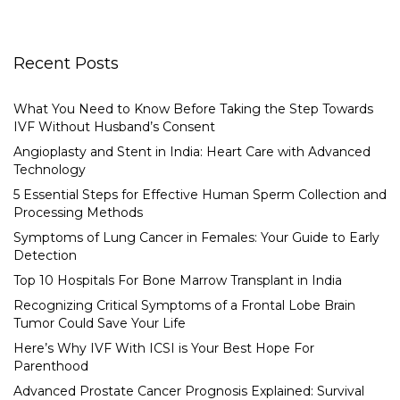
Recent Posts
What You Need to Know Before Taking the Step Towards
IVF Without Husband’s Consent
Angioplasty and Stent in India: Heart Care with Advanced
Technology
5 Essential Steps for Effective Human Sperm Collection and
Processing Methods
Symptoms of Lung Cancer in Females: Your Guide to Early
Detection
Top 10 Hospitals For Bone Marrow Transplant in India
Recognizing Critical Symptoms of a Frontal Lobe Brain
Tumor Could Save Your Life
Here’s Why IVF With ICSI is Your Best Hope For
Parenthood
Advanced Prostate Cancer Prognosis Explained: Survival