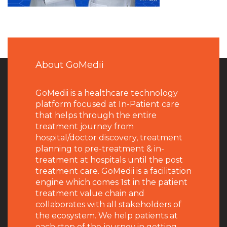
About GoMedii
GoMedii is a healthcare technology
platform focused at In-Patient care
that helps through the entire
treatment journey from
hospital/doctor discovery, treatment
planning to pre-treatment & in-
treatment at hospitals until the post
treatment care. GoMedii is a facilitation
engine which comes 1st in the patient
treatment value chain and
collaborates with all stakeholders of
the ecosystem. We help patients at
each step of the journey in getting