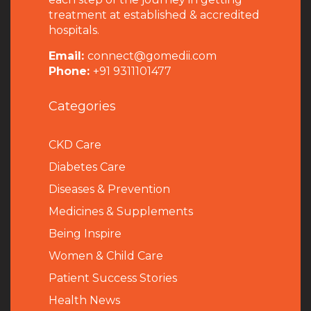
treatment at established & accredited
hospitals.
Email:
connect@gomedii.com
Phone:
+91 9311101477
Categories
CKD Care
Diabetes Care
Diseases & Prevention
Medicines & Supplements
Being Inspire
Women & Child Care
Patient Success Stories
Health News