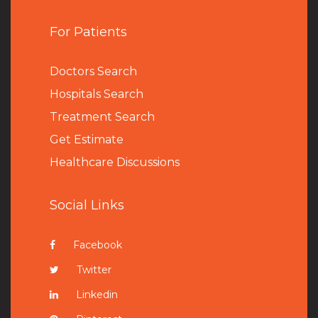
For Patients
Doctors Search
Hospitals Search
Treatment Search
Get Estimate
Healthcare Discussions
Social Links
Facebook
Twitter
Linkedin