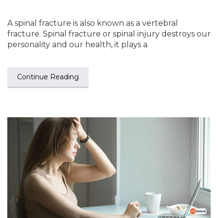
A spinal fracture is also known as a vertebral
fracture. Spinal fracture or spinal injury destroys our
personality and our health, it plays a
Continue Reading