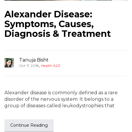
Alexander Disease:
Symptoms, Causes,
Diagnosis & Treatment
Tanuja Bisht
,
Oct 11, 2018
Health A2Z
Alexander disease is commonly defined as a rare
disorder of the nervous system. It belongs to a
group of diseases called leukodystrophies that
Continue Reading