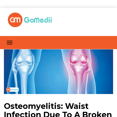
Osteomyelitis: Waist
Infection Due To A Broken