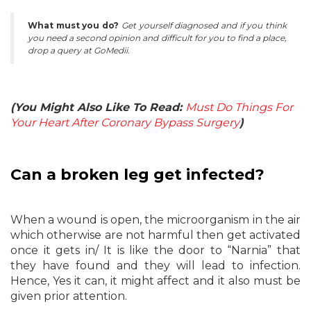
What must you do?
Get yourself diagnosed and if you think
you need a second opinion and difficult for you to find a place,
drop a query at GoMedii.
(You Might Also Like To Read:
Must Do Things For
Your Heart After Coronary Bypass Surgery
)
Can a broken leg get infected?
When a wound is open, the microorganism in the air
which otherwise are not harmful then get activated
once it gets in/ It is like the door to “Narnia” that
they have found and they will lead to infection.
Hence, Yes it can, it might affect and it also must be
given prior attention.