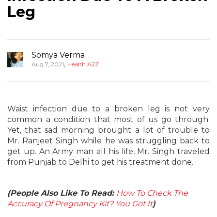
Leg
Somya Verma
,
Aug 7, 2021
Health A2Z
Waist infection due to a broken leg is not very
common a condition that most of us go through.
Yet, that sad morning brought a lot of trouble to
Mr. Ranjeet Singh while he was struggling back to
get up. An Army man all his life, Mr. Singh traveled
from Punjab to Delhi to get his treatment done.
(People Also Like To Read:
How To Check The
Accuracy Of Pregnancy Kit? You Got It
)