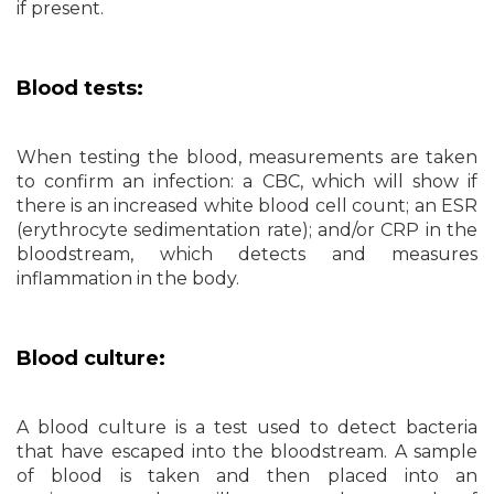
if present.
Blood tests:
When testing the blood, measurements are taken
to confirm an infection: a CBC, which will show if
there is an increased white blood cell count; an ESR
(erythrocyte sedimentation rate); and/or CRP in the
bloodstream, which detects and measures
inflammation in the body.
Blood culture:
A blood culture is a test used to detect bacteria
that have escaped into the bloodstream. A sample
of blood is taken and then placed into an