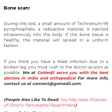
Bone scan:
During this test, a small amount of Technetium-99
pyrophosphate, a radioactive material, is injected
intravenously into the body. If the bone tissue is
healthy, the material will spread in a uniform
fashion.
If you think you have a Waist infection due to a
broken leg, you must rush to the doctor as soon as
possible.
We at
GoMedii serve you with the best
doctors in India and orthopedics
! For more info,
contact us at connect@gomedii.com.
(People Also Like To Read:
You May Have Chances
of Chronic Pancreatitis! Read It Here
)