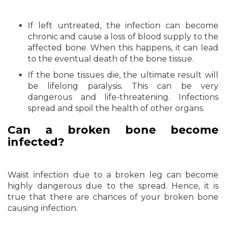
If left untreated, the infection can become
chronic and cause a loss of blood supply to the
affected bone. When this happens, it can lead
to the eventual death of the bone tissue.
If the bone tissues die, the ultimate result will
be lifelong paralysis. This can be very
dangerous and life-threatening. Infections
spread and spoil the health of other organs.
Can a broken bone become
infected?
Waist infection due to a broken leg can become
highly dangerous due to the spread. Hence, it is
true that there are chances of your broken bone
causing infection.