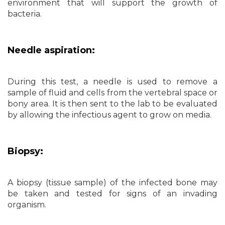
environment that will support the growth of
bacteria.
Needle aspiration:
During this test, a needle is used to remove a
sample of fluid and cells from the vertebral space or
bony area. It is then sent to the lab to be evaluated
by allowing the infectious agent to grow on media.
Biopsy:
A biopsy (tissue sample) of the infected bone may
be taken and tested for signs of an invading
organism.