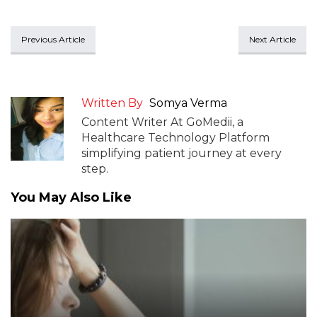
Previous Article
Next Article
Written By
Somya Verma
Content Writer At GoMedii, a
Healthcare Technology Platform
simplifying patient journey at every
step.
You May Also Like