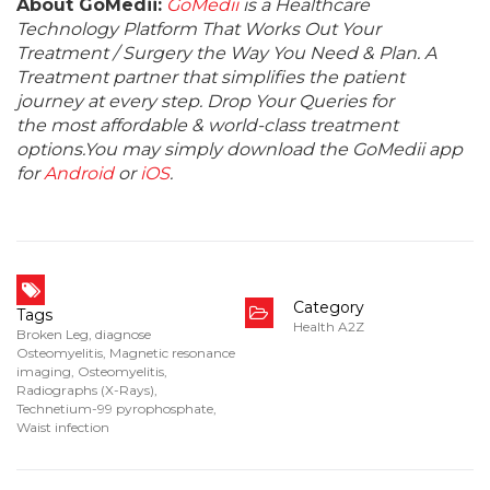
About GoMedii:
GoMedii
is a Healthcare
Technology Platform That Works Out Your
Treatment / Surgery the Way You Need & Plan. A
Treatment partner that simplifies the patient
journey at every step. Drop Your Queries for
the most affordable & world-class treatment
options.You may simply download the GoMedii app
for
Android
or
iOS
.
Category
Tags
Health A2Z
Broken Leg
,
diagnose
Osteomyelitis
,
Magnetic resonance
imaging
,
Osteomyelitis
,
Radiographs (X-Rays)
,
Technetium-99 pyrophosphate
,
Waist infection