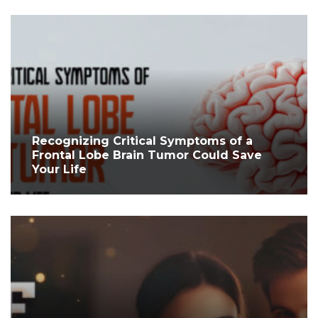
Recognizing Critical Symptoms of a
Frontal Lobe Brain Tumor Could Save
Your Life