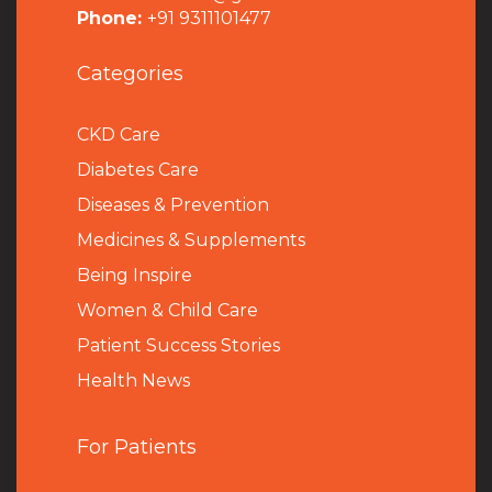
Phone:
+91 9311101477
Categories
CKD Care
Diabetes Care
Diseases & Prevention
Medicines & Supplements
Being Inspire
Women & Child Care
Patient Success Stories
Health News
For Patients