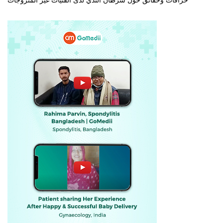
خرافات وحقائق حول سرطان الثدي لدى الفتيات غير المتزوجات