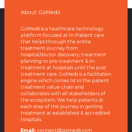
About GoMedii
GoMedii is a healthcare technology
platform focused at In-Patient care
that helps through the entire
treatment journey from
hospital/doctor discovery, treatment
planning to pre-treatment & in-
treatment at hospitals until the post
treatment care. GoMedii is a facilitation
engine which comes 1st in the patient
treatment value chain and
collaborates with all stakeholders of
the ecosystem. We help patients at
each step of the journey in getting
treatment at established & accredited
hospitals.
Email:
connect@gomedii.com