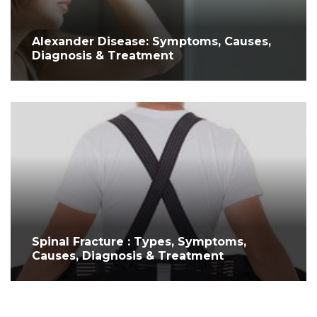
Alexander Disease: Symptoms, Causes,
Diagnosis & Treatment
Spinal Fracture : Types, Symptoms,
Causes, Diagnosis & Treatment