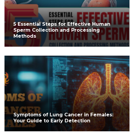
5 Essential Steps for Effective Human
Sperm Collection and Processing
Methods
Symptoms of Lung Cancer in Females:
Your Guide to Early Detection