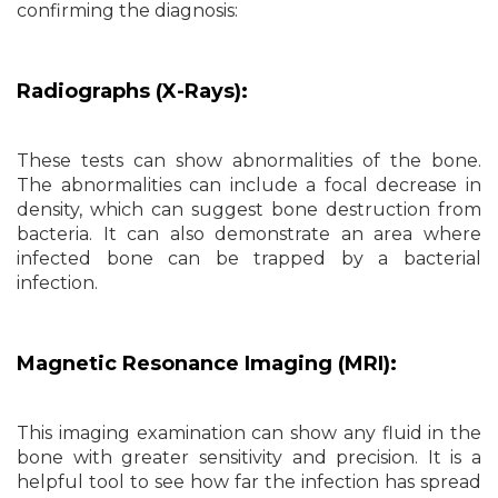
confirming the diagnosis:
Radiographs (X-Rays):
These tests can show abnormalities of the bone.
The abnormalities can include a focal decrease in
density, which can suggest bone destruction from
bacteria. It can also demonstrate an area where
infected bone can be trapped by a bacterial
infection.
Magnetic Resonance Imaging (MRI):
This imaging examination can show any fluid in the
bone with greater sensitivity and precision. It is a
helpful tool to see how far the infection has spread