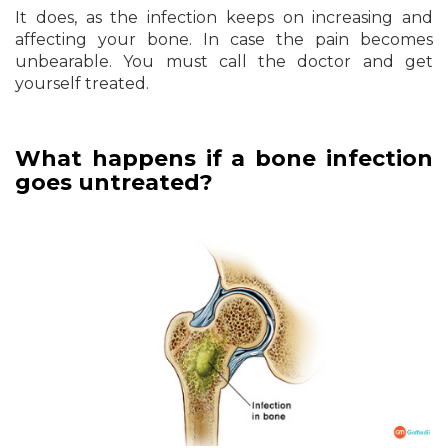
It does, as the infection keeps on increasing and
affecting your bone. In case the pain becomes
unbearable. You must call the doctor and get
yourself treated.
What happens if a bone infection
goes untreated?