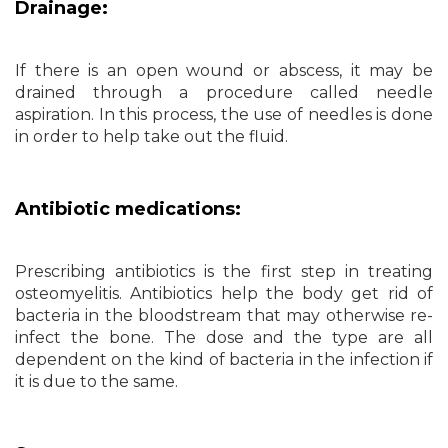
Drainage:
If there is an open wound or abscess, it may be
drained through a procedure called needle
aspiration. In this process, the use of needles is done
in order to help take out the fluid.
Antibiotic medications:
Prescribing antibiotics is the first step in treating
osteomyelitis. Antibiotics help the body get rid of
bacteria in the bloodstream that may otherwise re-
infect the bone. The dose and the type are all
dependent on the kind of bacteria in the infection if
it is due to the same.