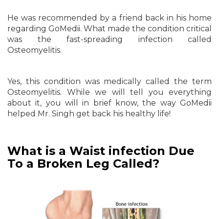
He was recommended by a friend back in his home
regarding GoMedii. What made the condition critical
was the fast-spreading infection called
Osteomyelitis.
Yes, this condition was medically called the term
Osteomyelitis. While we will tell you everything
about it, you will in brief know, the way GoMedii
helped Mr. Singh get back his healthy life!
What is a Waist infection Due
To a Broken Leg Called?