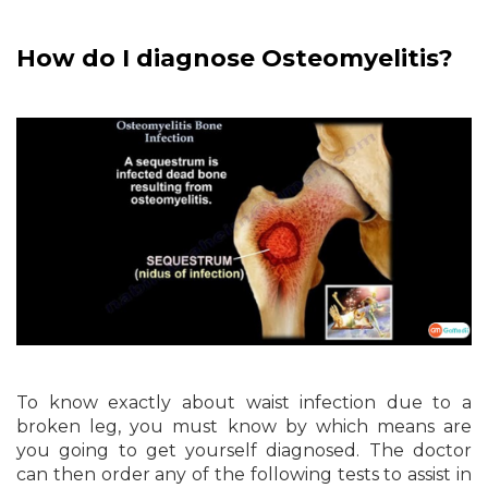
How do I diagnose Osteomyelitis?
To know exactly about waist infection due to a
broken leg, you must know by which means are
you going to get yourself diagnosed. The doctor
can then order any of the following tests to assist in