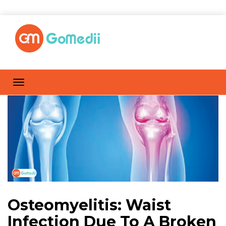
Osteomyelitis: Waist
Infection Due To A Broken