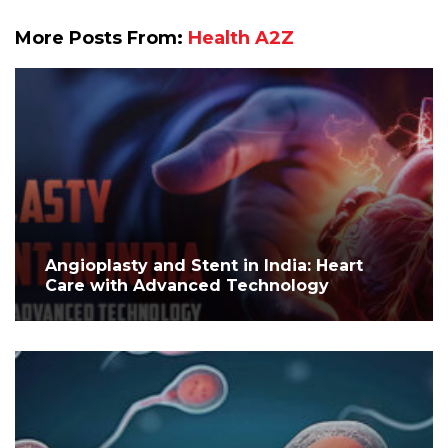
More Posts From:
Health A2Z
Angioplasty and Stent in India: Heart
Care with Advanced Technology