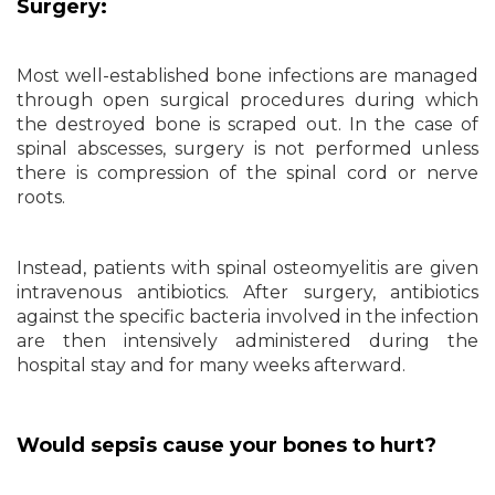
Surgery:
Most well-established bone infections are managed
through open surgical procedures during which
the destroyed bone is scraped out. In the case of
spinal abscesses, surgery is not performed unless
there is compression of the spinal cord or nerve
roots.
Instead, patients with spinal osteomyelitis are given
intravenous antibiotics. After surgery, antibiotics
against the specific bacteria involved in the infection
are then intensively administered during the
hospital stay and for many weeks afterward.
Would sepsis cause your bones to hurt?