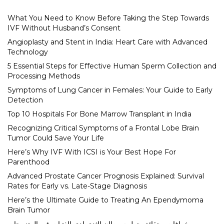
What You Need to Know Before Taking the Step Towards
IVF Without Husband’s Consent
Angioplasty and Stent in India: Heart Care with Advanced
Technology
5 Essential Steps for Effective Human Sperm Collection and
Processing Methods
Symptoms of Lung Cancer in Females: Your Guide to Early
Detection
Top 10 Hospitals For Bone Marrow Transplant in India
Recognizing Critical Symptoms of a Frontal Lobe Brain
Tumor Could Save Your Life
Here’s Why IVF With ICSI is Your Best Hope For
Parenthood
Advanced Prostate Cancer Prognosis Explained: Survival
Rates for Early vs. Late-Stage Diagnosis
Here’s the Ultimate Guide to Treating An Ependymoma
Brain Tumor