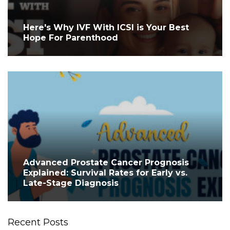
Here's Why IVF With ICSI is Your Best
Hope For Parenthood
Advanced Prostate Cancer Prognosis
Explained: Survival Rates for Early vs.
Late-Stage Diagnosis
Recent Posts