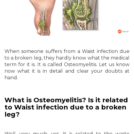
When someone suffers from a Waist infection due
to a broken leg, they hardly know what the medical
term for it is. It is called Osteomyelitis. Let us know
now what it is in detail and clear your doubts at
hand.
What is Osteomyelitis? Is it related
to Waist infection due to a broken
leg?
Well, very much, yes. It is related to the waste