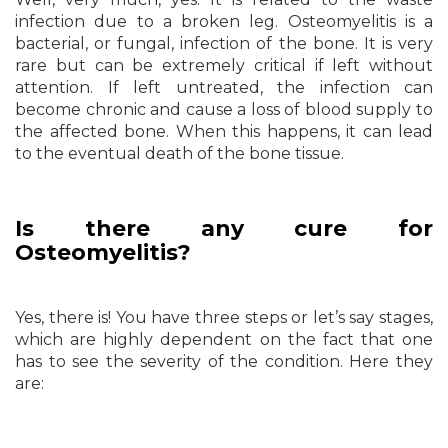
infection due to a broken leg. Osteomyelitis is a
bacterial, or fungal, infection of the bone. It is very
rare but can be extremely critical if left without
attention. If left untreated, the infection can
become chronic and cause a loss of blood supply to
the affected bone. When this happens, it can lead
to the eventual death of the bone tissue.
Is there any cure for
Osteomyelitis?
Yes, there is! You have three steps or let’s say stages,
which are highly dependent on the fact that one
has to see the severity of the condition. Here they
are: