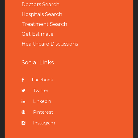
Doctors Search
Hospitals Search
Treatment Search
Get Estimate
Healthcare Discussions
Social Links
Facebook
Twitter
Linkedin
Pinterest
Instagram