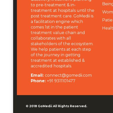
Being
to pre-treatment & in-
treatment at hospitals until the
Wome
post treatment care. GoMedii is
Patie
a facilitation engine which
comes 1st in the patient
Heal
treatment value chain and
collaborates with all
stakeholders of the ecosystem.
We help patients at each step
of the journey in getting
treatment at established &
accredited hospitals.
Email:
connect@gomedii.com
Phone:
+91 9311101477
© 2018
GoMedii
All Rights Reserved.