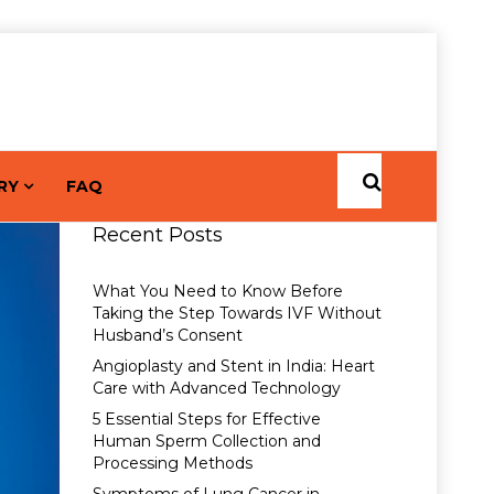
RY
FAQ
Recent Posts
What You Need to Know Before
Taking the Step Towards IVF Without
Husband’s Consent
Angioplasty and Stent in India: Heart
Care with Advanced Technology
5 Essential Steps for Effective
Human Sperm Collection and
Processing Methods