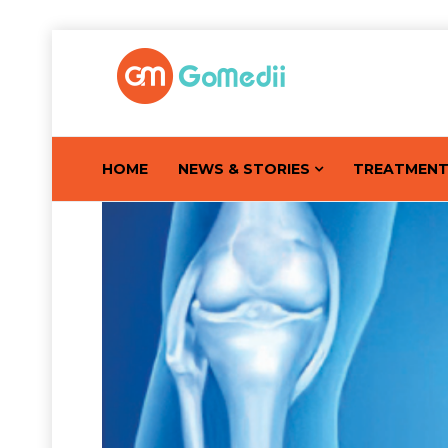
HOME
NEWS & STORIES
TREATMEN