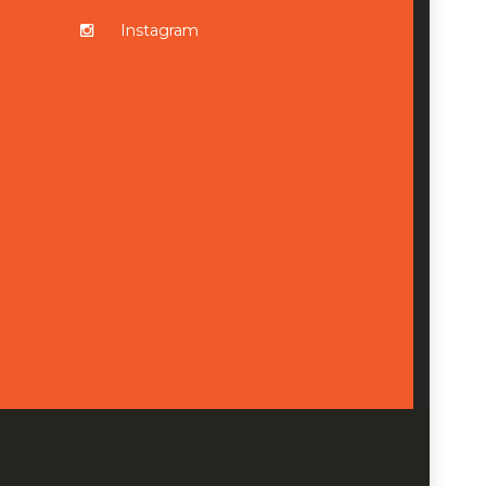
Instagram