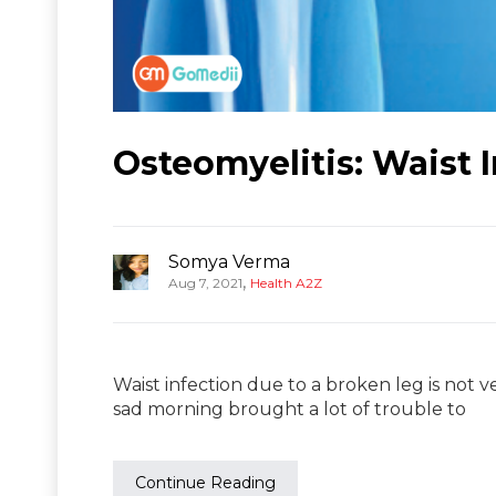
Osteomyelitis: Waist 
Somya Verma
,
Aug 7, 2021
Health A2Z
Waist infection due to a broken leg is not 
sad morning brought a lot of trouble to
Continue Reading