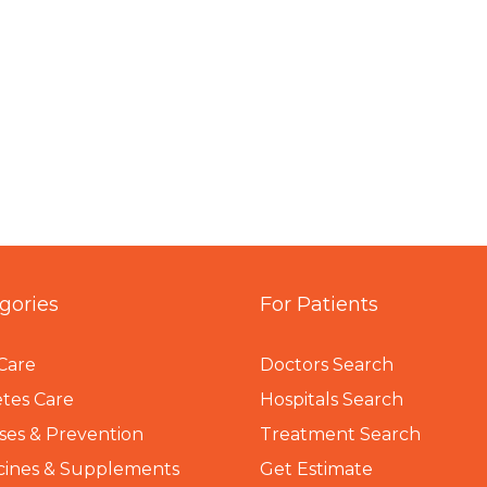
gories
For Patients
Care
Doctors Search
tes Care
Hospitals Search
ses & Prevention
Treatment Search
cines & Supplements
Get Estimate