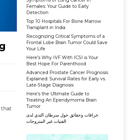
Symptoms of Lung Cancer in
Females: Your Guide to Early
Detection
Top 10 Hospitals For Bone Marrow
Transplant in India
Recognizing Critical Symptoms of a
Frontal Lobe Brain Tumor Could Save
eg
Your Life
Here’s Why IVF With ICSI is Your
Best Hope For Parenthood
Advanced Prostate Cancer Prognosis
Explained: Survival Rates for Early vs.
Late-Stage Diagnosis
Here’s the Ultimate Guide to
Treating An Ependymoma Brain
Tumor
 that
خرافات وحقائق حول سرطان الثدي لدى
الفتيات غير المتزوجات