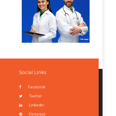
Social Links
Facebook
Twitter
Linkedin
Pinterest