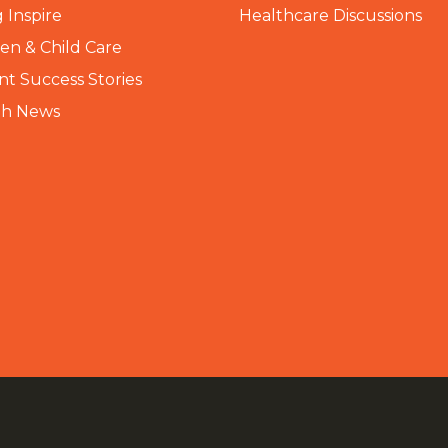
 Inspire
Healthcare Discussions
n & Child Care
nt Success Stories
th News