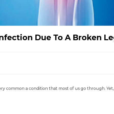
Infection Due To A Broken L
very common a condition that most of us go through. Yet,