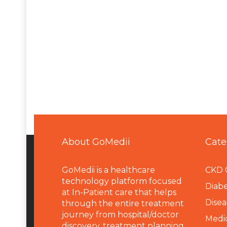
About GoMedii
Cate
GoMedii is a healthcare
CKD 
technology platform focused
Diabe
at In-Patient care that helps
Disea
through the entire treatment
journey from hospital/doctor
Medi
discovery, treatment planning