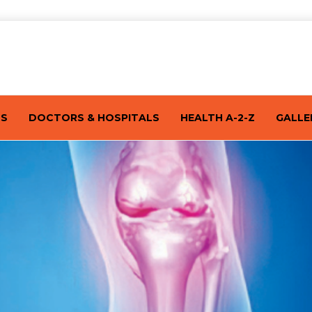
TS
DOCTORS & HOSPITALS
HEALTH A-2-Z
GALLE