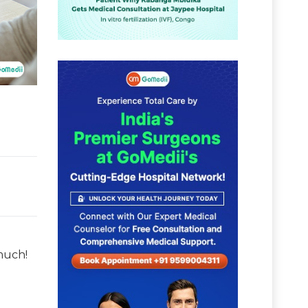
much!