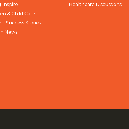
 Inspire
Healthcare Discussions
n & Child Care
nt Success Stories
th News