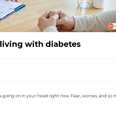
living with diabetes
 going on in your head right now. Fear, worries, and so 