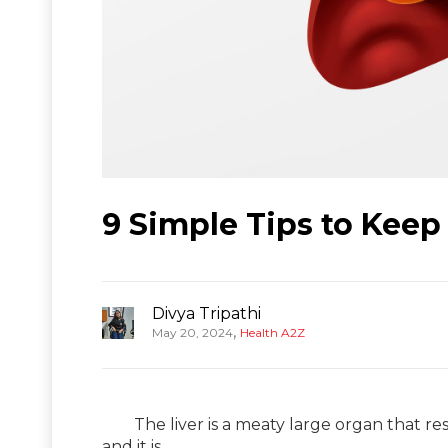
9 Simple Tips to Keep
Divya Tripathi
,
May 20, 2024
Health A2Z
The liver is a meaty large organ that reside
and it is