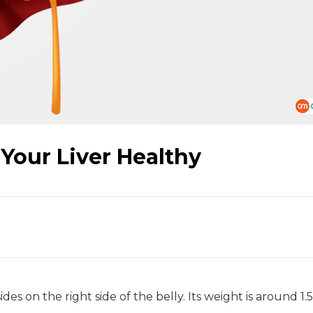
 Your Liver Healthy
s on the right side of the belly. Its weight is around 1.