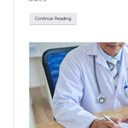
Continue Reading