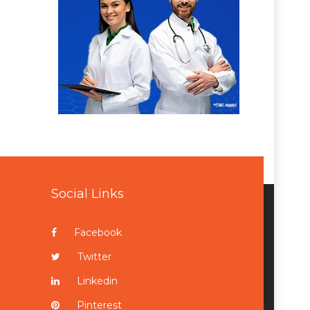
Social Links
Facebook
Twitter
Linkedin
Pinterest