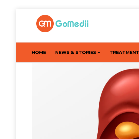
HOME
NEWS & STORIES
TREATMEN