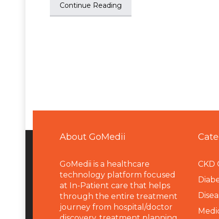
Continue Reading
About GoMedii
Cate
GoMedii is a healthcare
CKD 
technology platform focused
Diabe
at In-Patient care that helps
Disea
through the entire treatment
journey from hospital/doctor
Medi
discovery, treatment planning