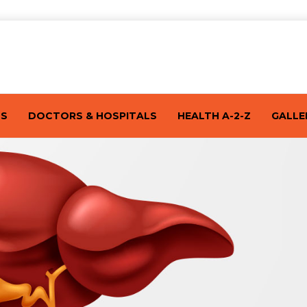
TS
DOCTORS & HOSPITALS
HEALTH A-2-Z
GALLE