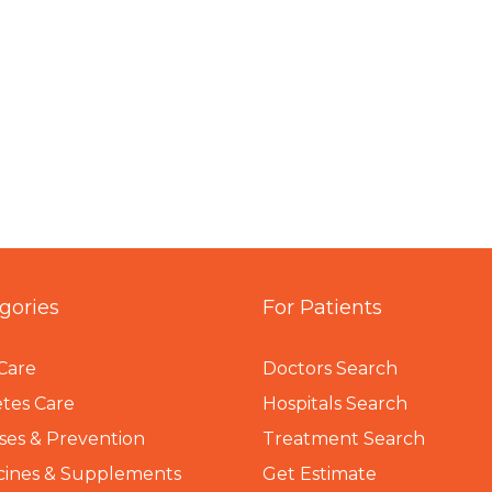
gories
For Patients
Care
Doctors Search
tes Care
Hospitals Search
ses & Prevention
Treatment Search
cines & Supplements
Get Estimate