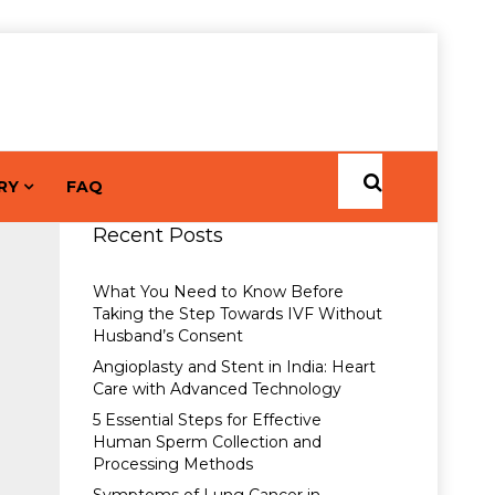
RY
FAQ
Recent Posts
What You Need to Know Before
Taking the Step Towards IVF Without
Husband’s Consent
Angioplasty and Stent in India: Heart
Care with Advanced Technology
5 Essential Steps for Effective
Human Sperm Collection and
Processing Methods