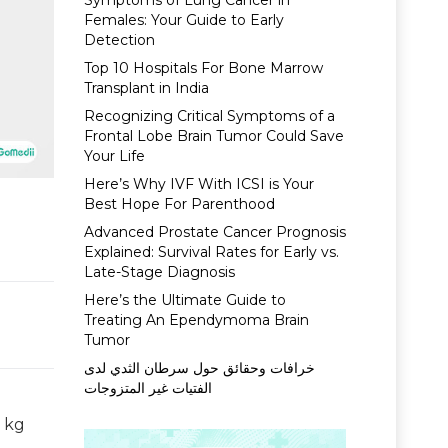
Symptoms of Lung Cancer in
Females: Your Guide to Early
Detection
Top 10 Hospitals For Bone Marrow
Transplant in India
Recognizing Critical Symptoms of a
Frontal Lobe Brain Tumor Could Save
Your Life
Here’s Why IVF With ICSI is Your
Best Hope For Parenthood
Advanced Prostate Cancer Prognosis
Explained: Survival Rates for Early vs.
Late-Stage Diagnosis
Here’s the Ultimate Guide to
Treating An Ependymoma Brain
Tumor
خرافات وحقائق حول سرطان الثدي لدى
الفتيات غير المتزوجات
5 kg