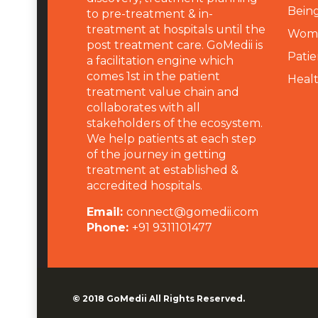
Being
to pre-treatment & in-
treatment at hospitals until the
Wome
post treatment care. GoMedii is
Patie
a facilitation engine which
comes 1st in the patient
Heal
treatment value chain and
collaborates with all
stakeholders of the ecosystem.
We help patients at each step
of the journey in getting
treatment at established &
accredited hospitals.
Email:
connect@gomedii.com
Phone:
+91 9311101477
© 2018
GoMedii
All Rights Reserved.