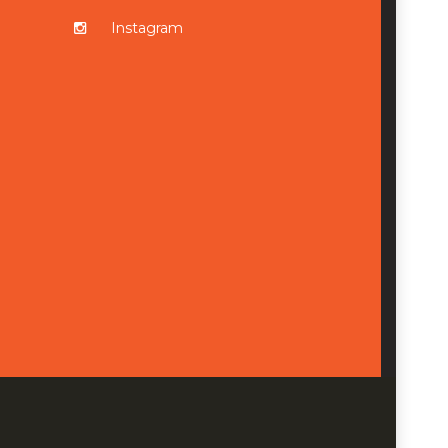
Instagram