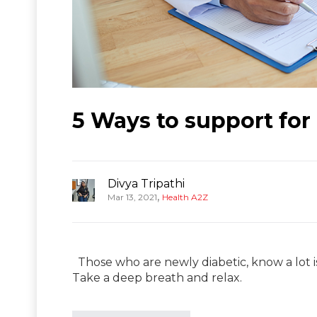
5 Ways to support for 
Divya Tripathi
,
Mar 13, 2021
Health A2Z
Those who are newly diabetic, know a lot is
Take a deep breath and relax.