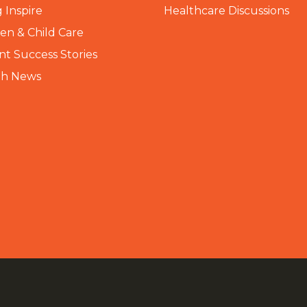
 Inspire
Healthcare Discussions
n & Child Care
nt Success Stories
th News