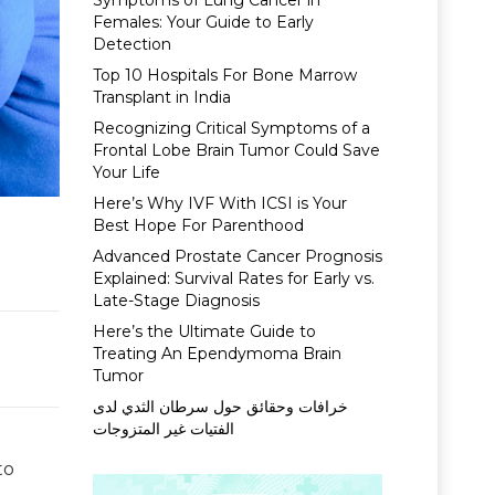
Symptoms of Lung Cancer in
Females: Your Guide to Early
Detection
Top 10 Hospitals For Bone Marrow
Transplant in India
Recognizing Critical Symptoms of a
Frontal Lobe Brain Tumor Could Save
Your Life
Here’s Why IVF With ICSI is Your
Best Hope For Parenthood
Advanced Prostate Cancer Prognosis
Explained: Survival Rates for Early vs.
Late-Stage Diagnosis
Here’s the Ultimate Guide to
Treating An Ependymoma Brain
Tumor
خرافات وحقائق حول سرطان الثدي لدى
الفتيات غير المتزوجات
to