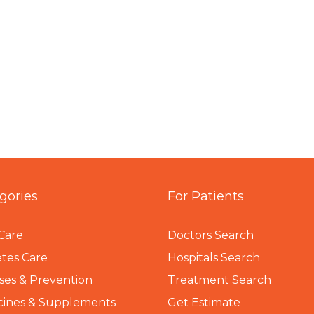
gories
For Patients
Care
Doctors Search
tes Care
Hospitals Search
ses & Prevention
Treatment Search
cines & Supplements
Get Estimate