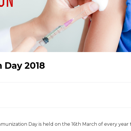
 Day 2018
unization Day is held on the 16th March of every year 