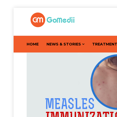
HOME
NEWS & STORIES
TREATMEN