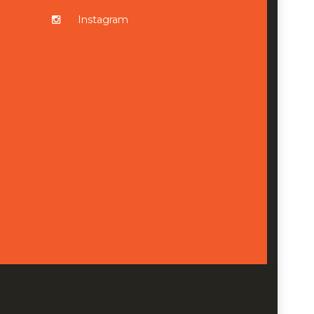
Instagram