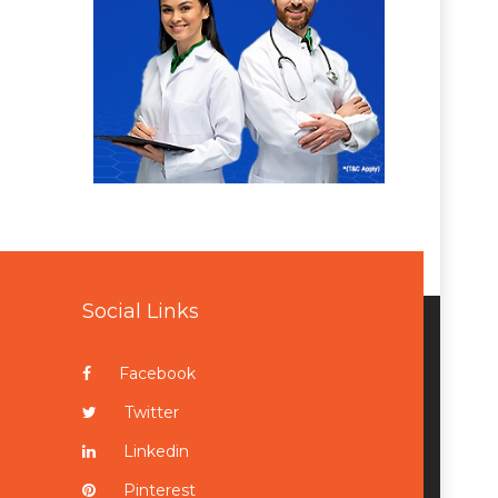
Social Links
Facebook
Twitter
Linkedin
Pinterest