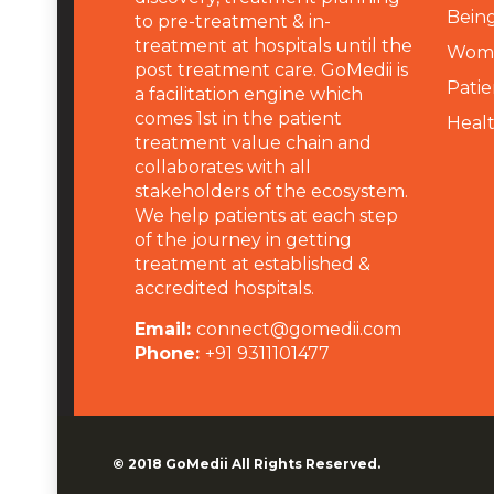
Being
to pre-treatment & in-
treatment at hospitals until the
Wome
post treatment care. GoMedii is
Patie
a facilitation engine which
comes 1st in the patient
Heal
treatment value chain and
collaborates with all
stakeholders of the ecosystem.
We help patients at each step
of the journey in getting
treatment at established &
accredited hospitals.
Email:
connect@gomedii.com
Phone:
+91 9311101477
© 2018
GoMedii
All Rights Reserved.