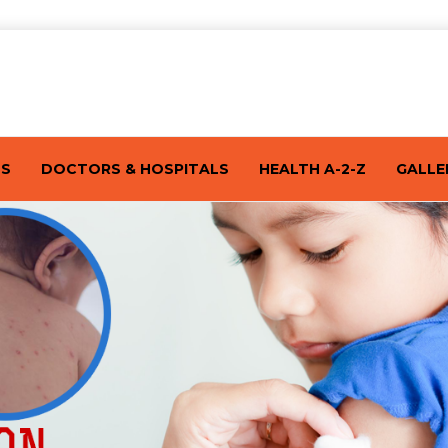
TS
DOCTORS & HOSPITALS
HEALTH A-2-Z
GALLE