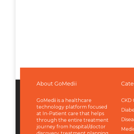
About GoMedii
Cate
GoMedii is a healthcare
CKD 
technology platform focused
Diabe
at In-Patient care that helps
Disea
through the entire treatment
journey from hospital/doctor
Medi
discovery, treatment planning