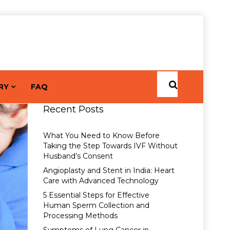
RY
FAQ
Recent Posts
What You Need to Know Before
Taking the Step Towards IVF Without
Husband’s Consent
Angioplasty and Stent in India: Heart
Care with Advanced Technology
5 Essential Steps for Effective
Human Sperm Collection and
Processing Methods