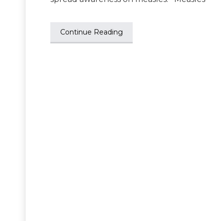
Continue Reading