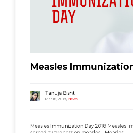
Measles Immunization
Tanuja Bisht
,
Mar 16, 2018
News
Measles Immunization Day 2018 Measles Imm
spread awareness on measles. Measles