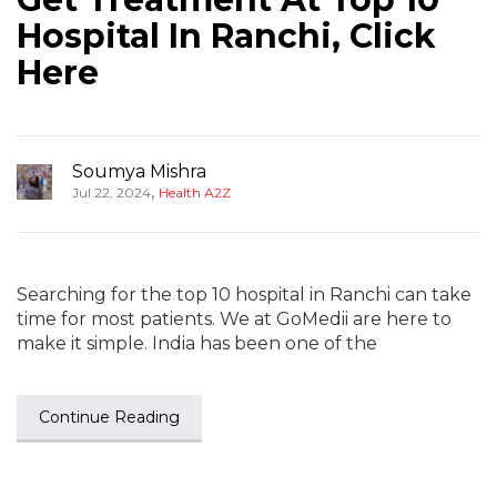
Hospital In Ranchi, Click
Here
Soumya Mishra
,
Jul 22, 2024
Health A2Z
Searching for the top 10 hospital in Ranchi can take
time for most patients. We at GoMedii are here to
make it simple. India has been one of the
Continue Reading