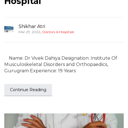
Hospital
Shikhar Atri
,
Mar 29, 2022
Doctors & Hospitals
Name: Dr Vivek Dahiya Designation: Institute Of
Musculoskeletal Disorders and Orthopaedics,
Gurugram Experience: 19 Years
Continue Reading