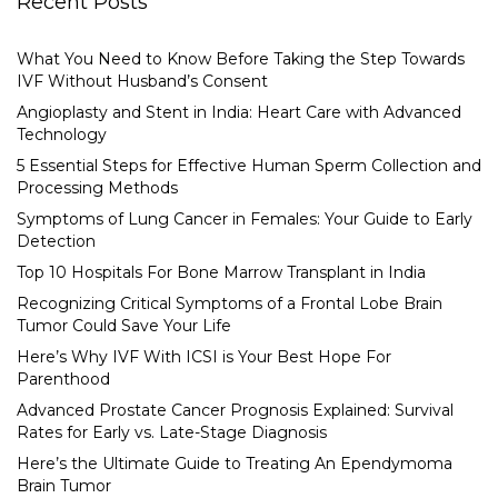
Recent Posts
What You Need to Know Before Taking the Step Towards
IVF Without Husband’s Consent
Angioplasty and Stent in India: Heart Care with Advanced
Technology
5 Essential Steps for Effective Human Sperm Collection and
Processing Methods
Symptoms of Lung Cancer in Females: Your Guide to Early
Detection
Top 10 Hospitals For Bone Marrow Transplant in India
Recognizing Critical Symptoms of a Frontal Lobe Brain
Tumor Could Save Your Life
Here’s Why IVF With ICSI is Your Best Hope For
Parenthood
Advanced Prostate Cancer Prognosis Explained: Survival
Rates for Early vs. Late-Stage Diagnosis
Here’s the Ultimate Guide to Treating An Ependymoma
Brain Tumor