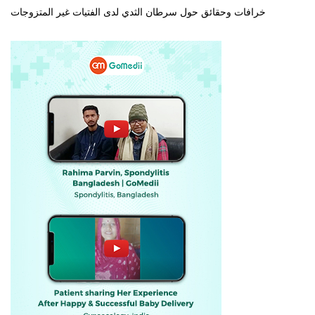
خرافات وحقائق حول سرطان الثدي لدى الفتيات غير المتزوجات