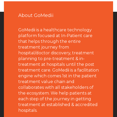
About GoMedii
GoMedii is a healthcare technology
platform focused at In-Patient care
that helps through the entire
treatment journey from
hospital/doctor discovery, treatment
planning to pre-treatment & in-
treatment at hospitals until the post
treatment care. GoMedii is a facilitation
engine which comes 1st in the patient
treatment value chain and
collaborates with all stakeholders of
the ecosystem. We help patients at
each step of the journey in getting
treatment at established & accredited
hospitals.