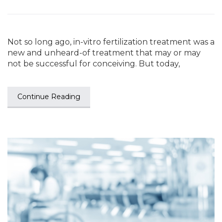
Not so long ago, in-vitro fertilization treatment was a
new and unheard-of treatment that may or may
not be successful for conceiving. But today,
Continue Reading