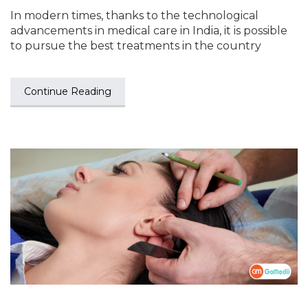
In modern times, thanks to the technological
advancements in medical care in India, it is possible
to pursue the best treatments in the country
Continue Reading