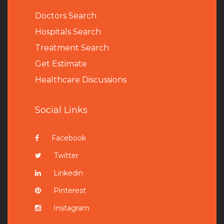
Doctors Search
Hospitals Search
Treatment Search
Get Estimate
Healthcare Discussions
Social Links
Facebook
Twitter
Linkedin
Pinterest
Instagram