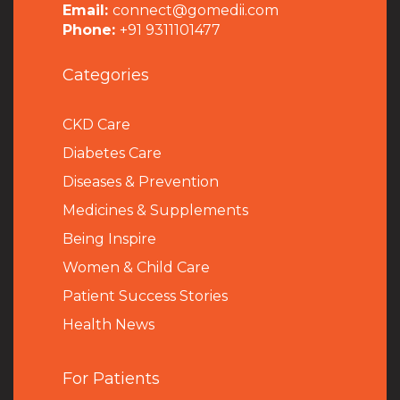
Email:
connect@gomedii.com
Phone:
+91 9311101477
Categories
CKD Care
Diabetes Care
Diseases & Prevention
Medicines & Supplements
Being Inspire
Women & Child Care
Patient Success Stories
Health News
For Patients