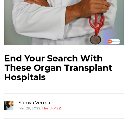
End Your Search With
These Organ Transplant
Hospitals
Somya Verma
,
Mar 29, 2022
Health A2Z