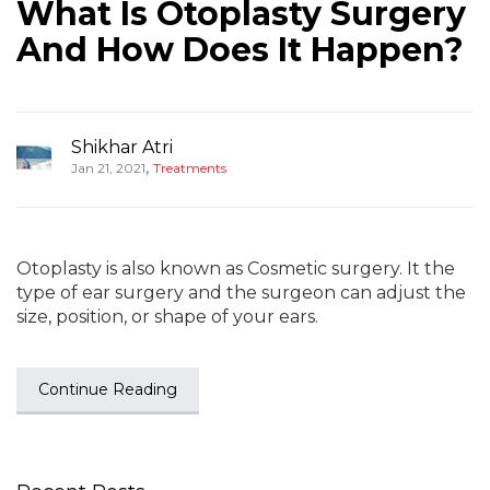
What Is Otoplasty Surgery
And How Does It Happen?
Shikhar Atri
,
Jan 21, 2021
Treatments
Otoplasty is also known as Cosmetic surgery. It the
type of ear surgery and the surgeon can adjust the
size, position, or shape of your ears.
Continue Reading