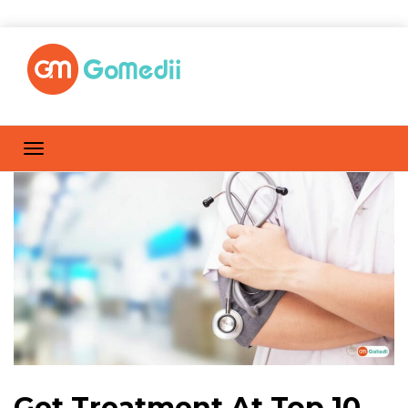
Get Treatment At Top 10