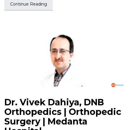
Continue Reading
Dr. Vivek Dahiya, DNB
Orthopedics | Orthopedic
Surgery | Medanta