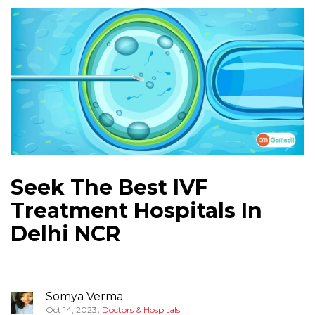
Seek The Best IVF
Treatment Hospitals In
Delhi NCR
Somya Verma
,
Oct 14, 2023
Doctors & Hospitals