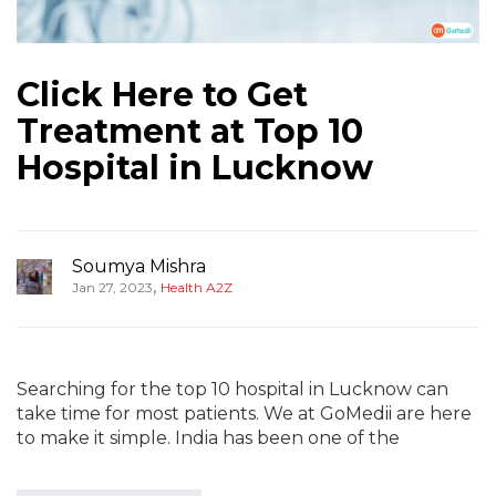
Click Here to Get
Treatment at Top 10
Hospital in Lucknow
Soumya Mishra
,
Jan 27, 2023
Health A2Z
Searching for the top 10 hospital in Lucknow can
take time for most patients. We at GoMedii are here
to make it simple. India has been one of the