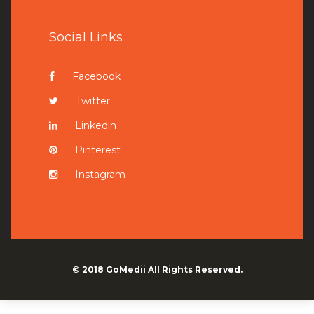
Social Links
Facebook
Twitter
Linkedin
Pinterest
Instagram
© 2018
GoMedii
All Rights Reserved.