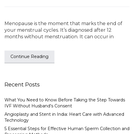
Menopause is the moment that marks the end of
your menstrual cycles. It’s diagnosed after 12
months without menstruation. It can occur in
Continue Reading
Recent Posts
What You Need to Know Before Taking the Step Towards
IVF Without Husband’s Consent
Angioplasty and Stent in India: Heart Care with Advanced
Technology
5 Essential Steps for Effective Human Sperm Collection and