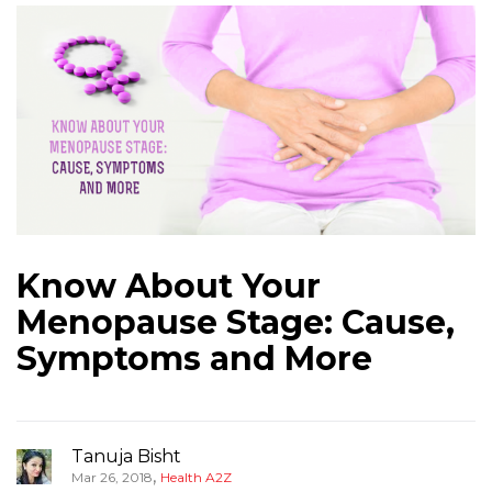
Know About Your
Menopause Stage: Cause,
Symptoms and More
Tanuja Bisht
,
Mar 26, 2018
Health A2Z