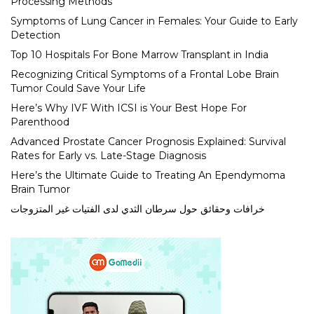
Processing Methods
Symptoms of Lung Cancer in Females: Your Guide to Early
Detection
Top 10 Hospitals For Bone Marrow Transplant in India
Recognizing Critical Symptoms of a Frontal Lobe Brain
Tumor Could Save Your Life
Here’s Why IVF With ICSI is Your Best Hope For
Parenthood
Advanced Prostate Cancer Prognosis Explained: Survival
Rates for Early vs. Late-Stage Diagnosis
Here’s the Ultimate Guide to Treating An Ependymoma
Brain Tumor
خرافات وحقائق حول سرطان الثدي لدى الفتيات غير المتزوجات