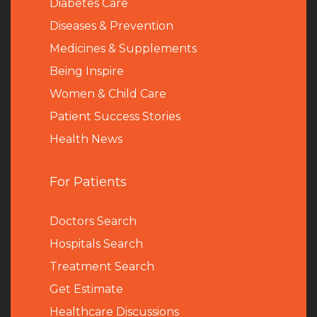
Diabetes Care
Diseases & Prevention
Medicines & Supplements
Being Inspire
Women & Child Care
Patient Success Stories
Health News
For Patients
Doctors Search
Hospitals Search
Treatment Search
Get Estimate
Healthcare Discussions