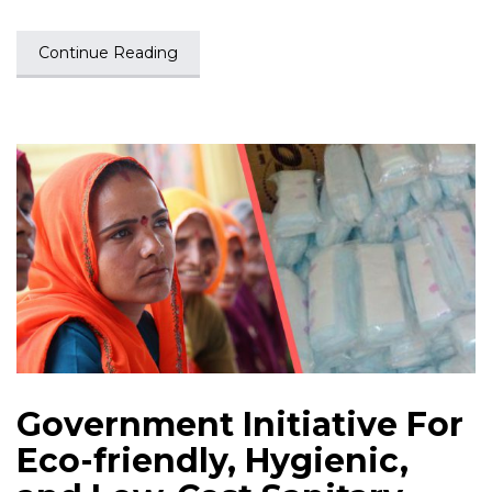
Continue Reading
Government Initiative For
Eco-friendly, Hygienic,