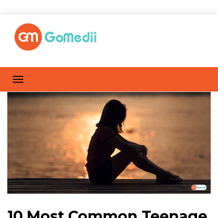
10 Most Common Teenage