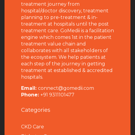
treatment journey from
hospital/doctor discovery, treatment
planning to pre-treatment & in-
treatment at hospitals until the post
treatment care. GoMedii is a facilitation
engine which comes 1st in the patient
treatment value chain and
collaborates with all stakeholders of
the ecosystem. We help patients at
each step of the journey in getting
treatment at established & accredited
hospitals.
Email:
connect@gomedii.com
Phone:
+91 9311101477
Categories
CKD Care