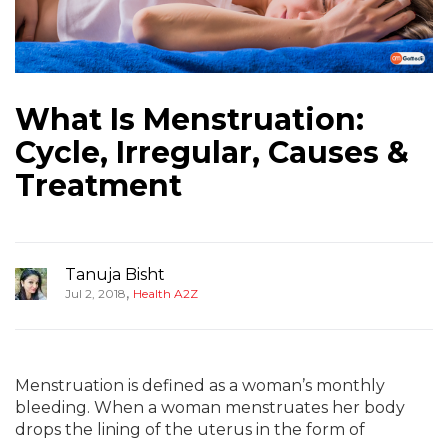
What Is Menstruation:
Cycle, Irregular, Causes &
Treatment
Tanuja Bisht
,
Jul 2, 2018
Health A2Z
Menstruation is defined as a woman’s monthly
bleeding. When a woman menstruates her body
drops the lining of the uterus in the form of