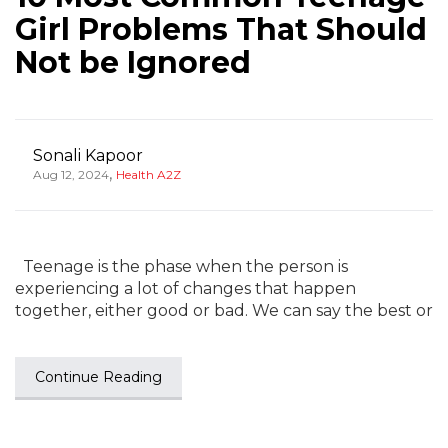
Girl Problems That Should
Not be Ignored
Sonali Kapoor
,
Aug 12, 2024
Health A2Z
Teenage is the phase when the person is
experiencing a lot of changes that happen
together, either good or bad. We can say the best or
Continue Reading