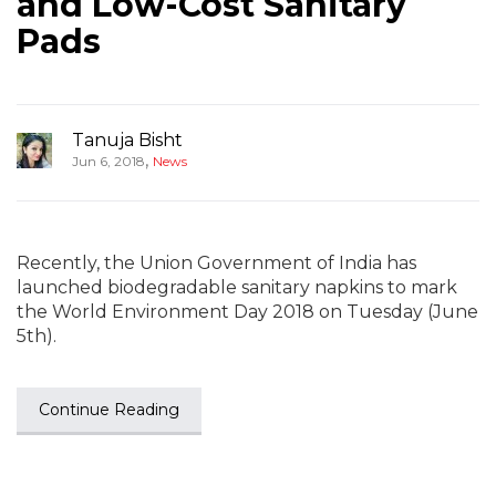
and Low-Cost Sanitary
Pads
Tanuja Bisht
,
Jun 6, 2018
News
Recently, the Union Government of India has
launched biodegradable sanitary napkins to mark
the World Environment Day 2018 on Tuesday (June
5th).
Continue Reading