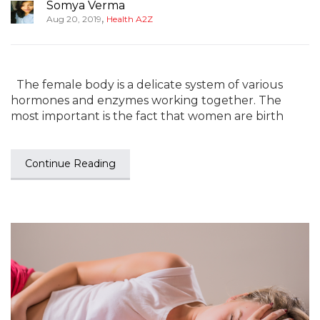
Somya Verma
,
Aug 20, 2019
Health A2Z
The female body is a delicate system of various
hormones and enzymes working together. The
most important is the fact that women are birth
Continue Reading