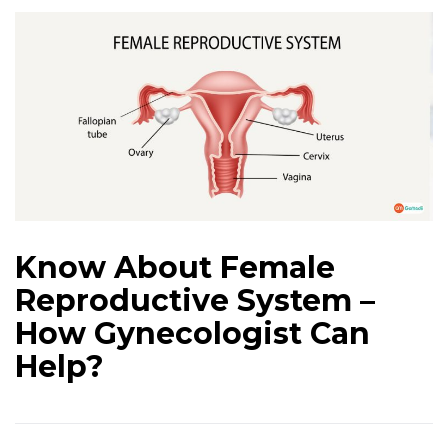
Know About Female
Reproductive System –
How Gynecologist Can
Help?