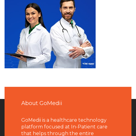
About GoMedii
GoMedii is a healthcare technology
platform focused at In-Patient care
that helps through the entire