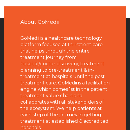
About GoMedii
GoMedii is a healthcare technology
platform focused at In-Patient care
that helps through the entire
treatment journey from
hospital/doctor discovery, treatment
planning to pre-treatment & in-
treatment at hospitals until the post
treatment care. GoMedii is a facilitation
engine which comes 1st in the patient
treatment value chain and
collaborates with all stakeholders of
the ecosystem. We help patients at
each step of the journey in getting
treatment at established & accredited
hospitals.