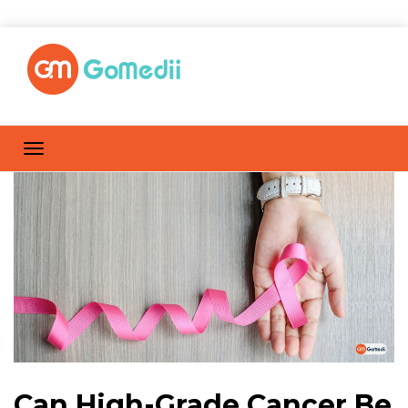
Can High-Grade Cancer Be