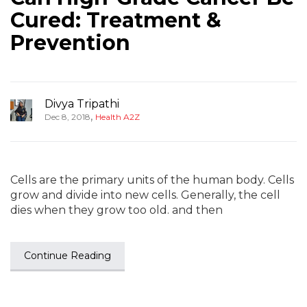
Cured: Treatment &
Prevention
Divya Tripathi
,
Dec 8, 2018
Health A2Z
Cells are the primary units of the human body. Cells
grow and divide into new cells. Generally, the cell
dies when they grow too old. and then
Continue Reading