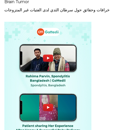
Brain Tumor
خرافات وحقائق حول سرطان الثدي لدى الفتيات غير المتزوجات