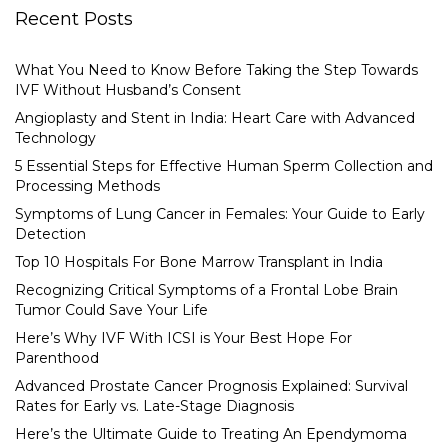
Recent Posts
What You Need to Know Before Taking the Step Towards
IVF Without Husband’s Consent
Angioplasty and Stent in India: Heart Care with Advanced
Technology
5 Essential Steps for Effective Human Sperm Collection and
Processing Methods
Symptoms of Lung Cancer in Females: Your Guide to Early
Detection
Top 10 Hospitals For Bone Marrow Transplant in India
Recognizing Critical Symptoms of a Frontal Lobe Brain
Tumor Could Save Your Life
Here’s Why IVF With ICSI is Your Best Hope For
Parenthood
Advanced Prostate Cancer Prognosis Explained: Survival
Rates for Early vs. Late-Stage Diagnosis
Here’s the Ultimate Guide to Treating An Ependymoma