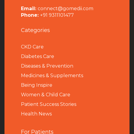
Email:
connect@gomedii.com
Phone:
+91 9311101477
Categories
CKD Care
Diabetes Care
Diseases & Prevention
Medicines & Supplements
Being Inspire
Women & Child Care
Patient Success Stories
Health News
For Patients