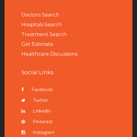
Doctors Search
Hospitals Search
Treatment Search
Get Estimate
Healthcare Discussions
Social Links
Facebook
Twitter
Linkedin
Pinterest
Instagram