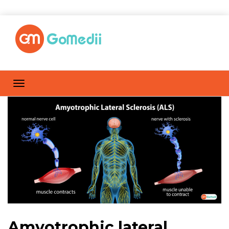
Amyotrophic lateral