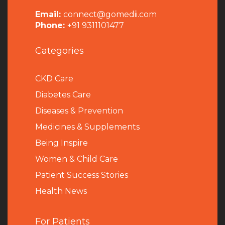
Email:
connect@gomedii.com
Phone:
+91 9311101477
Categories
CKD Care
Diabetes Care
Diseases & Prevention
Medicines & Supplements
Being Inspire
Women & Child Care
Patient Success Stories
Health News
For Patients