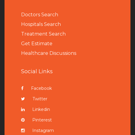
Doctors Search
Hospitals Search
Treatment Search
Get Estimate
Healthcare Discussions
Social Links
Facebook
Twitter
Linkedin
Pinterest
Instagram