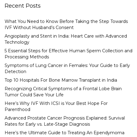
Recent Posts
What You Need to Know Before Taking the Step Towards
IVF Without Husband’s Consent
Angioplasty and Stent in India: Heart Care with Advanced
Technology
5 Essential Steps for Effective Human Sperm Collection and
Processing Methods
Symptoms of Lung Cancer in Females: Your Guide to Early
Detection
Top 10 Hospitals For Bone Marrow Transplant in India
Recognizing Critical Symptoms of a Frontal Lobe Brain
Tumor Could Save Your Life
Here’s Why IVF With ICSI is Your Best Hope For
Parenthood
Advanced Prostate Cancer Prognosis Explained: Survival
Rates for Early vs. Late-Stage Diagnosis
Here’s the Ultimate Guide to Treating An Ependymoma