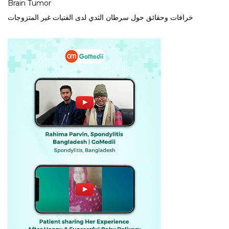
Brain Tumor
خرافات وحقائق حول سرطان الثدي لدى الفتيات غير المتزوجات