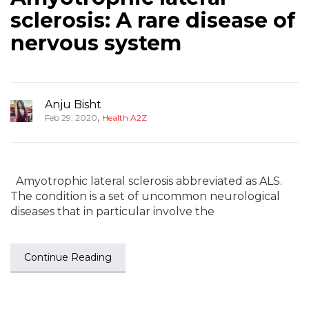
sclerosis: A rare disease of
nervous system
Anju Bisht
,
Feb 29, 2020
Health A2Z
Amyotrophic lateral sclerosis abbreviated as ALS.
The condition is a set of uncommon neurological
diseases that in particular involve the
Continue Reading