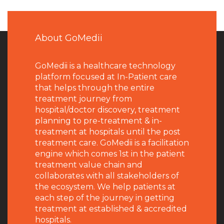
About GoMedii
GoMedii is a healthcare technology
platform focused at In-Patient care
that helps through the entire
treatment journey from
hospital/doctor discovery, treatment
planning to pre-treatment & in-
treatment at hospitals until the post
treatment care. GoMedii is a facilitation
engine which comes 1st in the patient
treatment value chain and
collaborates with all stakeholders of
the ecosystem. We help patients at
each step of the journey in getting
treatment at established & accredited
hospitals.