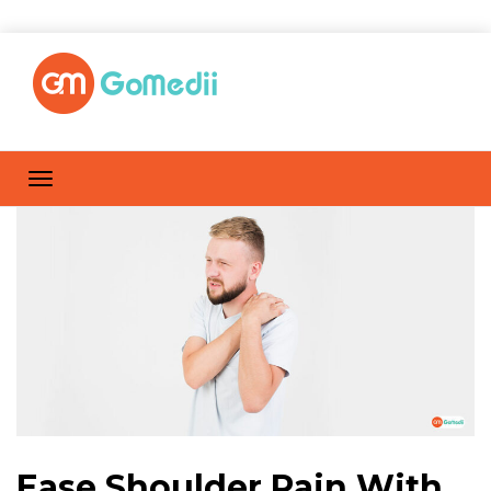
Ease Shoulder Pain With