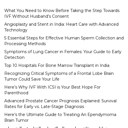
What You Need to Know Before Taking the Step Towards
IVF Without Husband’s Consent
Angioplasty and Stent in India: Heart Care with Advanced
Technology
5 Essential Steps for Effective Human Sperm Collection and
Processing Methods
Symptoms of Lung Cancer in Females: Your Guide to Early
Detection
Top 10 Hospitals For Bone Marrow Transplant in India
Recognizing Critical Symptoms of a Frontal Lobe Brain
Tumor Could Save Your Life
Here’s Why IVF With ICSI is Your Best Hope For
Parenthood
Advanced Prostate Cancer Prognosis Explained: Survival
Rates for Early vs. Late-Stage Diagnosis
Here’s the Ultimate Guide to Treating An Ependymoma
Brain Tumor