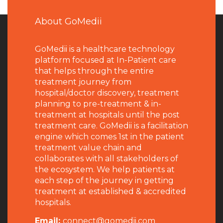
About GoMedii
GoMedii is a healthcare technology
platform focused at In-Patient care
that helps through the entire
treatment journey from
hospital/doctor discovery, treatment
planning to pre-treatment & in-
treatment at hospitals until the post
treatment care. GoMedii is a facilitation
engine which comes 1st in the patient
treatment value chain and
collaborates with all stakeholders of
the ecosystem. We help patients at
each step of the journey in getting
treatment at established & accredited
hospitals.
Email:
connect@gomedii.com