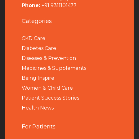
Phone:
+91 9311101477
Categories
CKD Care
Diabetes Care
Diseases & Prevention
Medicines & Supplements
Being Inspire
Women & Child Care
Patient Success Stories
Health News
For Patients