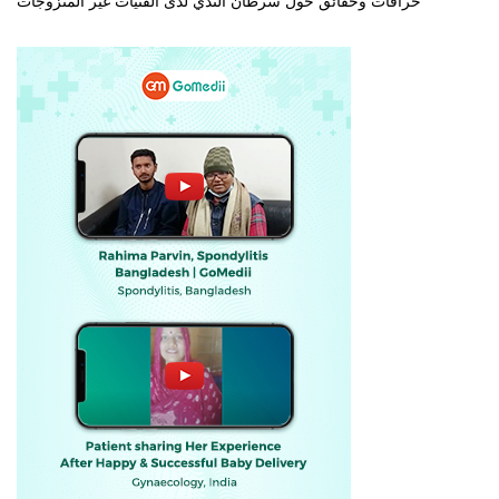
خرافات وحقائق حول سرطان الثدي لدى الفتيات غير المتزوجات