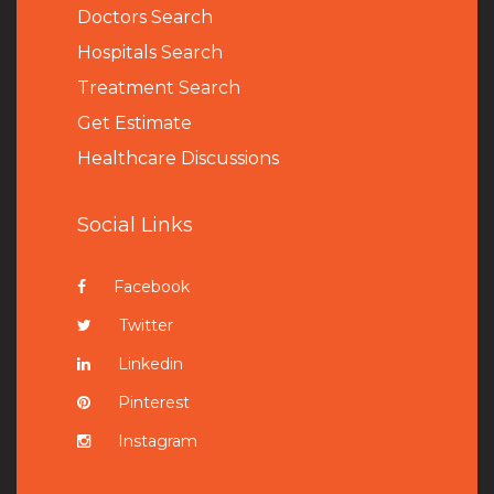
Doctors Search
Hospitals Search
Treatment Search
Get Estimate
Healthcare Discussions
Social Links
Facebook
Twitter
Linkedin
Pinterest
Instagram