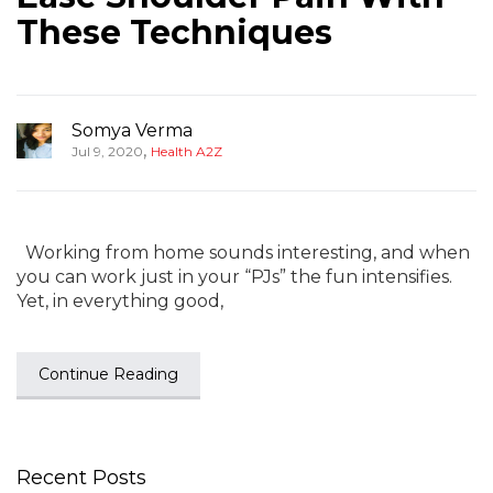
These Techniques
Somya Verma
,
Jul 9, 2020
Health A2Z
Working from home sounds interesting, and when
you can work just in your “PJs” the fun intensifies.
Yet, in everything good,
Continue Reading
Recent Posts