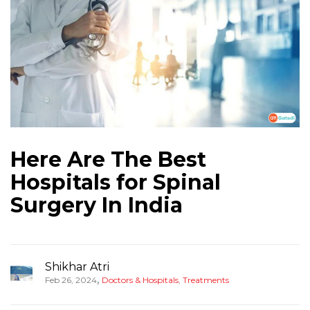
Here Are The Best
Hospitals for Spinal
Surgery In India
Shikhar Atri
,
Feb 26, 2024
Doctors & Hospitals
,
Treatments