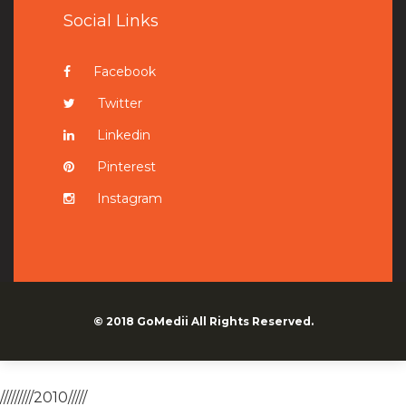
Social Links
Facebook
Twitter
Linkedin
Pinterest
Instagram
© 2018
GoMedii
All Rights Reserved.
/////////2010/////