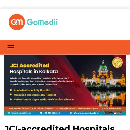
JCI-accredited Hospitals