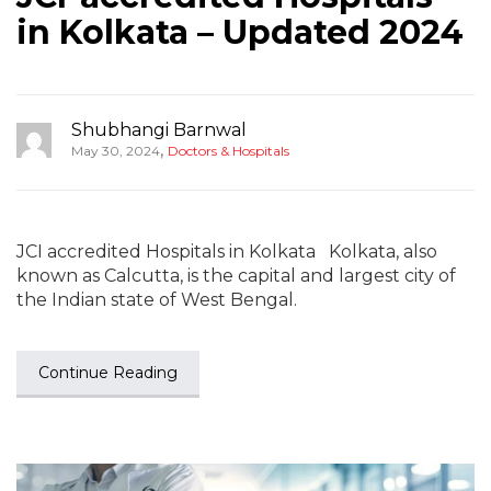
in Kolkata – Updated 2024
Shubhangi Barnwal
,
May 30, 2024
Doctors & Hospitals
JCI accredited Hospitals in Kolkata Kolkata, also
known as Calcutta, is the capital and largest city of
the Indian state of West Bengal.
Continue Reading