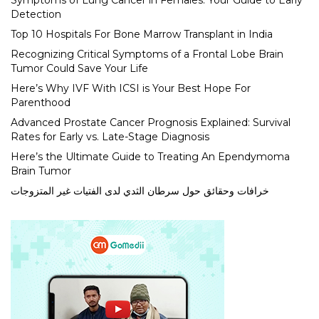
Symptoms of Lung Cancer in Females: Your Guide to Early
Detection
Top 10 Hospitals For Bone Marrow Transplant in India
Recognizing Critical Symptoms of a Frontal Lobe Brain
Tumor Could Save Your Life
Here’s Why IVF With ICSI is Your Best Hope For
Parenthood
Advanced Prostate Cancer Prognosis Explained: Survival
Rates for Early vs. Late-Stage Diagnosis
Here’s the Ultimate Guide to Treating An Ependymoma
Brain Tumor
خرافات وحقائق حول سرطان الثدي لدى الفتيات غير المتزوجات