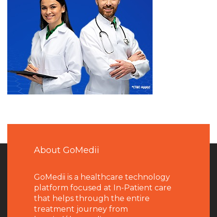
About GoMedii
GoMedii is a healthcare technology
platform focused at In-Patient care
that helps through the entire
treatment journey from