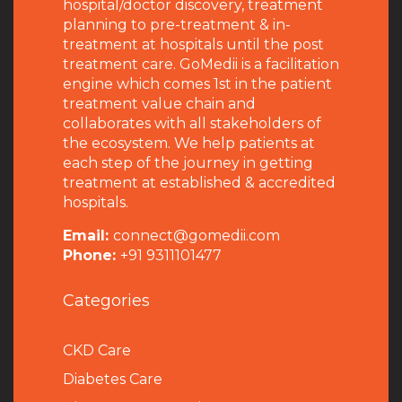
hospital/doctor discovery, treatment
planning to pre-treatment & in-
treatment at hospitals until the post
treatment care. GoMedii is a facilitation
engine which comes 1st in the patient
treatment value chain and
collaborates with all stakeholders of
the ecosystem. We help patients at
each step of the journey in getting
treatment at established & accredited
hospitals.
Email:
connect@gomedii.com
Phone:
+91 9311101477
Categories
CKD Care
Diabetes Care