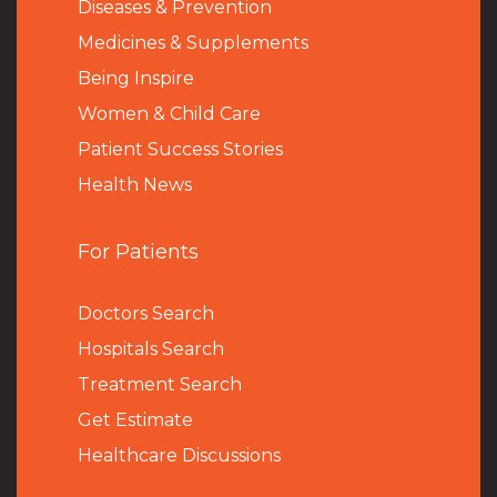
Diseases & Prevention
Medicines & Supplements
Being Inspire
Women & Child Care
Patient Success Stories
Health News
For Patients
Doctors Search
Hospitals Search
Treatment Search
Get Estimate
Healthcare Discussions