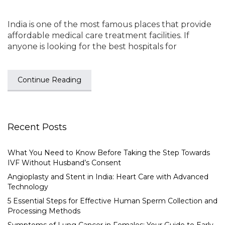
India is one of the most famous places that provide
affordable medical care treatment facilities. If
anyone is looking for the best hospitals for
Continue Reading
Recent Posts
What You Need to Know Before Taking the Step Towards
IVF Without Husband’s Consent
Angioplasty and Stent in India: Heart Care with Advanced
Technology
5 Essential Steps for Effective Human Sperm Collection and
Processing Methods