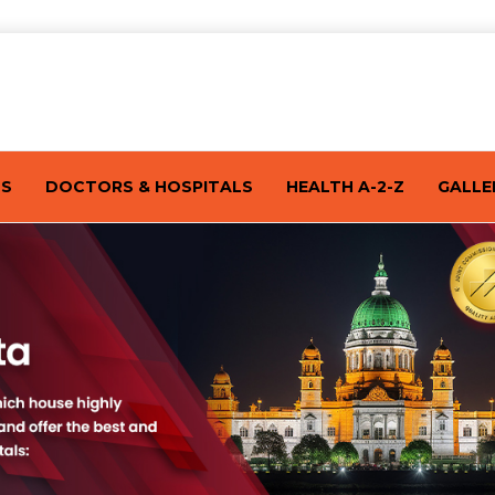
TS
DOCTORS & HOSPITALS
HEALTH A-2-Z
GALLE