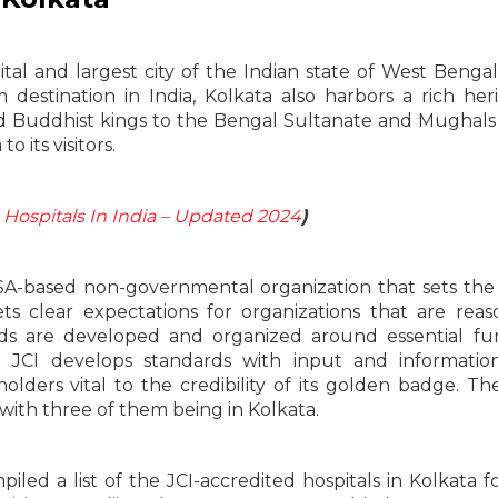
pital and largest city of the Indian state of West Bengal
estination in India, Kolkata also harbors a rich her
nd Buddhist kings to the Bengal Sultanate and Mughals
o its visitors.
 Hospitals In India – Updated 2024
)
 USA-based non-governmental organization that sets the
ts clear expectations for organizations that are reas
ds are developed and organized around essential fu
. JCI develops standards with input and informatio
lders vital to the credibility of its golden badge. Th
 with three of them being in Kolkata.
iled a list of the JCI-accredited hospitals in Kolkata f