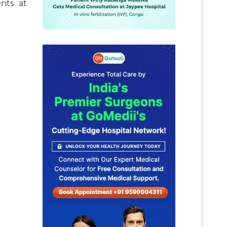
nts at