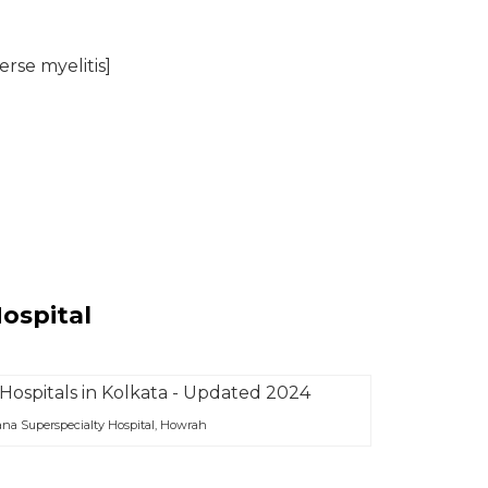
rse myelitis]
Hospital
na Superspecialty Hospital, Howrah