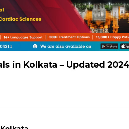
als in Kolkata – Updated 202
 Kolkata