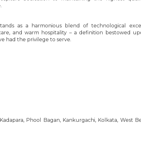
.
 stands as a harmonious blend of technological exce
 care, and warm hospitality – a definition bestowed u
e had the privilege to serve.
, Kadapara, Phool Bagan, Kankurgachi, Kolkata, West B