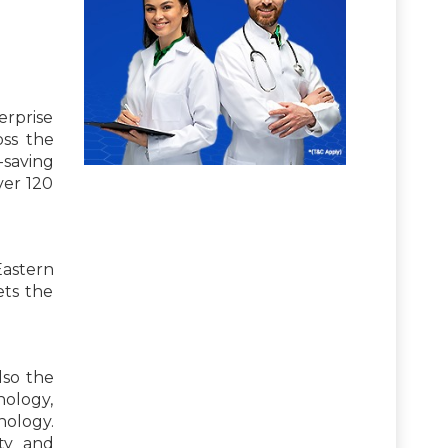
erprise
oss the
-saving
ver 120
Eastern
ets the
lso the
thology,
ology.
ity and