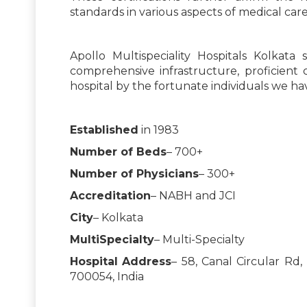
standards in various aspects of medical care
Apollo Multispeciality Hospitals Kolkata
comprehensive infrastructure, proficient
hospital by the fortunate individuals we hav
Established
in 1983
Number of Beds
– 700+
Number of Physicians
– 300+
Accreditation
– NABH and JCI
City
– Kolkata
MultiSpecialty
– Multi-Specialty
Hospital
Address
– 58, Canal Circular Rd
700054, India