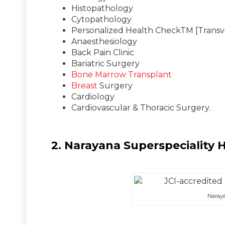
Histopathology
Cytopathology
Personalized Health CheckTM [Transve
Anaesthesiology
Back Pain Clinic
Bariatric Surgery
Bone Marrow Transplant
Breast
Surgery
Cardiology
Cardiovascular & Thoracic Surgery.
2. Narayana Superspeciality 
Naraya