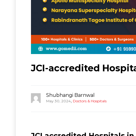
JCI-accredited Hospit
Shubhangi Barnwal
,
May 30, 2024
Doctors & Hospitals
JCI accredited Hospitals in