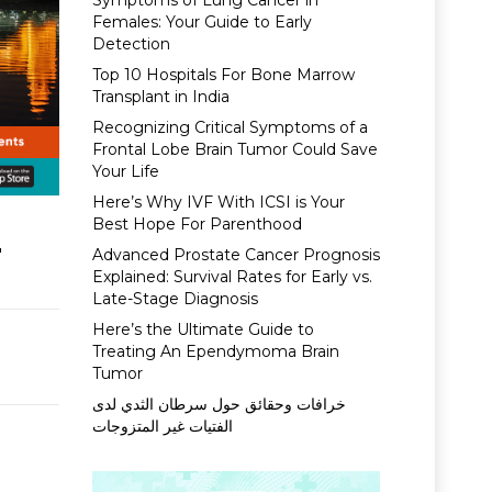
Symptoms of Lung Cancer in
Females: Your Guide to Early
Detection
Top 10 Hospitals For Bone Marrow
Transplant in India
Recognizing Critical Symptoms of a
Frontal Lobe Brain Tumor Could Save
Your Life
Here’s Why IVF With ICSI is Your
Best Hope For Parenthood
4
Advanced Prostate Cancer Prognosis
Explained: Survival Rates for Early vs.
Late-Stage Diagnosis
Here’s the Ultimate Guide to
Treating An Ependymoma Brain
Tumor
خرافات وحقائق حول سرطان الثدي لدى
الفتيات غير المتزوجات