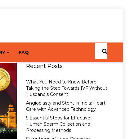
RY
FAQ
Recent Posts
What You Need to Know Before
Taking the Step Towards IVF Without
Husband’s Consent
Angioplasty and Stent in India: Heart
Care with Advanced Technology
5 Essential Steps for Effective
Human Sperm Collection and
Processing Methods