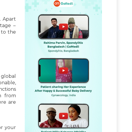
. Apart
itage –
 to the
 global
onable,
nctions
n from
ere are
or your