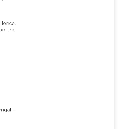
llence,
pon the
engal –