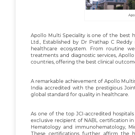
Apol
Apollo Multi Speciality is one of the best h
Ltd., Established by Dr Prathap C Reddy 
healthcare ecosystem. From routine well
treatments and diagnostic services, Apollo
countries, offering the best clinical outcom
A remarkable achievement of Apollo Multispec
India accredited with the prestigious Join
global standard for quality in healthcare.
As one of the top JCI-accredited hospitals i
exclusive recipient of NABL certification in 
Hematology and immunohematology, Micro
These certifications further affirm the 