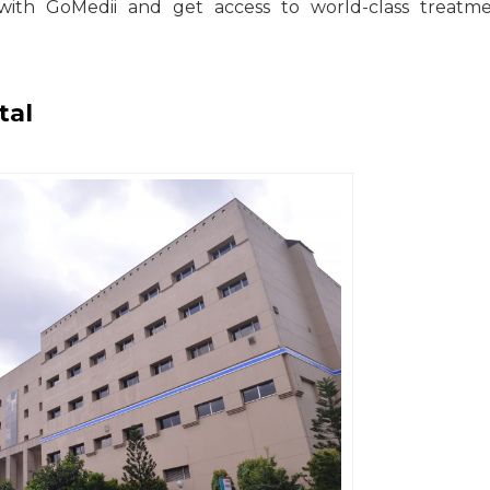
with GoMedii and get access to world-class treatme
tal