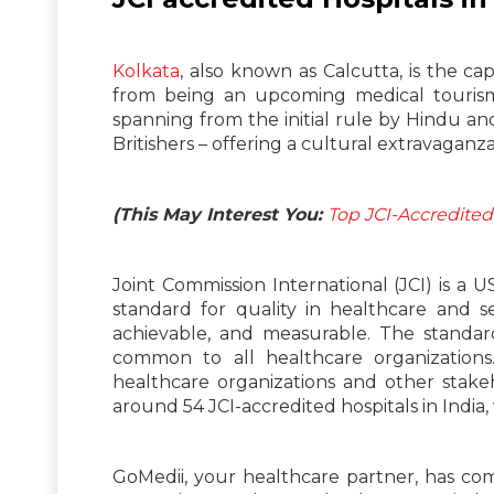
Kolkata
, also known as Calcutta, is the ca
from being an upcoming medical tourism d
spanning from the initial rule by Hindu a
Britishers – offering a cultural extravaganza t
(This May Interest You:
Top JCI-Accredited
Joint Commission International (JCI) is a
standard for quality in healthcare and se
achievable, and measurable. The standar
common to all healthcare organizations
healthcare organizations and other stakeho
around 54 JCI-accredited hospitals in India,
GoMedii, your healthcare partner, has comp