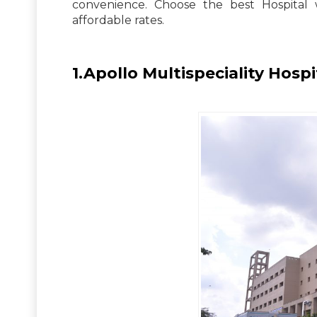
convenience. Choose the best Hospital 
affordable rates.
1.Apollo Multispeciality Hospi