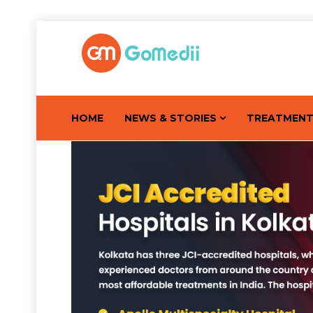
HOME
NEWS & STORIES
TREATMEN