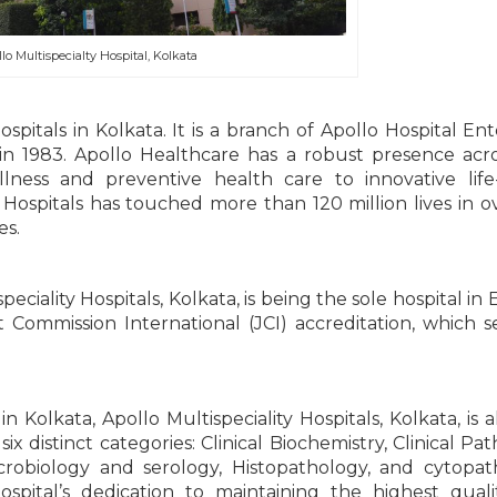
lo Multispecialty Hospital, Kolkata
ospitals in Kolkata. It is a branch of Apollo Hospital Ent
in 1983. Apollo Healthcare has a robust presence acr
ness and preventive health care to innovative life
 Hospitals has touched more than 120 million lives in o
es.
iality Hospitals, Kolkata, is being the sole hospital in 
t Commission International (JCI) accreditation, which s
n Kolkata, Apollo Multispeciality Hospitals, Kolkata, is a
six distinct categories: Clinical Biochemistry, Clinical Pa
biology and serology, Histopathology, and cytopath
hospital’s dedication to maintaining the highest qual