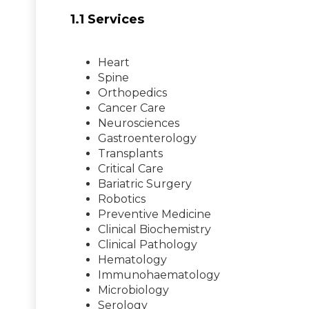
1.1 Services
Heart
Spine
Orthopedics
Cancer Care
Neurosciences
Gastroenterology
Transplants
Critical Care
Bariatric Surgery
Robotics
Preventive Medicine
Clinical Biochemistry
Clinical Pathology
Hematology
Immunohaematology
Microbiology
Serology