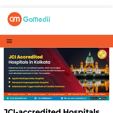
JCI-accredited Hospitals