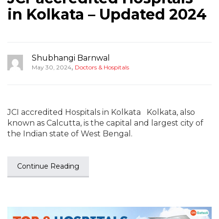
in Kolkata – Updated 2024
Shubhangi Barnwal
,
May 30, 2024
Doctors & Hospitals
JCI accredited Hospitals in Kolkata Kolkata, also
known as Calcutta, is the capital and largest city of
the Indian state of West Bengal.
Continue Reading