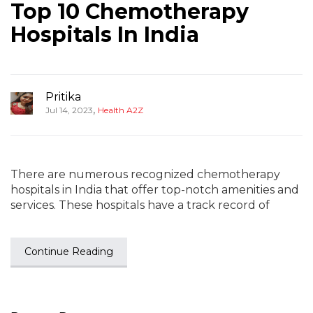
Top 10 Chemotherapy
Hospitals In India
Pritika
,
Jul 14, 2023
Health A2Z
There are numerous recognized chemotherapy
hospitals in India that offer top-notch amenities and
services. These hospitals have a track record of
Continue Reading