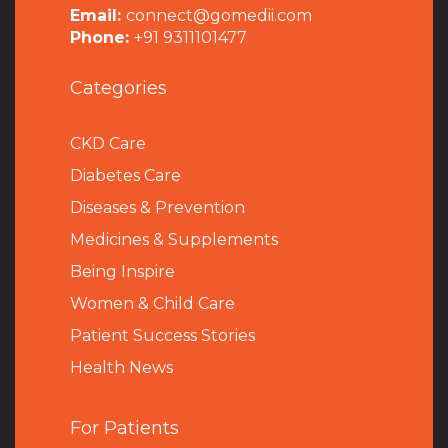
Email:
connect@gomedii.com
Phone:
+91 9311101477
Categories
CKD Care
Diabetes Care
Diseases & Prevention
Medicines & Supplements
Being Inspire
Women & Child Care
Patient Success Stories
Health News
For Patients