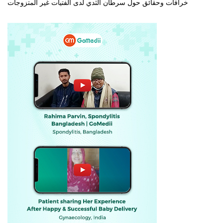
خرافات وحقائق حول سرطان الثدي لدى الفتيات غير المتزوجات