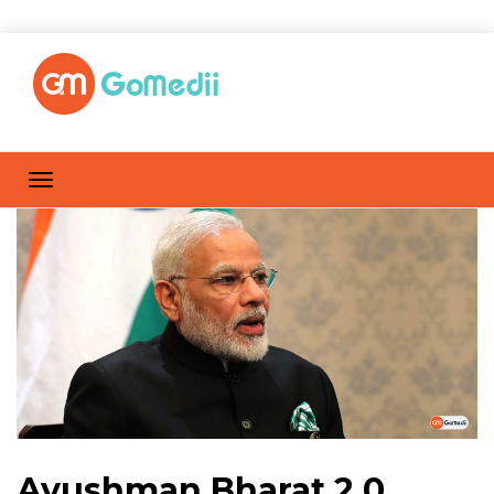
Ayushman Bharat 2.0