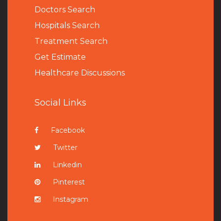
Doctors Search
Hospitals Search
Treatment Search
Get Estimate
Healthcare Discussions
Social Links
Facebook
Twitter
Linkedin
Pinterest
Instagram