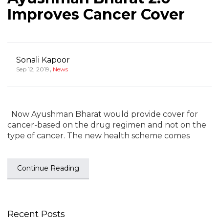
Improves Cancer Cover
Sonali Kapoor
,
Sep 12, 2019
News
Now Ayushman Bharat would provide cover for
cancer-based on the drug regimen and not on the
type of cancer. The new health scheme comes
Continue Reading
Recent Posts