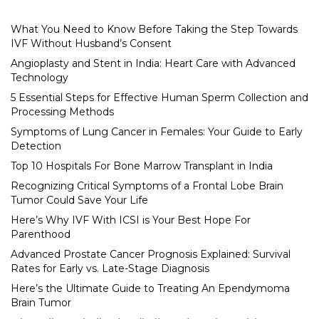
What You Need to Know Before Taking the Step Towards
IVF Without Husband’s Consent
Angioplasty and Stent in India: Heart Care with Advanced
Technology
5 Essential Steps for Effective Human Sperm Collection and
Processing Methods
Symptoms of Lung Cancer in Females: Your Guide to Early
Detection
Top 10 Hospitals For Bone Marrow Transplant in India
Recognizing Critical Symptoms of a Frontal Lobe Brain
Tumor Could Save Your Life
Here’s Why IVF With ICSI is Your Best Hope For
Parenthood
Advanced Prostate Cancer Prognosis Explained: Survival
Rates for Early vs. Late-Stage Diagnosis
Here’s the Ultimate Guide to Treating An Ependymoma
Brain Tumor