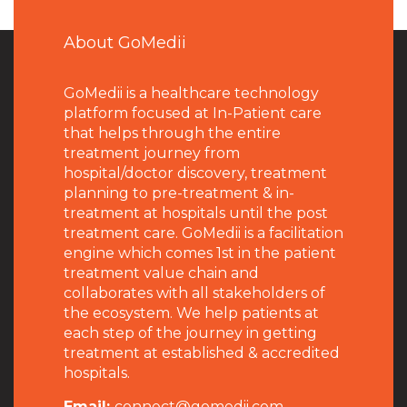
About GoMedii
GoMedii is a healthcare technology
platform focused at In-Patient care
that helps through the entire
treatment journey from
hospital/doctor discovery, treatment
planning to pre-treatment & in-
treatment at hospitals until the post
treatment care. GoMedii is a facilitation
engine which comes 1st in the patient
treatment value chain and
collaborates with all stakeholders of
the ecosystem. We help patients at
each step of the journey in getting
treatment at established & accredited
hospitals.
Email:
connect@gomedii.com