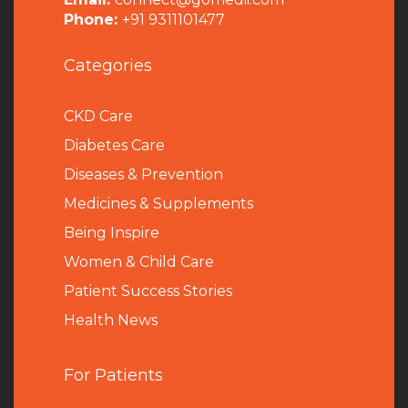
Phone:
+91 9311101477
Categories
CKD Care
Diabetes Care
Diseases & Prevention
Medicines & Supplements
Being Inspire
Women & Child Care
Patient Success Stories
Health News
For Patients